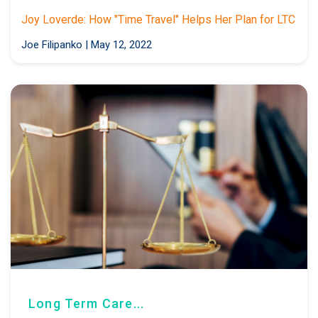
Joy Loverde: How "Time Travel" Helps Her Plan for LTC
Joe Filipanko
|
May 12, 2022
Long Term Care...