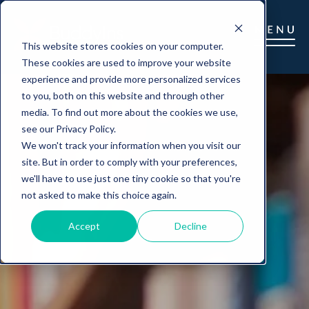
This website stores cookies on your computer.
These cookies are used to improve your website
experience and provide more personalized services
to you, both on this website and through other
media. To find out more about the cookies we use,
see our Privacy Policy.
We won't track your information when you visit our
site. But in order to comply with your preferences,
we'll have to use just one tiny cookie so that you're
not asked to make this choice again.
Accept
Decline