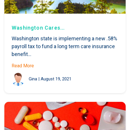
Washington Cares...
Washington state is implementing a new .58%
payroll tax to fund a long term care insurance
benefit...
Read More
Gina
|
August 19, 2021