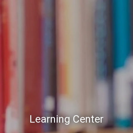
Learning Center