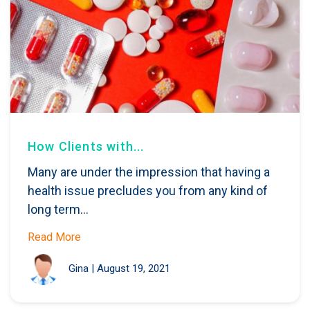
How Clients with...
Many are under the impression that having a
health issue precludes you from any kind of
long term...
Read More
Gina
|
August 19, 2021