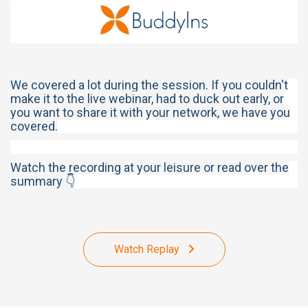
We covered a lot during the session. If you couldn't
make it to the live webinar, had to duck out early, or
you want to share it with your network, we have you
covered.
Watch the recording at your leisure or read over the
summary 👇
Watch Replay