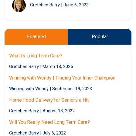
Gretchen Barry
|
June 6, 2023
Featured
Popular
What Is Long Term Care?
Gretchen Barry
|
March 18, 2025
Winning with Wendy | Finding Your Inner Champion
Winning with Wendy
|
September 19, 2023
Home Food Delivery for Seniors a Hit
Gretchen Barry
|
August 18, 2022
Will You Really Need Long Term Care?
Gretchen Barry
|
July 6, 2022