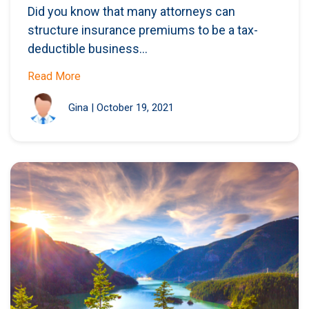
Did you know that many attorneys can
structure insurance premiums to be a tax-
deductible business...
Read More
Gina
|
October 19, 2021