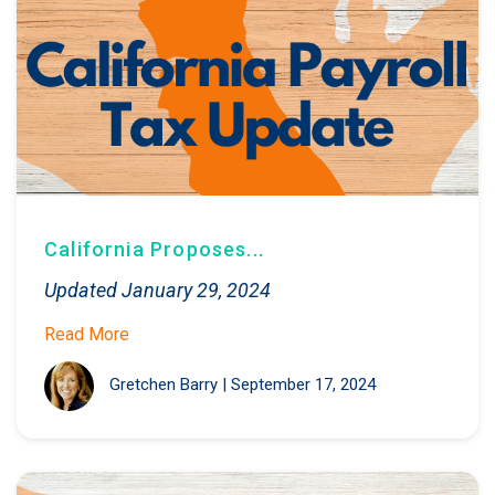
California Proposes...
Updated January 29, 2024
Read More
Gretchen Barry
|
September 17, 2024