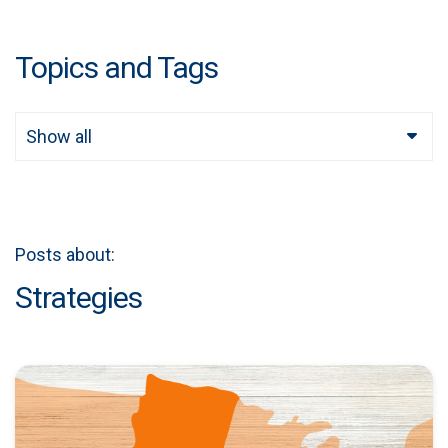
Topics and Tags
Show all
Posts about:
Strategies