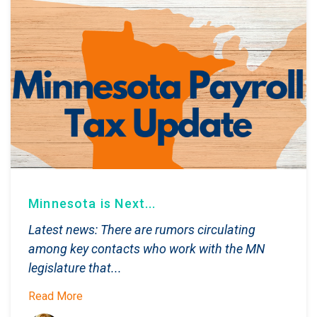
Minnesota is Next...
Latest news: There are rumors circulating
among key contacts who work with the MN
legislature that...
Read More