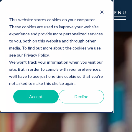
This website stores cookies on your computer.
These cookies are used to improve your website
experience and provide more personalized services
to you, both on this website and through other
media. To find out more about the cookies we use,
see our Privacy Policy.
We won't track your information when you visit our
site. But in order to comply with your preferences,
we'll have to use just one tiny cookie so that you're
not asked to make this choice again.
Accept
Decline