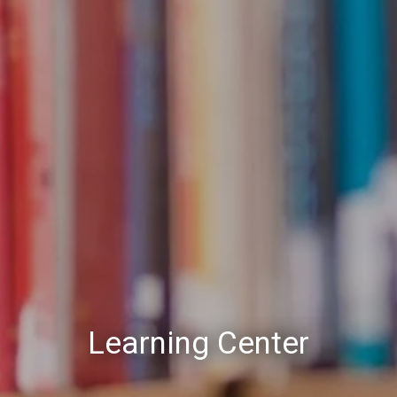
Learning Center