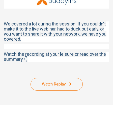
We covered a lot during the session. If you couldn't
make it to the live webinar, had to duck out early, or
you want to share it with your network, we have you
covered.
Watch the recording at your leisure or read over the
summary 👇
Watch Replay