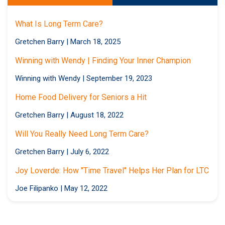
What Is Long Term Care?
Gretchen Barry
|
March 18, 2025
Winning with Wendy | Finding Your Inner Champion
Winning with Wendy
|
September 19, 2023
Home Food Delivery for Seniors a Hit
Gretchen Barry
|
August 18, 2022
Will You Really Need Long Term Care?
Gretchen Barry
|
July 6, 2022
Joy Loverde: How "Time Travel" Helps Her Plan for LTC
Joe Filipanko
|
May 12, 2022