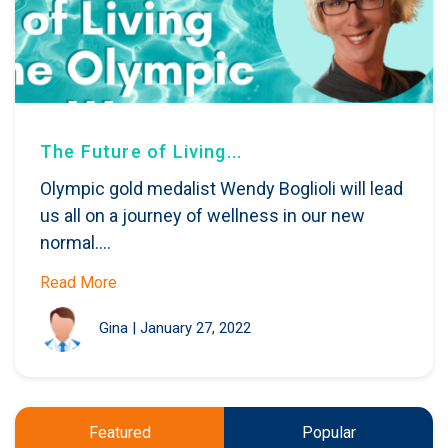
The Future of Living...
Olympic gold medalist Wendy Boglioli will lead
us all on a journey of wellness in our new
normal....
Read More
Gina
|
January 27, 2022
Featured
Popular