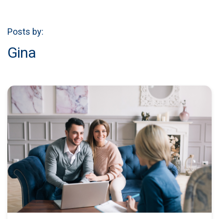
Posts by:
Gina