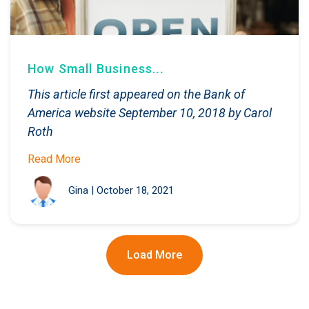
How Small Business...
This article first appeared on the Bank of
America website September 10, 2018 by Carol
Roth
Read More
Gina
|
October 18, 2021
Load More