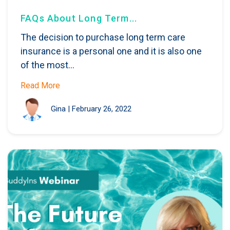
FAQs About Long Term...
The decision to purchase long term care
insurance is a personal one and it is also one
of the most...
Read More
Gina
|
February 26, 2022