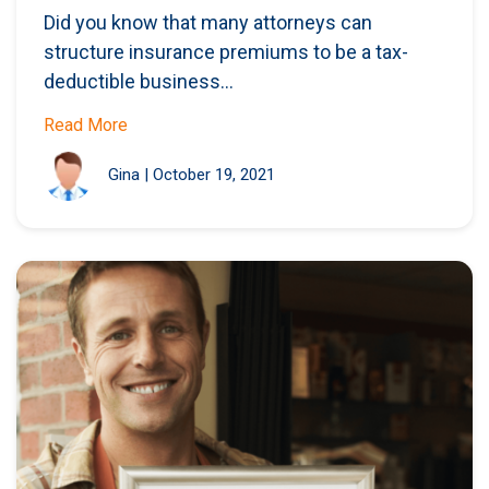
Did you know that many attorneys can
structure insurance premiums to be a tax-
deductible business...
Read More
Gina
|
October 19, 2021