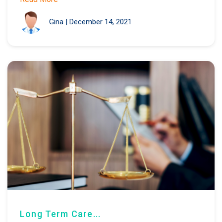
Gina
|
December 14, 2021
Long Term Care...