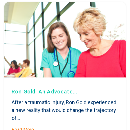
Ron Gold: An Advocate...
After a traumatic injury, Ron Gold experienced
a new reality that would change the trajectory
of...
Read More