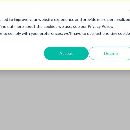
are Insurance
used to improve your website experience and provide more personalize
find out more about the cookies we use, see our Privacy Policy.
r to comply with your preferences, we'll have to use just one tiny cookie
Accept
Decline