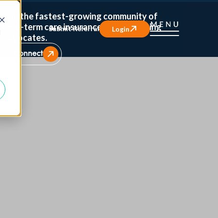
Join the fastest-growing community of
long-term care insurance and caregiving
Submit Referral
Login
d
advocates.
Connect