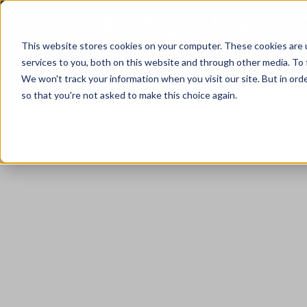
Your Tech-Forward Long-Term C
Enrollment Partner
This website stores cookies on your computer. These cookies are 
services to you, both on this website and through other media. To 
We won't track your information when you visit our site. But in orde
so that you're not asked to make this choice again.