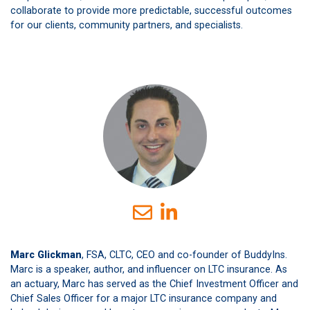
collaborate to provide more predictable, successful outcomes
for our clients, community partners, and specialists.
Marc Glickman
, FSA, CLTC, CEO and co-founder of BuddyIns.
Marc is a speaker, author, and influencer on LTC insurance. As
an actuary, Marc has served as the Chief Investment Officer and
Chief Sales Officer for a major LTC insurance company and