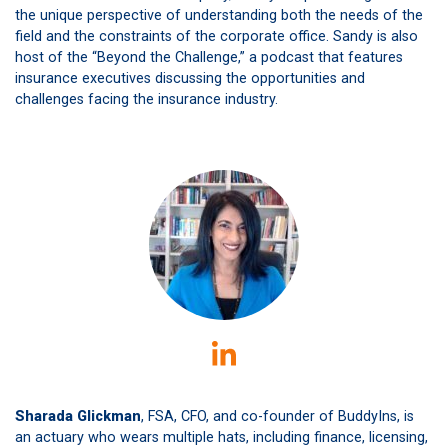
the unique perspective of understanding both the needs of the
field and the constraints of the corporate office. Sandy is also
host of the “Beyond the Challenge,” a podcast that features
insurance executives discussing the opportunities and
challenges facing the insurance industry.
Sharada Glickman
, FSA, CFO, and co-founder of BuddyIns, is
an actuary who wears multiple hats, including finance, licensing,