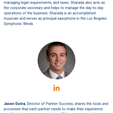
managing legal requirements, and taxes. Sharada also acts as
the corporate secretary and helps to manage the day-to-day
operations of the business. Sharada is an accomplished
musician and serves as principal saxophone in the Los Angeles
Symphonic Winds.
Jason Dutra
, Director of Partner Success, shares the tools and
processes that each partner needs to make their experience