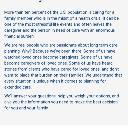
More than ten percent of the U.S. population is caring for a
family member who is in the midst of a health crisis. It can be
one of the most stressful life events and often leaves the
caregiver and the person in need of care with an enormous
financial burden.
We are real people who are passionate about long term care
planning. Why? Because we’ve been there. Some of us have
watched loved ones become caregivers. Some of us have
become caregivers of loved ones. Some of us have heard
stories from clients who have cared for loved ones, and don’t
want to place that burden on their families. We understand that
every situation is unique when it comes to planning for
extended care.
We’ll answer your questions, help you weigh your options, and
give you the information you need to make the best decision
for you and your family.