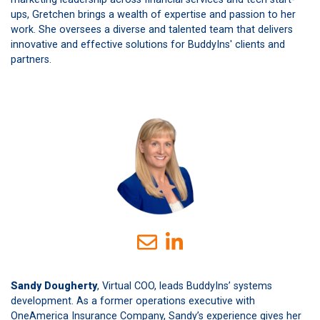
ups, Gretchen brings a wealth of expertise and passion to her
work. She oversees a diverse and talented team that delivers
innovative and effective solutions for BuddyIns' clients and
partners.
Sandy Dougherty
, Virtual COO, leads BuddyIns’ systems
development. As a former operations executive with
OneAmerica Insurance Company, Sandy’s experience gives her