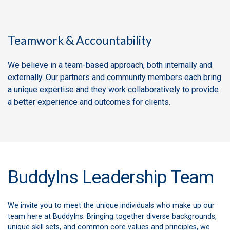
Teamwork & Accountability
We believe in a team-based approach, both internally and
externally. Our partners and community members each bring
a unique expertise and they work collaboratively to provide
a better experience and outcomes for clients.
BuddyIns Leadership Team
We invite you to meet the unique individuals who make up our
team here at BuddyIns. Bringing together diverse backgrounds,
unique skill sets, and common core values and principles, we