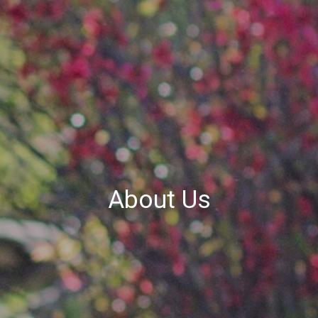
About Us