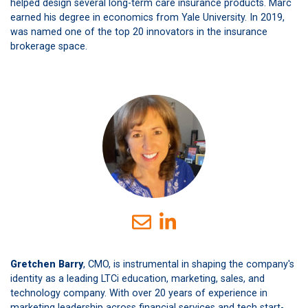
helped design several long-term care insurance products. Marc
earned his degree in economics from Yale University. In 2019,
was named one of the top 20 innovators in the insurance
brokerage space.
Gretchen Barry
, CMO, is instrumental in shaping the company's
identity as a leading LTCi education, marketing, sales, and
technology company. With over 20 years of experience in
marketing leadership across financial services and tech start-