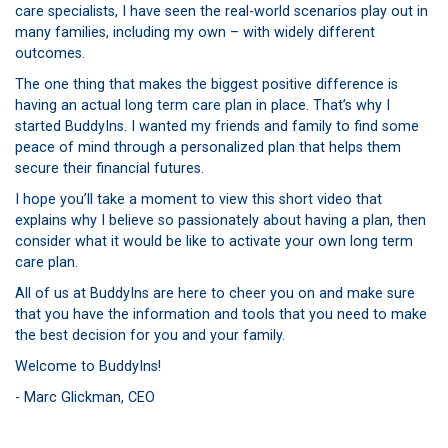
care specialists, I have seen the real-world scenarios play out in
many families, including my own – with widely different
outcomes.
The one thing that makes the biggest positive difference is
having an actual long term care plan in place. That’s why I
started BuddyIns. I wanted my friends and family to find some
peace of mind through a personalized plan that helps them
secure their financial futures.
I hope you’ll take a moment to view this short video that
explains why I believe so passionately about having a plan, then
consider what it would be like to activate your own long term
care plan.
All of us at BuddyIns are here to cheer you on and make sure
that you have the information and tools that you need to make
the best decision for you and your family.
Welcome to BuddyIns!
- Marc Glickman, CEO