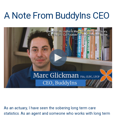
A Note From BuddyIns CEO
As an actuary, I have seen the sobering long term care
statistics. As an agent and someone who works with long term