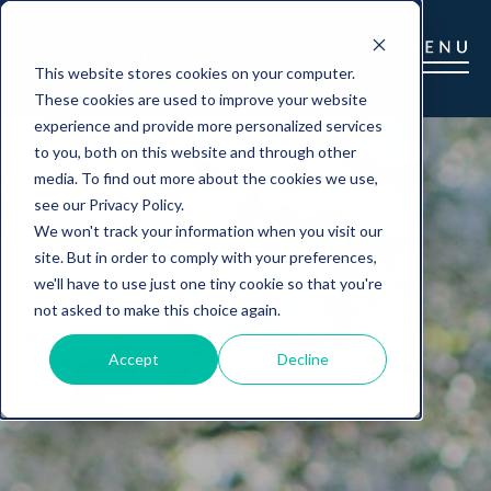
This website stores cookies on your computer.
These cookies are used to improve your website
experience and provide more personalized services
to you, both on this website and through other
media. To find out more about the cookies we use,
see our Privacy Policy.
We won't track your information when you visit our
site. But in order to comply with your preferences,
we'll have to use just one tiny cookie so that you're
not asked to make this choice again.
Accept
Decline