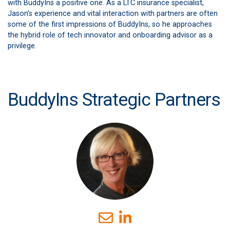
with BuddyIns a positive one. As a LTC insurance specialist,
Jason’s experience and vital interaction with partners are often
some of the first impressions of BuddyIns, so he approaches
the hybrid role of tech innovator and onboarding advisor as a
privilege.
BuddyIns Strategic Partners