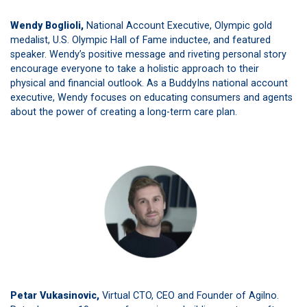
Wendy Boglioli,
National Account Executive, Olympic gold
medalist, U.S. Olympic Hall of Fame inductee, and featured
speaker. Wendy’s positive message and riveting personal story
encourage everyone to take a holistic approach to their
physical and financial outlook. As a BuddyIns national account
executive, Wendy focuses on educating consumers and agents
about the power of creating a long-term care plan.
Petar Vukasinovic,
Virtual CTO, CEO and Founder of Agilno.