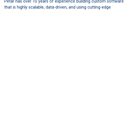
Petar has over 10 years of experience building custom software
that is highly scalable, data-driven, and using cutting-edge
technologies. His personal goal is to lead high-impact teams of
smart engineers and project managers delivering successful
products that customers are genuinely excited about. Petar’s
team helped build BuddyIns’ broker sales tools and training
platform.
Surya Jakhotia,
CEO and Founder of Uniblox. Surya
has experience in building carrier-enabled systems