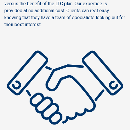
versus the benefit of the LTC plan. Our expertise is
provided at no additional cost. Clients can rest easy
knowing that they have a team of specialists looking out for
their best interest.