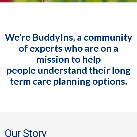
We’re BuddyIns, a community
of experts who are on a
mission to help
people understand their long
term care planning options.
Our Story