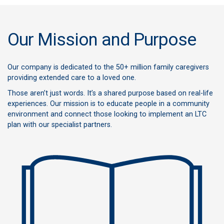
Our Mission and Purpose
Our company is dedicated to the 50+ million family caregivers
providing extended care to a loved one.
Those aren’t just words. It’s a shared purpose based on real-life
experiences. Our mission is to educate people in a community
environment and connect those looking to implement an LTC
plan with our specialist partners.