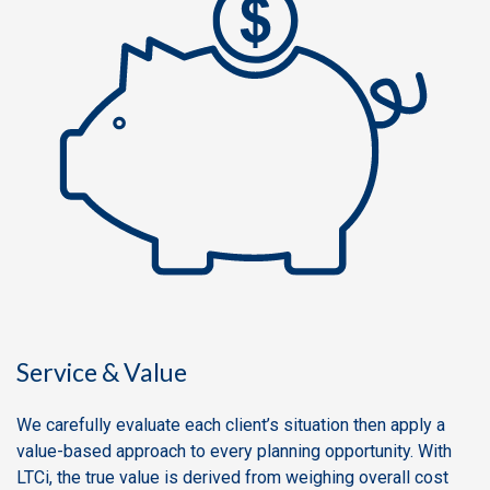
Service & Value
We carefully evaluate each client’s situation then apply a
value-based approach to every planning opportunity. With
LTCi, the true value is derived from weighing overall cost