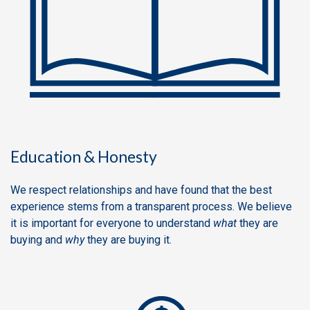
Education & Honesty
We respect relationships and have found that the best
experience stems from a transparent process. We believe
it is important for everyone to understand
what
they are
buying and
why
they are buying it.