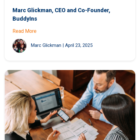
Marc Glickman, CEO and Co-Founder,
BuddyIns
Read More
Marc Glickman
|
April 23, 2025