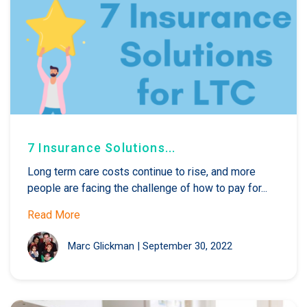
7 Insurance Solutions...
Long term care costs continue to rise, and more
people are facing the challenge of how to pay for...
Read More
Marc Glickman
|
September 30, 2022