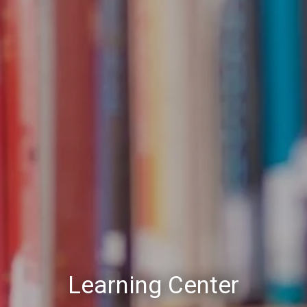
Learning Center