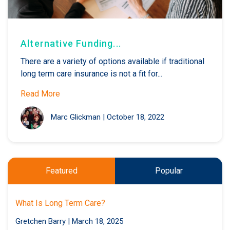
Alternative Funding...
There are a variety of options available if traditional
long term care insurance is not a fit for...
Read More
Marc Glickman
|
October 18, 2022
Featured
Popular
What Is Long Term Care?
Gretchen Barry
|
March 18, 2025