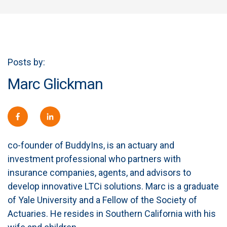
Posts by:
Marc Glickman
co-founder of BuddyIns, is an actuary and
investment professional who partners with
insurance companies, agents, and advisors to
develop innovative LTCi solutions. Marc is a graduate
of Yale University and a Fellow of the Society of
Actuaries. He resides in Southern California with his