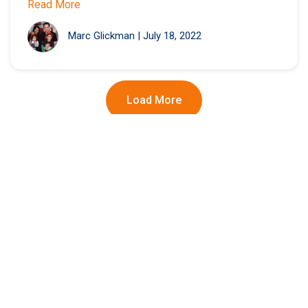
Read More
Marc Glickman
|
July 18, 2022
Load More
Winning with Wendy