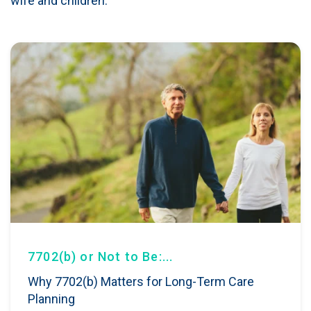
wife and children.
7702(b) or Not to Be:...
Why 7702(b) Matters for Long-Term Care
Planning