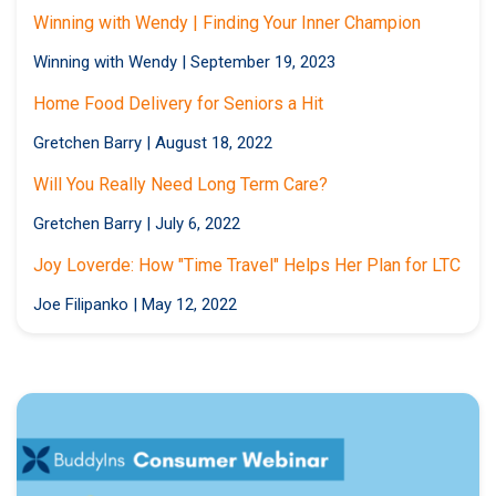
Winning with Wendy | Finding Your Inner Champion
Winning with Wendy
|
September 19, 2023
Home Food Delivery for Seniors a Hit
Gretchen Barry
|
August 18, 2022
Will You Really Need Long Term Care?
Gretchen Barry
|
July 6, 2022
Joy Loverde: How "Time Travel" Helps Her Plan for LTC
Joe Filipanko
|
May 12, 2022