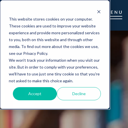
This website stores cookies on your computer.
These cookies are used to improve your website
experience and provide more personalized services
to you, both on this website and through other
media. To find out more about the cookies we use,
see our Privacy Policy.
We won't track your information when you visit our
site. But in order to comply with your preferences,
we'll have to use just one tiny cookie so that you're
not asked to make this choice again.
Accept
Decline