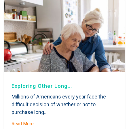
Exploring Other Long...
Millions of Americans every year face the
difficult decision of whether or not to
purchase long...
Read More