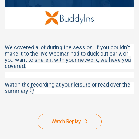
We covered a lot during the session. If you couldn't
make it to the live webinar, had to duck out early, or
you want to share it with your network, we have you
covered.
Watch the recording at your leisure or read over the
summary 👇
Watch Replay