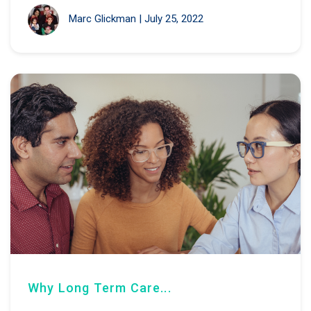
Marc Glickman
|
July 25, 2022
Why Long Term Care...