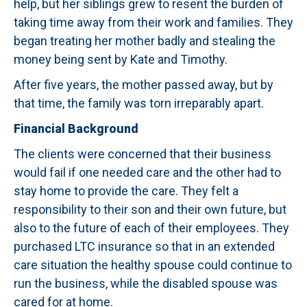
help, but her siblings grew to resent the burden of
taking time away from their work and families. They
began treating her mother badly and stealing the
money being sent by Kate and Timothy.
After five years, the mother passed away, but by
that time, the family was torn irreparably apart.
Financial Background
The clients were concerned that their business
would fail if one needed care and the other had to
stay home to provide the care. They felt a
responsibility to their son and their own future, but
also to the future of each of their employees. They
purchased LTC insurance so that in an extended
care situation the healthy spouse could continue to
run the business, while the disabled spouse was
cared for at home.