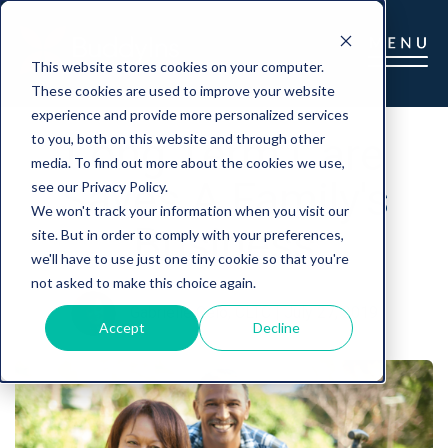
This website stores cookies on your computer.
These cookies are used to improve your website
experience and provide more personalized services
Long Term Care
to you, both on this website and through other
media. To find out more about the cookies we use,
Saves A Family's
see our Privacy Policy.
We won't track your information when you visit our
Business
site. But in order to comply with your preferences,
we'll have to use just one tiny cookie so that you're
not asked to make this choice again.
Gabrielle Gelo, CLTC
|
July 27, 2019
Accept
Decline