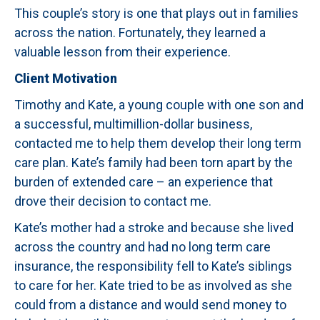
This couple’s story is one that plays out in families
across the nation. Fortunately, they learned a
valuable lesson from their experience.
Client Motivation
Timothy and Kate, a young couple with one son and
a successful, multimillion-dollar business,
contacted me to help them develop their long term
care plan. Kate’s family had been torn apart by the
burden of extended care – an experience that
drove their decision to contact me.
Kate’s mother had a stroke and because she lived
across the country and had no long term care
insurance, the responsibility fell to Kate’s siblings
to care for her. Kate tried to be as involved as she
could from a distance and would send money to