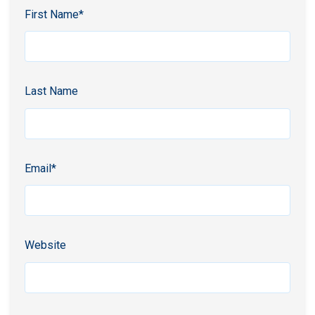
First Name
*
Last Name
Email
*
Website