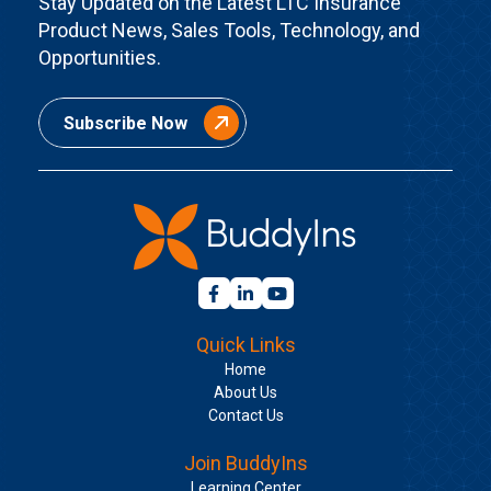
Stay Updated on the Latest LTC Insurance
Product News, Sales Tools, Technology, and
Opportunities.
Subscribe Now
Quick Links
Home
About Us
Contact Us
Join BuddyIns
Learning Center