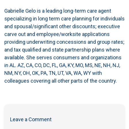
Gabrielle Gelo is a leading long-term care agent
specializing in long term care planning for individuals
and spousal/significant other discounts; executive
carve out and employee/worksite applications
providing underwriting concessions and group rates;
and tax qualified and state partnership plans where
available. She serves consumers and organizations
in AL. AZ, CA, CO, DC, FL, GA, KY, MO, MS, NE, NH, NJ,
NM, NY, OH, OK, PA, TN, UT, VA, WA, WY with
colleagues covering all other parts of the country.
Leave a Comment