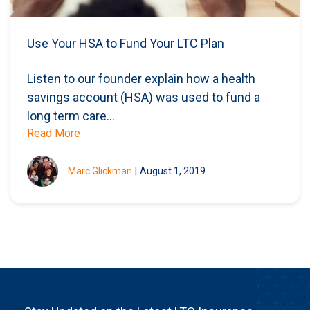
Use Your HSA to Fund Your LTC Plan
Listen to our founder explain how a health
savings account (HSA) was used to fund a
long term care...
Read More
Marc Glickman
|
August 1, 2019