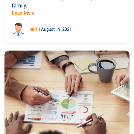
family.
Read More
Gina
|
August 19, 2021