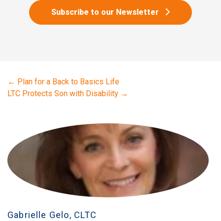
Subscribe to our Newsletter
←
Plan for a Back to Basics Life
LTC Protects Son with Disability
→
Gabrielle Gelo, CLTC