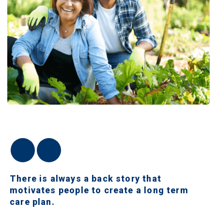
There is always a back story that
motivates people to create a long term
care plan.