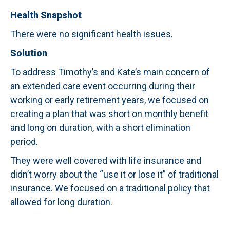
Health Snapshot
There were no significant health issues.
Solution
To address Timothy’s and Kate’s main concern of
an extended care event occurring during their
working or early retirement years, we focused on
creating a plan that was short on monthly benefit
and long on duration, with a short elimination
period.
They were well covered with life insurance and
didn’t worry about the “use it or lose it” of traditional
insurance. We focused on a traditional policy that
allowed for long duration.