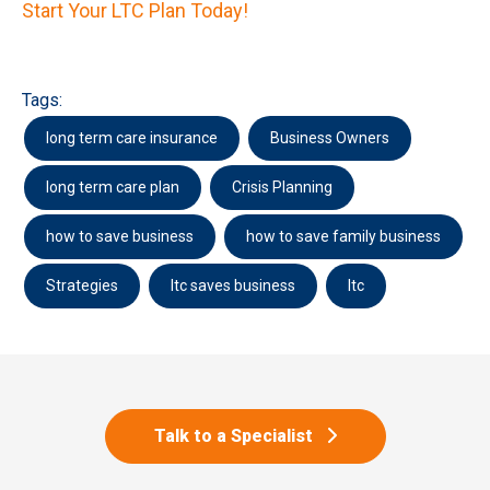
Start Your LTC Plan Today!
Tags:
long term care insurance
Business Owners
long term care plan
Crisis Planning
how to save business
how to save family business
Strategies
ltc saves business
ltc
Talk to a Specialist