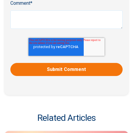
Comment
*
Related Articles