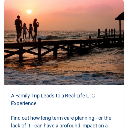
A Family Trip Leads to a Real-Life LTC
Experience
Find out how long term care planning - or the
lack of it - can have a profound impact on a