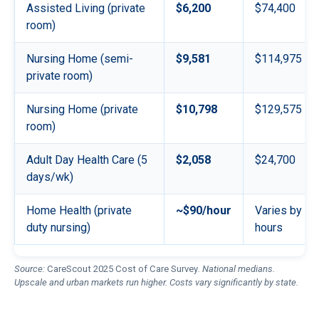
Assisted Living (private
$6,200
$74,400
room)
Nursing Home (semi-
$9,581
$114,975
private room)
Nursing Home (private
$10,798
$129,575
room)
Adult Day Health Care (5
$2,058
$24,700
days/wk)
Home Health (private
~$90/hour
Varies by
duty nursing)
hours
Source:
CareScout 2025 Cost of Care Survey
. National medians.
Upscale and urban markets run higher. Costs vary significantly by state.