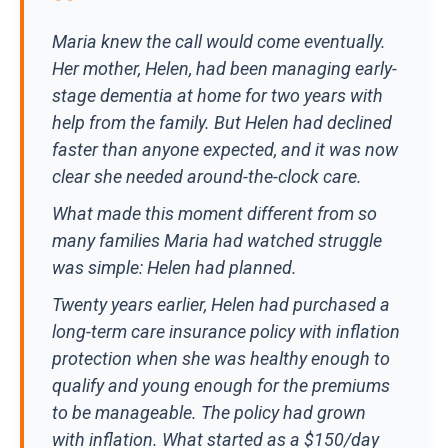
“
Maria knew the call would come eventually.
Her mother, Helen, had been managing early-
stage dementia at home for two years with
help from the family. But Helen had declined
faster than anyone expected, and it was now
clear she needed around-the-clock care.
What made this moment different from so
many families Maria had watched struggle
was simple: Helen had planned.
Twenty years earlier, Helen had purchased a
long-term care insurance policy with inflation
protection when she was healthy enough to
qualify and young enough for the premiums
to be manageable. The policy had grown
with inflation. What started as a $150/day