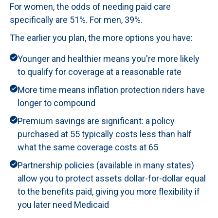
For women, the odds of needing paid care
specifically are 51%. For men, 39%.
The earlier you plan, the more options you have:
Younger and healthier means you're more likely
to qualify for coverage at a reasonable rate
More time means inflation protection riders have
longer to compound
Premium savings are significant: a policy
purchased at 55 typically costs less than half
what the same coverage costs at 65
Partnership policies (available in many states)
allow you to protect assets dollar-for-dollar equal
to the benefits paid, giving you more flexibility if
you later need Medicaid