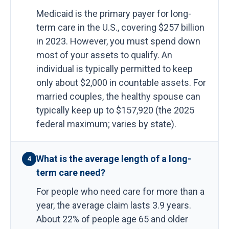
Medicaid is the primary payer for long-
term care in the U.S., covering $257 billion
in 2023. However, you must spend down
most of your assets to qualify. An
individual is typically permitted to keep
only about $2,000 in countable assets. For
married couples, the healthy spouse can
typically keep up to $157,920 (the 2025
federal maximum; varies by state).
What is the average length of a long-
4
term care need?
For people who need care for more than a
year, the average claim lasts 3.9 years.
About 22% of people age 65 and older