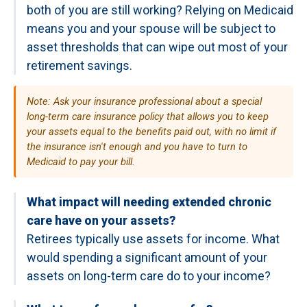
both of you are still working? Relying on Medicaid
means you and your spouse will be subject to
asset thresholds that can wipe out most of your
retirement savings.
Note: Ask your insurance professional about a special
long-term care insurance policy that allows you to keep
your assets equal to the benefits paid out, with no limit if
the insurance isn't enough and you have to turn to
Medicaid to pay your bill.
What impact will needing extended chronic
care have on your assets?
Retirees typically use assets for income. What
would spending a significant amount of your
assets on long-term care do to your income?