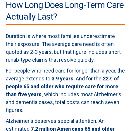
How Long Does Long-Term Care
Actually Last?
Duration is where most families underestimate
their exposure. The average care need is often
quoted as 2-3 years, but that figure includes short
rehab-type claims that resolve quickly.
For people who need care for longer than a year, the
average extends to
3.9 years
. And for the
22% of
people 65 and older who require care for more
than five years,
which includes most Alzheimer's
and dementia cases, total costs can reach seven
figures.
Alzheimer's deserves special attention. An
estimated
7.2 million Americans 65 and older