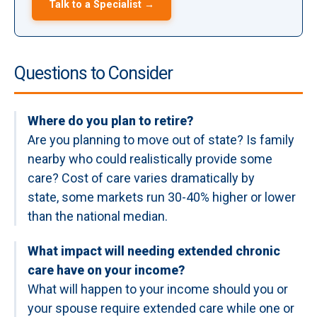
Talk to a Specialist →
Questions to Consider
Where do you plan to retire?
Are you planning to move out of state? Is family
nearby who could realistically provide some
care? Cost of care varies dramatically by
state, some markets run 30-40% higher or lower
than the national median.
What impact will needing extended chronic
care have on your income?
What will happen to your income should you or
your spouse require extended care while one or