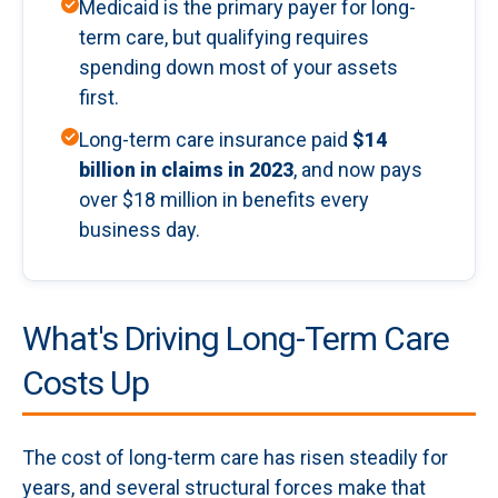
Medicaid is the primary payer for long-
term care, but qualifying requires
spending down most of your assets
first.
Long-term care insurance paid
$14
billion in claims in 2023
, and now pays
over $18 million in benefits every
business day.
What's Driving Long-Term Care
Costs Up
The cost of long-term care has risen steadily for
years, and several structural forces make that