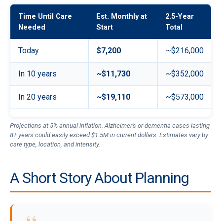
Time Until Care
Est. Monthly at
2.5-Year
Needed
Start
Total
Today
$7,200
~$216,000
In 10 years
~$11,730
~$352,000
In 20 years
~$19,110
~$573,000
Projections at 5% annual inflation. Alzheimer's or dementia cases lasting
8+ years could easily exceed $1.5M in current dollars. Estimates vary by
care type, location, and intensity.
A Short Story About Planning