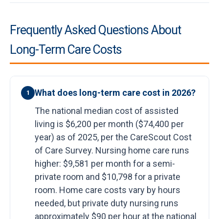
Frequently Asked Questions About
Long-Term Care Costs
What does long-term care cost in 2026?
1
The national median cost of assisted
living is $6,200 per month ($74,400 per
year) as of 2025, per the CareScout Cost
of Care Survey. Nursing home care runs
higher: $9,581 per month for a semi-
private room and $10,798 for a private
room. Home care costs vary by hours
needed, but private duty nursing runs
approximately $90 per hour at the national