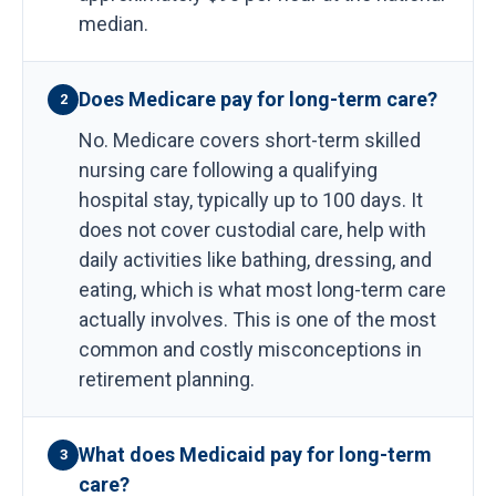
median.
Does Medicare pay for long-term care?
2
No. Medicare covers short-term skilled
nursing care following a qualifying
hospital stay, typically up to 100 days. It
does not cover custodial care, help with
daily activities like bathing, dressing, and
eating, which is what most long-term care
actually involves. This is one of the most
common and costly misconceptions in
retirement planning.
What does Medicaid pay for long-term
3
care?