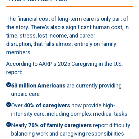
The financial cost of long-term care is only part of
the story. There's also a significant human cost, in
time, stress, lost income, and career
disruption, that falls almost entirely on family
members.
According to AARP's 2025 Caregiving in the U.S.
report:
63 million Americans
are currently providing
unpaid care
Over
40% of caregivers
now provide high-
intensity care, including complex medical tasks
Nearly
70% of family caregivers
report difficulty
balancing work and caregiving responsibilities