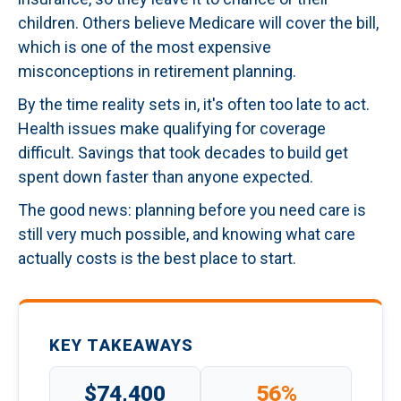
children. Others believe Medicare will cover the bill,
which is one of the most expensive
misconceptions in retirement planning.
By the time reality sets in, it's often too late to act.
Health issues make qualifying for coverage
difficult. Savings that took decades to build get
spent down faster than anyone expected.
The good news: planning before you need care is
still very much possible, and knowing what care
actually costs is the best place to start.
KEY TAKEAWAYS
$74,400
56%