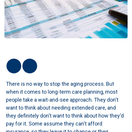
There is no way to stop the aging process. But
when it comes to long-term care planning, most
people take a wait-and-see approach. They don't
want to think about needing extended care, and
they definitely don't want to think about how they'd
pay for it. Some assume they can't afford
insurance, so they leave it to chance or their