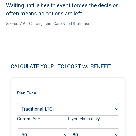
Waiting until a health event forces the decision
often means no options are left.
Source:
AALTCI Long-Term Care Need Statistics
CALCULATE YOUR LTCI COST vs. BENEFIT
Plan Type
Current Age
If you claim at
?