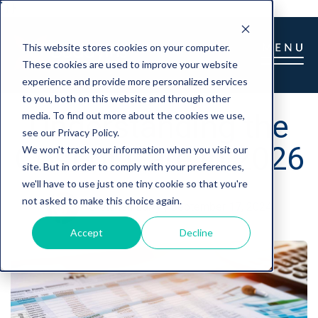
] } }
This website stores cookies on your computer.
These cookies are used to improve your website
experience and provide more personalized services
to you, both on this website and through other
Understanding the
media. To find out more about the cookies we use,
see our Privacy Policy.
Cost of Care in 2026
We won't track your information when you visit our
site. But in order to comply with your preferences,
we'll have to use just one tiny cookie so that you're
not asked to make this choice again.
Gretchen Barry
|
September 17, 2024
Accept
Decline