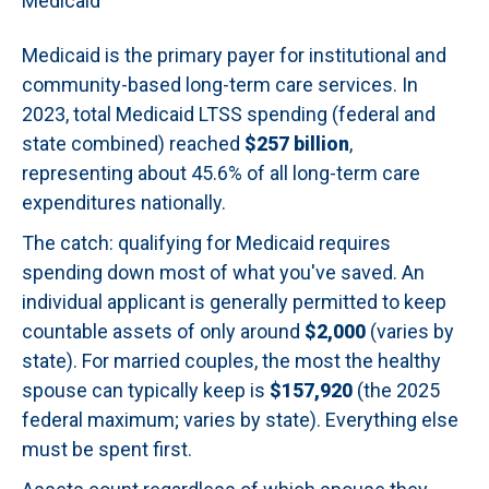
Medicaid
Medicaid is the primary payer for institutional and
community-based long-term care services. In
2023, total Medicaid LTSS spending (federal and
state combined) reached
$257 billion
,
representing about 45.6% of all long-term care
expenditures nationally.
The catch: qualifying for Medicaid requires
spending down most of what you've saved. An
individual applicant is generally permitted to keep
countable assets of only around
$2,000
(varies by
state). For married couples, the most the healthy
spouse can typically keep is
$157,920
(the 2025
federal maximum; varies by state). Everything else
must be spent first.