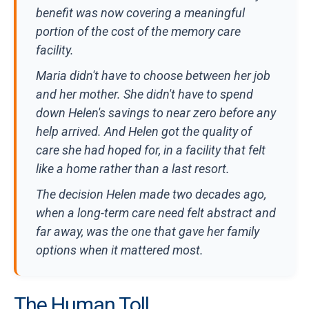
benefit was now covering a meaningful
portion of the cost of the memory care
facility.
Maria didn't have to choose between her job
and her mother. She didn't have to spend
down Helen's savings to near zero before any
help arrived. And Helen got the quality of
care she had hoped for, in a facility that felt
like a home rather than a last resort.
The decision Helen made two decades ago,
when a long-term care need felt abstract and
far away, was the one that gave her family
options when it mattered most.
The Human Toll