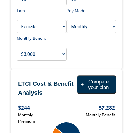
I am
Pay Mode
Monthly Benefit
Compare
LTCI Cost & Benefit
+
your plan
Analysis
$244
$7,282
Monthly
Monthly
Benefit
Premium