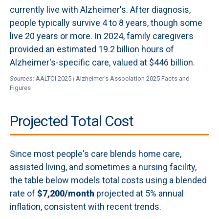
currently live with Alzheimer's. After diagnosis,
people typically survive 4 to 8 years, though some
live 20 years or more. In 2024, family caregivers
provided an estimated 19.2 billion hours of
Alzheimer's-specific care, valued at $446 billion.
Sources:
AALTCI 2025
|
Alzheimer's Association 2025 Facts and
Figures
Projected Total Cost
Since most people's care blends home care,
assisted living, and sometimes a nursing facility,
the table below models total costs using a blended
rate of
$7,200/month
projected at 5% annual
inflation, consistent with recent trends.