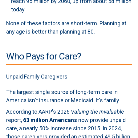
reach 95 million by 2060, up from about 58 million
today
None of these factors are short-term. Planning at
any age is better than planning at 80.
Who Pays for Care?
Unpaid Family Caregivers
The largest single source of long-term care in
America isn't insurance or Medicaid. It's family.
According to AARP's 2026
Valuing the Invaluable
report,
63 million Americans
now provide unpaid
care, a nearly 50% increase since 2015. In 2024,
those caregivers provided an estimated 49.5 billion