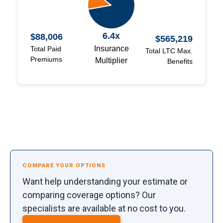
6.4x
$88,006
$565,219
Insurance
Total Paid
Total LTC Max.
Premiums
Multiplier
Benefits
COMPARE YOUR OPTIONS
Want help understanding your estimate or
comparing coverage options? Our
specialists are available at no cost to you.