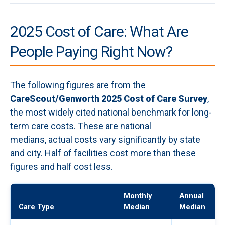
2025 Cost of Care: What Are
People Paying Right Now?
The following figures are from the
CareScout/Genworth 2025 Cost of Care Survey
,
the most widely cited national benchmark for long-
term care costs. These are national
medians, actual costs vary significantly by state
and city. Half of facilities cost more than these
figures and half cost less.
Monthly
Annual
Care Type
Median
Median