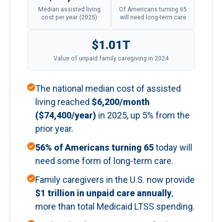
Median assisted living
Of Americans turning 65
cost per year (2025)
will need long-term care
$1.01T
Value of unpaid family caregiving in 2024
The national median cost of assisted
living reached
$6,200/month
($74,400/year)
in 2025, up 5% from the
prior year.
56% of Americans turning 65
today will
need some form of long-term care.
Family caregivers in the U.S. now provide
$1 trillion in unpaid care annually
,
more than total Medicaid LTSS spending.