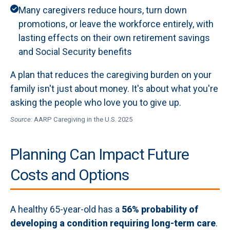
Many caregivers reduce hours, turn down
promotions, or leave the workforce entirely, with
lasting effects on their own retirement savings
and Social Security benefits
A plan that reduces the caregiving burden on your
family isn't just about money. It's about what you're
asking the people who love you to give up.
Source:
AARP Caregiving in the U.S. 2025
Planning Can Impact Future
Costs and Options
A healthy 65-year-old has a
56% probability of
developing a condition requiring long-term care
.