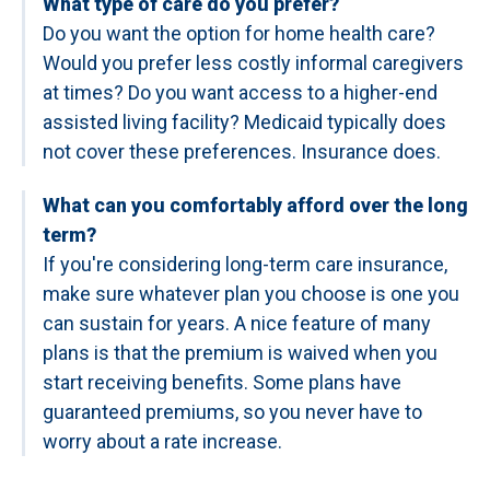
What type of care do you prefer?
Do you want the option for home health care?
Would you prefer less costly informal caregivers
at times? Do you want access to a higher-end
assisted living facility? Medicaid typically does
not cover these preferences. Insurance does.
What can you comfortably afford over the long
term?
If you're considering long-term care insurance,
make sure whatever plan you choose is one you
can sustain for years. A nice feature of many
plans is that the premium is waived when you
start receiving benefits. Some plans have
guaranteed premiums, so you never have to
worry about a rate increase.