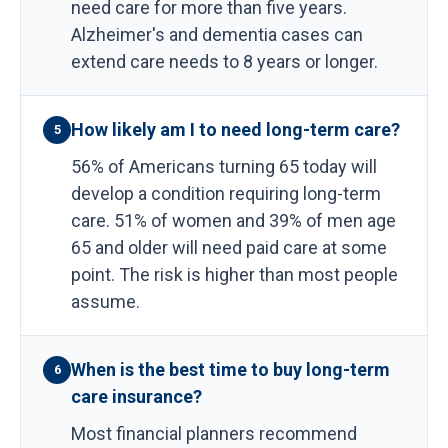
need care for more than five years.
Alzheimer's and dementia cases can
extend care needs to 8 years or longer.
How likely am I to need long-term care?
5
56% of Americans turning 65 today will
develop a condition requiring long-term
care. 51% of women and 39% of men age
65 and older will need paid care at some
point. The risk is higher than most people
assume.
When is the best time to buy long-term
6
care insurance?
Most financial planners recommend