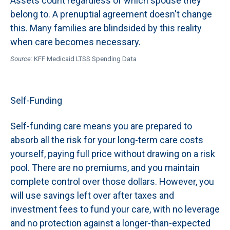
Assets count regardless of which spouse they
belong to. A prenuptial agreement doesn't change
this. Many families are blindsided by this reality
when care becomes necessary.
Source:
KFF Medicaid LTSS Spending Data
Self-Funding
Self-funding care means you are prepared to
absorb all the risk for your long-term care costs
yourself, paying full price without drawing on a risk
pool. There are no premiums, and you maintain
complete control over those dollars. However, you
will use savings left over after taxes and
investment fees to fund your care, with no leverage
and no protection against a longer-than-expected