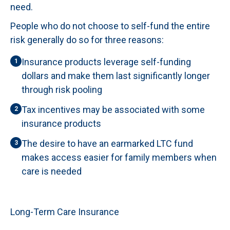
need.
People who do not choose to self-fund the entire
risk generally do so for three reasons:
Insurance products leverage self-funding
1
dollars and make them last significantly longer
through risk pooling
Tax incentives may be associated with some
2
insurance products
The desire to have an earmarked LTC fund
3
makes access easier for family members when
care is needed
Long-Term Care Insurance