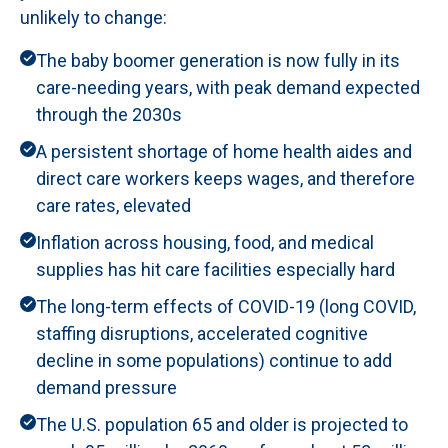
unlikely to change:
The baby boomer generation is now fully in its
care-needing years, with peak demand expected
through the 2030s
A persistent shortage of home health aides and
direct care workers keeps wages, and therefore
care rates, elevated
Inflation across housing, food, and medical
supplies has hit care facilities especially hard
The long-term effects of COVID-19 (long COVID,
staffing disruptions, accelerated cognitive
decline in some populations) continue to add
demand pressure
The U.S. population 65 and older is projected to