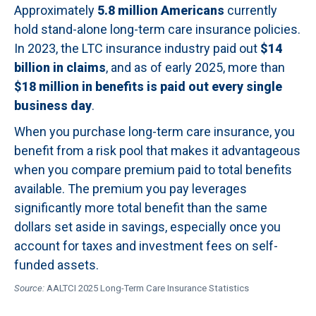
Approximately
5.8 million Americans
currently
hold stand-alone long-term care insurance policies.
In 2023, the LTC insurance industry paid out
$14
billion in claims
, and as of early 2025, more than
$18 million in benefits is paid out every single
business day
.
When you purchase long-term care insurance, you
benefit from a risk pool that makes it advantageous
when you compare premium paid to total benefits
available. The premium you pay leverages
significantly more total benefit than the same
dollars set aside in savings, especially once you
account for taxes and investment fees on self-
funded assets.
Source:
AALTCI 2025 Long-Term Care Insurance Statistics