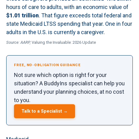
hours of care to adults, with an economic value of
$1.01 trillion
. That figure exceeds total federal and
state Medicaid LTSS spending that year. One in four
adults in the U.S. is currently a caregiver.
Source: AARP,
Valuing the Invaluable: 2026 Update
FREE, NO-OBLIGATION GUIDANCE
Not sure which option is right for your
situation? A BuddyIns specialist can help you
understand your planning choices, at no cost
to you.
Talk to a Specialist →