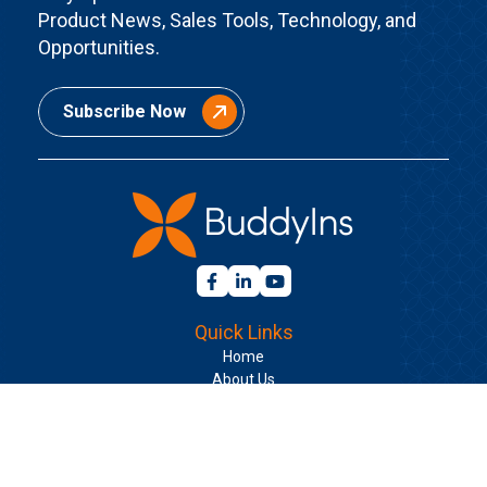
Product News, Sales Tools, Technology, and
Opportunities.
Subscribe Now
Quick Links
Home
About Us
Contact Us
Join BuddyIns
Learning Center