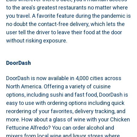
to the area's greatest restaurants no matter where
you travel. A favorite feature during the pandemic is
no doubt the contact-free delivery, which lets the
user tell the driver to leave their food at the door
without risking exposure.
DoorDash
DoorDash is now available in 4,000 cities across
North America. Offering a variety of cuisine
options, including sushi and fast food, DoorDash is
easy to use with ordering options including quick
reordering of your favorites, delivery tracking, and
more. How about a glass of wine with your Chicken
Fettucine Alfredo? You can order alcohol and
mixers from local wine and liquor stores where