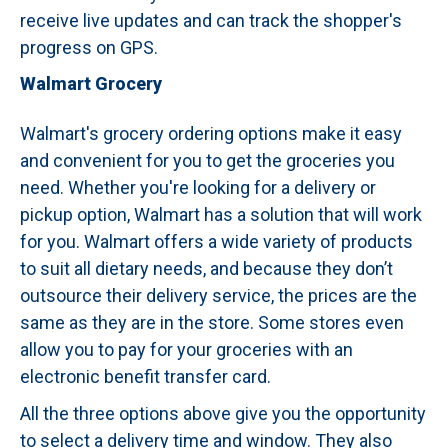
receive live updates and can track the shopper's
progress on GPS.
Walmart Grocery
Walmart's grocery ordering options make it easy
and convenient for you to get the groceries you
need. Whether you're looking for a delivery or
pickup option, Walmart has a solution that will work
for you. Walmart offers a wide variety of products
to suit all dietary needs, and because they don’t
outsource their delivery service, the prices are the
same as they are in the store. Some stores even
allow you to pay for your groceries with an
electronic benefit transfer card.
All the three options above give you the opportunity
to select a delivery time and window. They also