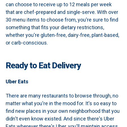
can choose to receive up to 12 meals per week
that are chef-prepared and single-serve. With over
30 menu items to choose from, you're sure to find
something that fits your dietary restrictions,
whether you're gluten-free, dairy-free, plant-based,
or carb-conscious.
Ready to Eat Delivery
Uber Eats
There are many restaurants to browse through, no
matter what you're in the mood for. It's so easy to
find new places in your own neighborhood that you
didn't even know existed. And since there's Uber
Eats wherever there's Uber, you'll maintain access