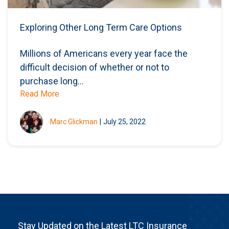
Exploring Other Long Term Care Options
Millions of Americans every year face the
difficult decision of whether or not to
purchase long...
Read More
Marc Glickman
|
July 25, 2022
Stay Updated on the Latest LTC Insurance