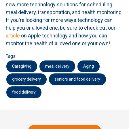
now more technology solutions for scheduling
meal delivery, transportation, and health monitoring.
If you're looking for more ways technology can
help you or a loved one, be sure to check out our
article
on Apple technology and how you can
monitor the health of a loved one or your own!
Tags:
Caregiving
meal delivery
Aging
grocery delivery
seniors and food delivery
food delivery