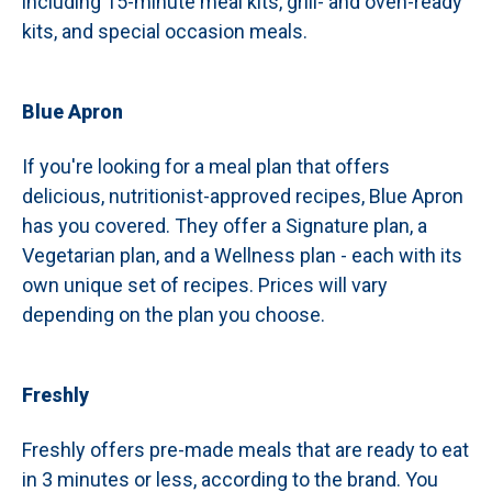
including 15-minute meal kits, grill- and oven-ready
kits, and special occasion meals.
Blue Apron
If you're looking for a meal plan that offers
delicious, nutritionist-approved recipes, Blue Apron
has you covered. They offer a Signature plan, a
Vegetarian plan, and a Wellness plan - each with its
own unique set of recipes. Prices will vary
depending on the plan you choose.
Freshly
Freshly offers pre-made meals that are ready to eat
in 3 minutes or less, according to the brand. You