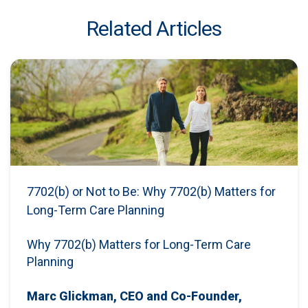
Related Articles
7702(b) or Not to Be: Why 7702(b) Matters for
Long-Term Care Planning
Why 7702(b) Matters for Long-Term Care
Planning
Marc Glickman, CEO and Co-Founder,