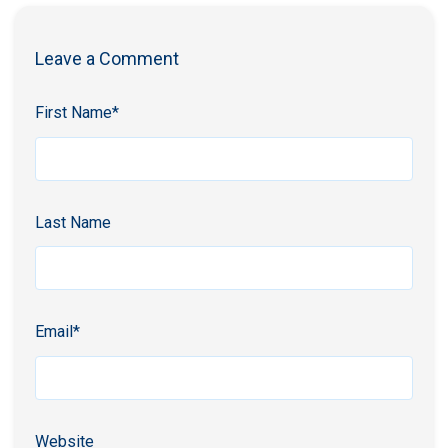
Leave a Comment
First Name
*
Last Name
Email
*
Website