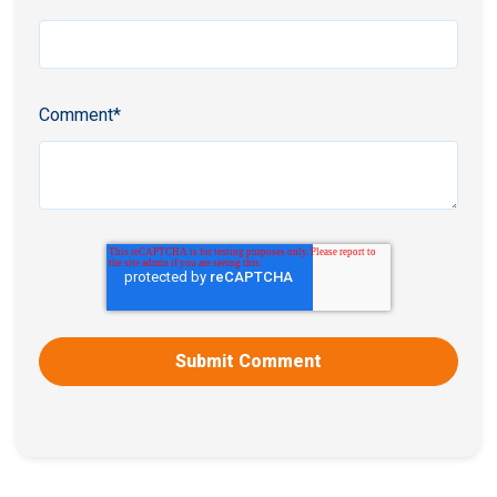
Comment
*