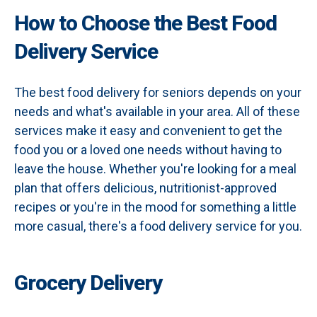
How to Choose the Best Food
Delivery Service
The best food delivery for seniors depends on your
needs and what's available in your area. All of these
services make it easy and convenient to get the
food you or a loved one needs without having to
leave the house. Whether you're looking for a meal
plan that offers delicious, nutritionist-approved
recipes or you're in the mood for something a little
more casual, there's a food delivery service for you.
Grocery Delivery