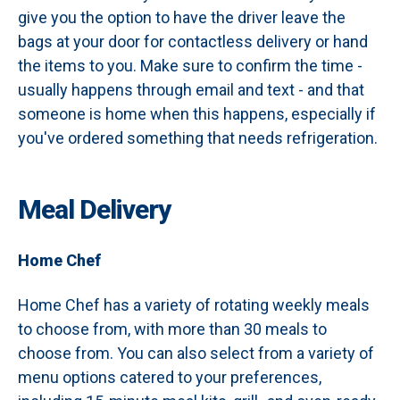
give you the option to have the driver leave the
bags at your door for contactless delivery or hand
the items to you. Make sure to confirm the time -
usually happens through email and text - and that
someone is home when this happens, especially if
you've ordered something that needs refrigeration.
Meal Delivery
Home Chef
Home Chef has a variety of rotating weekly meals
to choose from, with more than 30 meals to
choose from. You can also select from a variety of
menu options catered to your preferences,