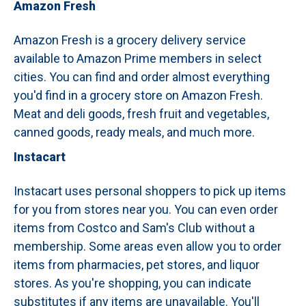
Amazon Fresh
Amazon Fresh is a grocery delivery service
available to Amazon Prime members in select
cities.
You can find and order almost everything
you'd find in a grocery store on Amazon Fresh.
Meat and deli goods, fresh fruit and vegetables,
canned goods, ready meals, and much more.
Instacart
Instacart uses personal shoppers to pick up items
for you from stores near you. You can even order
items from Costco and Sam's Club without a
membership. Some areas even allow you to order
items from pharmacies, pet stores, and liquor
stores. As you're shopping, you can indicate
substitutes if any items are unavailable. You'll