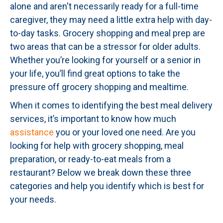
alone and aren't necessarily ready for a full-time
caregiver, they may need a little extra help with day-
to-day tasks. Grocery shopping and meal prep are
two areas that can be a stressor for older adults.
Whether you’re looking for yourself or a senior in
your life, you’ll find great options to take the
pressure off grocery shopping and mealtime.
When it comes to identifying the best meal delivery
services, it’s important to know how much
assistance
you or your loved one need. Are you
looking for help with grocery shopping, meal
preparation, or ready-to-eat meals from a
restaurant? Below we break down these three
categories and help you identify which is best for
your needs.