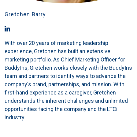
Gretchen Barry
With over 20 years of marketing leadership
experience, Gretchen has built an extensive
marketing portfolio. As Chief Marketing Officer for
BuddyIns, Gretchen works closely with the BuddyIns
team and partners to identify ways to advance the
company's brand, partnerships, and mission. With
first-hand experience as a caregiver, Gretchen
understands the inherent challenges and unlimited
opportunities facing the company and the LTCi
industry.