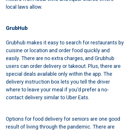
local laws allow.
GrubHub
Grubhub makes it easy to search for restaurants by
cuisine or location and order food quickly and
easily. There are no extra charges, and Grubhub
users can order delivery or takeout. Plus, there are
special deals available only within the app. The
delivery instruction box lets you tell the driver
where to leave your meal if you'd prefer a no-
contact delivery similar to Uber Eats.
Options for food delivery for seniors are one good
result of living through the pandemic. There are