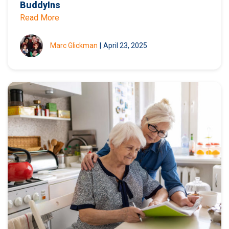
BuddyIns
Read More
Marc Glickman
|
April 23, 2025