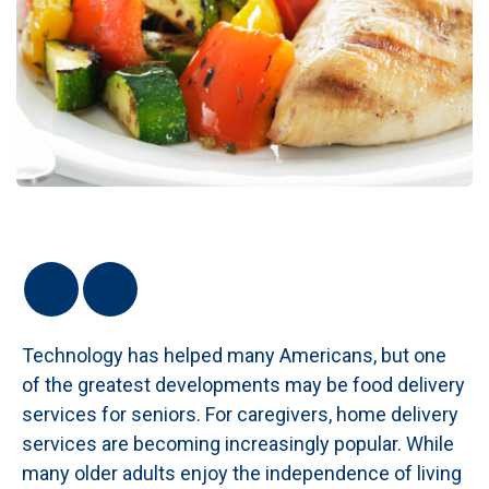
Technology has helped many Americans, but one
of the greatest developments may be food delivery
services for seniors. For caregivers, home delivery
services are becoming increasingly popular. While
many older adults enjoy the independence of living