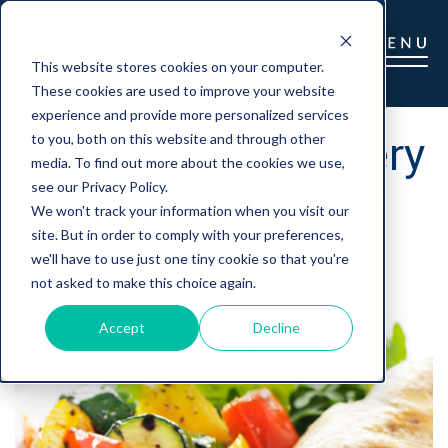
This website stores cookies on your computer.
These cookies are used to improve your website
experience and provide more personalized services
Home Food Delivery
to you, both on this website and through other
media. To find out more about the cookies we use,
for Seniors a Hit
see our Privacy Policy.
We won't track your information when you visit our
site. But in order to comply with your preferences,
we'll have to use just one tiny cookie so that you're
Gretchen Barry
|
August 18, 2022
not asked to make this choice again.
Accept
Decline