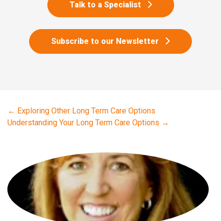
Talk to a Specialist
Subscribe to our Newsletter
←
Exploring Other Long Term Care Options
Understanding Your Long Term Care Options
→