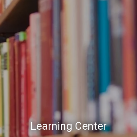
Learning Center