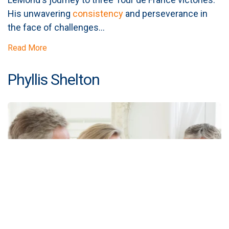
His unwavering
consistency
and perseverance in
the face of challenges...
Read More
Phyllis Shelton