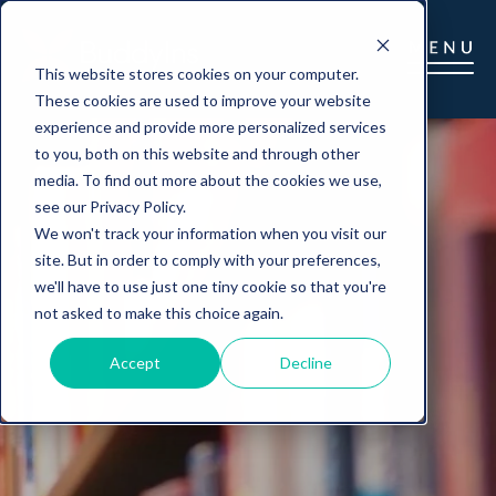
This website stores cookies on your computer.
These cookies are used to improve your website
experience and provide more personalized services
to you, both on this website and through other
media. To find out more about the cookies we use,
see our Privacy Policy.
We won't track your information when you visit our
site. But in order to comply with your preferences,
we'll have to use just one tiny cookie so that you're
not asked to make this choice again.
Accept
Decline