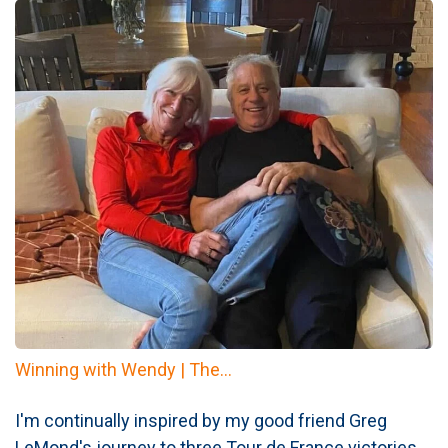
Winning with Wendy | The...
I'm continually inspired by my good friend Greg
LeMond's journey to three Tour de France victories.