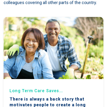
colleagues covering all other parts of the country.
Long Term Care Saves...
There is always a back story that
motivates people to create a long