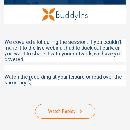
We covered a lot during the session. If you couldn't
make it to the live webinar, had to duck out early, or
you want to share it with your network, we have you
covered.
Watch the recording at your leisure or read over the
summary 👇
Watch Replay