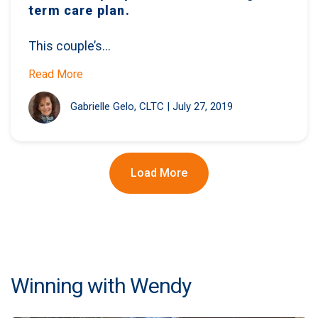
term care plan.
This couple’s...
Read More
Gabrielle Gelo, CLTC
|
July 27, 2019
Load More
Winning with Wendy