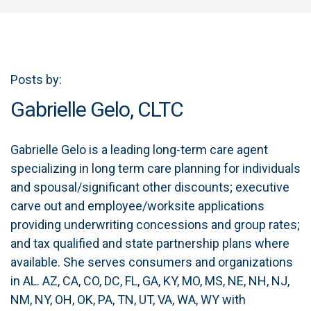
Posts by:
Gabrielle Gelo, CLTC
Gabrielle Gelo is a leading long-term care agent
specializing in long term care planning for individuals
and spousal/significant other discounts; executive
carve out and employee/worksite applications
providing underwriting concessions and group rates;
and tax qualified and state partnership plans where
available. She serves consumers and organizations
in AL. AZ, CA, CO, DC, FL, GA, KY, MO, MS, NE, NH, NJ,
NM, NY, OH, OK, PA, TN, UT, VA, WA, WY with