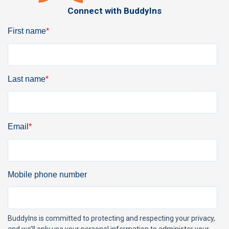
Connect with BuddyIns
First name
*
Last name
*
Email
*
Mobile phone number
BuddyIns is committed to protecting and respecting your privacy,