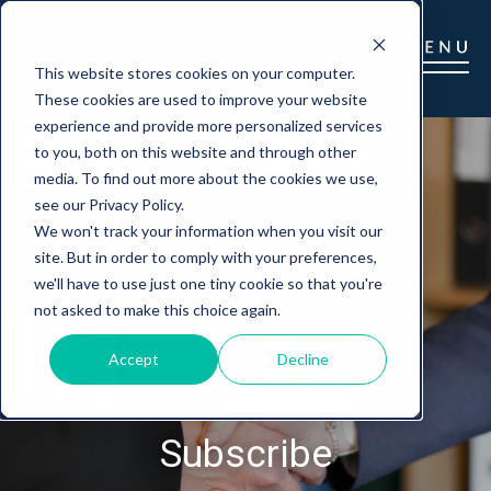
This website stores cookies on your computer.
These cookies are used to improve your website
experience and provide more personalized services
to you, both on this website and through other
media. To find out more about the cookies we use,
see our Privacy Policy.
We won't track your information when you visit our
site. But in order to comply with your preferences,
we'll have to use just one tiny cookie so that you're
not asked to make this choice again.
Accept
Decline
Subscribe