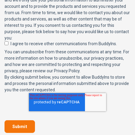
and we’ll only use your personal information to administer your
account and to provide the products and services you requested
from us. From time to time, we would like to contact you about our
products and services, as well as other content that may be of
interest to you. If you consent to us contacting you for this
purpose, please tick below to say how you would like us to contact
you:
I agree to receive other communications from BuddyIns.
You can unsubscribe from these communications at any time. For
more information on how to unsubscribe, our privacy practices,
and how we are committed to protecting and respecting your
privacy, please review our Privacy Policy.
By clicking submit below, you consent to allow BuddyIns to store
and process the personal information submitted above to provide
you the content requested.