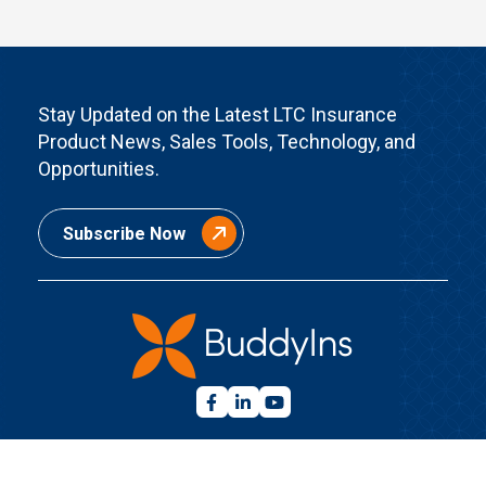
Stay Updated on the Latest LTC Insurance
Product News, Sales Tools, Technology, and
Opportunities.
Subscribe Now
Quick Links
Home