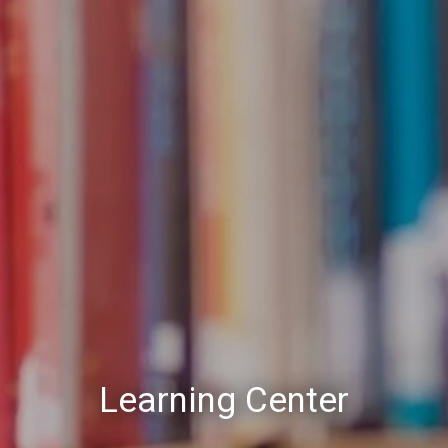
Learning Center