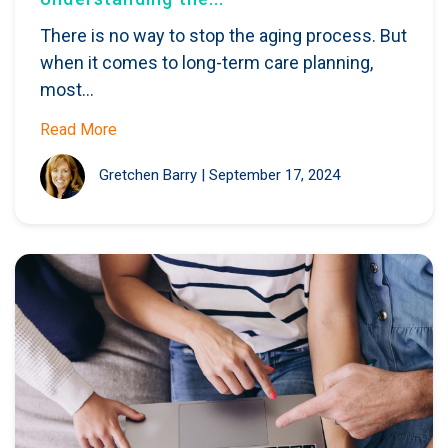
There is no way to stop the aging process. But
when it comes to long-term care planning,
most...
Read More
Gretchen Barry
|
September 17, 2024