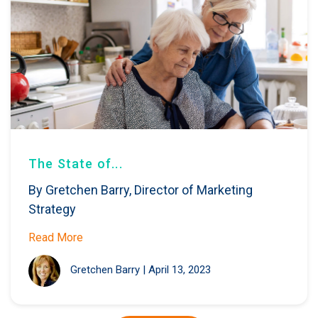
The State of...
By Gretchen Barry, Director of Marketing
Strategy
Read More
Gretchen Barry
|
April 13, 2023