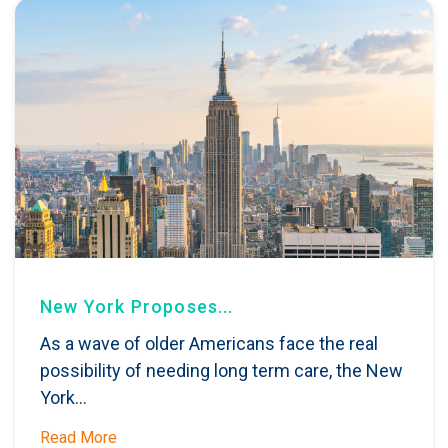
New York Proposes...
As a wave of older Americans face the real
possibility of needing long term care, the New
York...
Read More