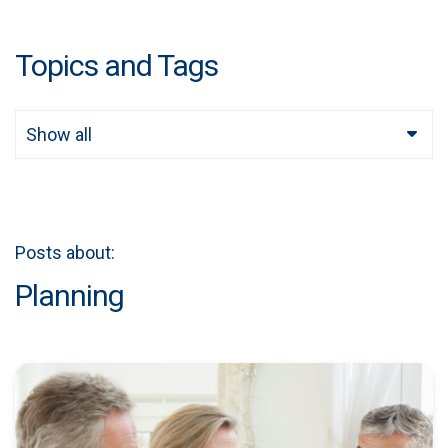
Topics and Tags
Show all
Posts about:
Planning