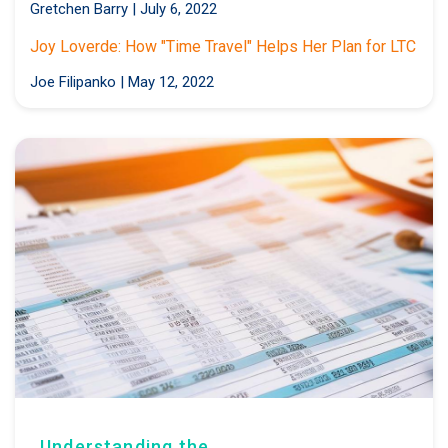
Gretchen Barry
|
July 6, 2022
Joy Loverde: How "Time Travel" Helps Her Plan for LTC
Joe Filipanko
|
May 12, 2022
Understanding the...