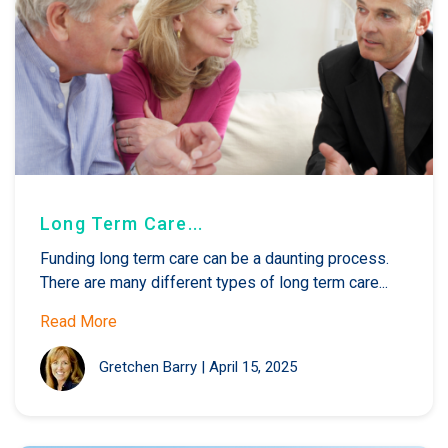
Long Term Care...
Funding long term care can be a daunting process.
There are many different types of long term care...
Read More
Gretchen Barry
|
April 15, 2025