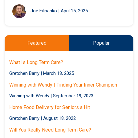
Joe Filipanko
|
April 15, 2025
Featured
Popular
What Is Long Term Care?
Gretchen Barry
|
March 18, 2025
Winning with Wendy | Finding Your Inner Champion
Winning with Wendy
|
September 19, 2023
Home Food Delivery for Seniors a Hit
Gretchen Barry
|
August 18, 2022
Will You Really Need Long Term Care?