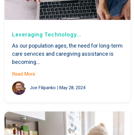
Leveraging Technology...
As our population ages, the need for long-term
care services and caregiving assistance is
becoming...
Read More
Joe Filipanko
|
May 28, 2024