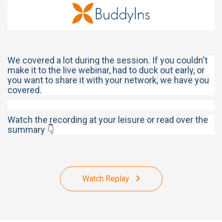
We covered a lot during the session. If you couldn't
make it to the live webinar, had to duck out early, or
you want to share it with your network, we have you
covered.
Watch the recording at your leisure or read over the
summary 👇
Watch Replay