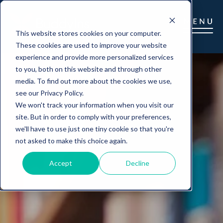
This website stores cookies on your computer.
These cookies are used to improve your website
experience and provide more personalized services
to you, both on this website and through other
media. To find out more about the cookies we use,
see our Privacy Policy.
We won't track your information when you visit our
site. But in order to comply with your preferences,
we'll have to use just one tiny cookie so that you're
not asked to make this choice again.
Accept
Decline