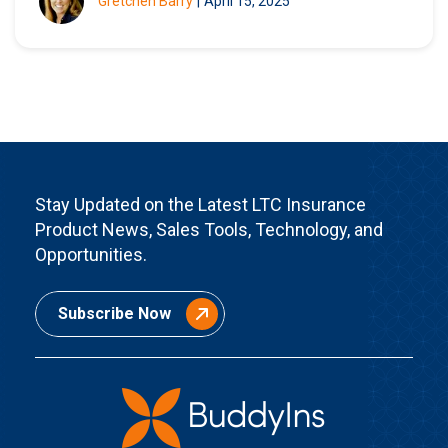
Gretchen Barry
|
April 15, 2025
Stay Updated on the Latest LTC Insurance
Product News, Sales Tools, Technology, and
Opportunities.
Subscribe Now