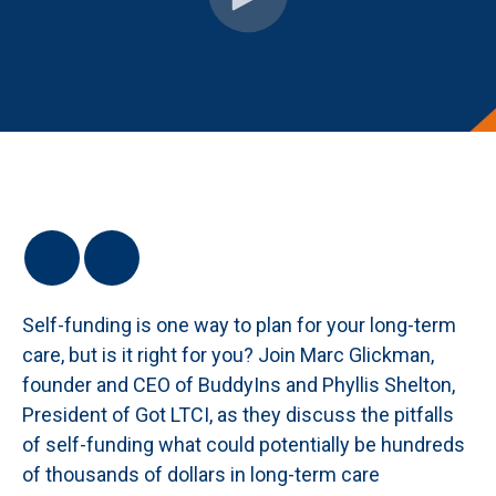
Self-funding is one way to plan for your long-term
care, but is it right for you? Join Marc Glickman,
founder and CEO of BuddyIns and Phyllis Shelton,
President of Got LTCI, as they discuss the pitfalls
of self-funding what could potentially be hundreds
of thousands of dollars in long-term care