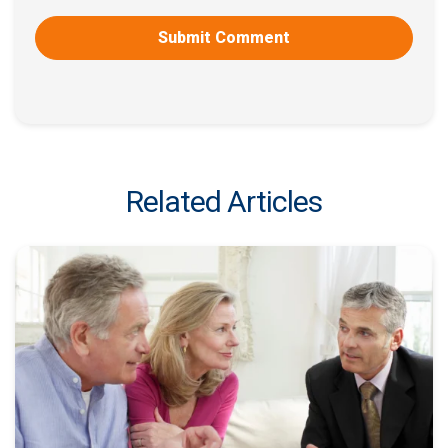
Related Articles