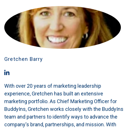
Gretchen Barry
With over 20 years of marketing leadership
experience, Gretchen has built an extensive
marketing portfolio. As Chief Marketing Officer for
BuddyIns, Gretchen works closely with the BuddyIns
team and partners to identify ways to advance the
company's brand, partnerships, and mission. With