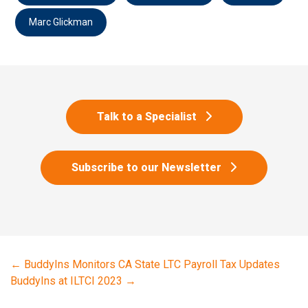
Marc Glickman
Talk to a Specialist
Subscribe to our Newsletter
←
BuddyIns Monitors CA State LTC Payroll Tax Updates
BuddyIns at ILTCI 2023
→