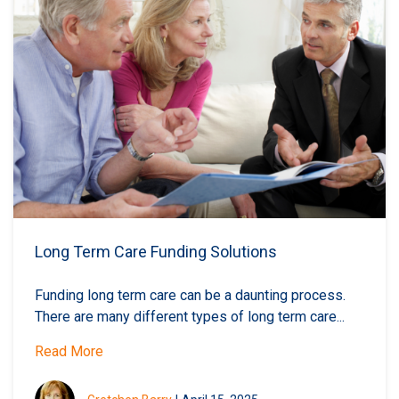
Long Term Care Funding Solutions
Funding long term care can be a daunting process.
There are many different types of long term care...
Read More