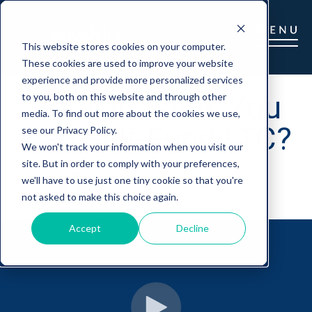
This website stores cookies on your computer.
These cookies are used to improve your website
experience and provide more personalized services
So, You Think You
to you, both on this website and through other
media. To find out more about the cookies we use,
Can Self-Fund LTC?
see our Privacy Policy.
We won't track your information when you visit our
site. But in order to comply with your preferences,
we'll have to use just one tiny cookie so that you're
Gretchen Barry
|
March 23, 2023
not asked to make this choice again.
Accept
Decline