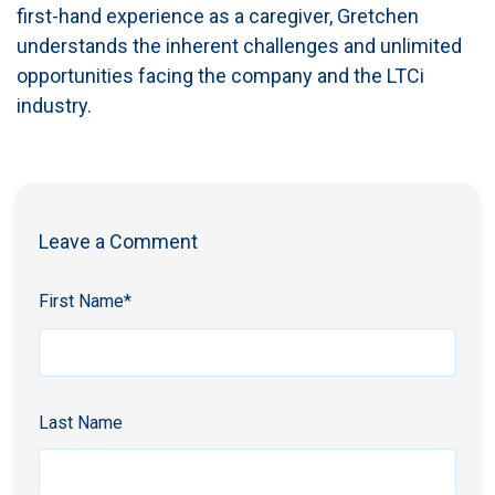
first-hand experience as a caregiver, Gretchen
understands the inherent challenges and unlimited
opportunities facing the company and the LTCi
industry.
Leave a Comment
First Name
*
Last Name