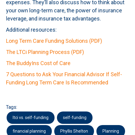
expenses. They’ll also discuss how to think about
your own long-term care, the power of insurance
leverage, and insurance tax advantages.
Additional resources:
Long Term Care Funding Solutions (PDF)
The LTCi Planning Process (PDF)
The BuddyIns Cost of Care
7 Questions to Ask Your Financial Advisor If Self-
Funding Long Term Care Is Recommended
Tags:
ltci vs. self-funding
self-funding
financial planning
Phyllis Shelton
Planning