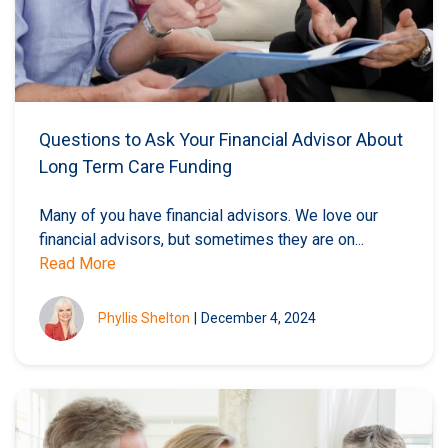
Questions to Ask Your Financial Advisor About
Long Term Care Funding
Many of you have financial advisors. We love our
financial advisors, but sometimes they are on...
Read More
Phyllis Shelton
|
December 4, 2024