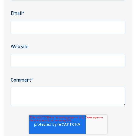
Email
*
Website
Comment
*