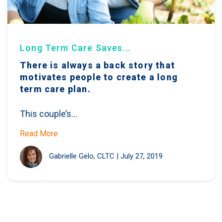
Long Term Care Saves...
There is always a back story that
motivates people to create a long
term care plan.
This couple’s...
Read More
Gabrielle Gelo, CLTC
|
July 27, 2019