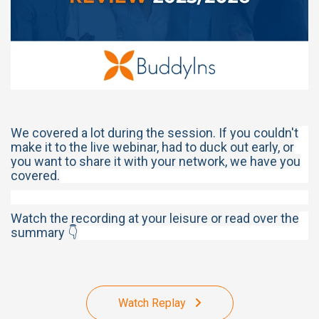
We covered a lot during the session. If you couldn't
make it to the live webinar, had to duck out early, or
you want to share it with your network, we have you
covered.
Watch the recording at your leisure or read over the
summary 👇
Watch Replay