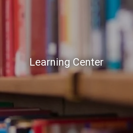
Learning Center