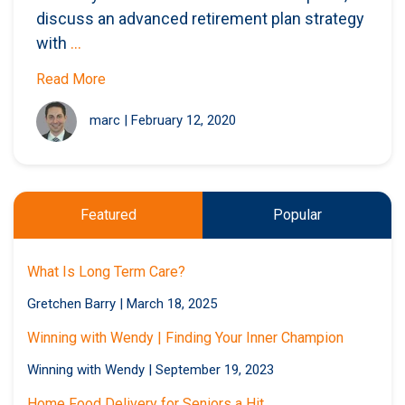
discuss an advanced retirement plan strategy
with
...
Read More
marc
|
February 12, 2020
Featured
Popular
What Is Long Term Care?
Gretchen Barry
|
March 18, 2025
Winning with Wendy | Finding Your Inner Champion
Winning with Wendy
|
September 19, 2023
Home Food Delivery for Seniors a Hit