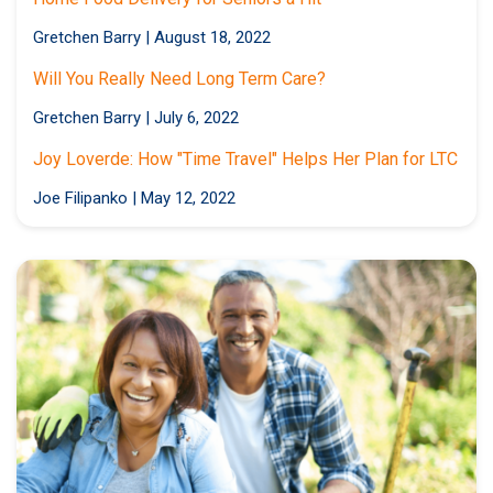
Gretchen Barry
|
August 18, 2022
Will You Really Need Long Term Care?
Gretchen Barry
|
July 6, 2022
Joy Loverde: How "Time Travel" Helps Her Plan for LTC
Joe Filipanko
|
May 12, 2022