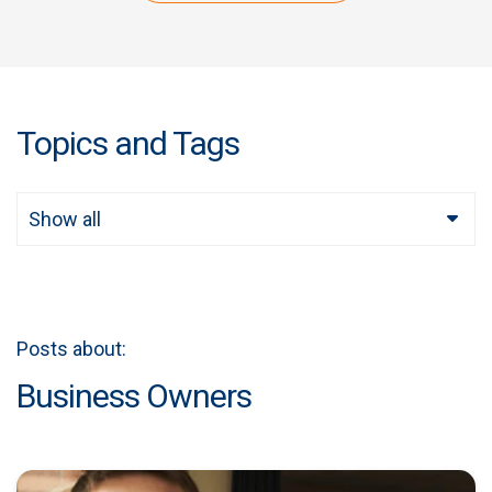
Topics and Tags
Show all
Posts about:
Business Owners