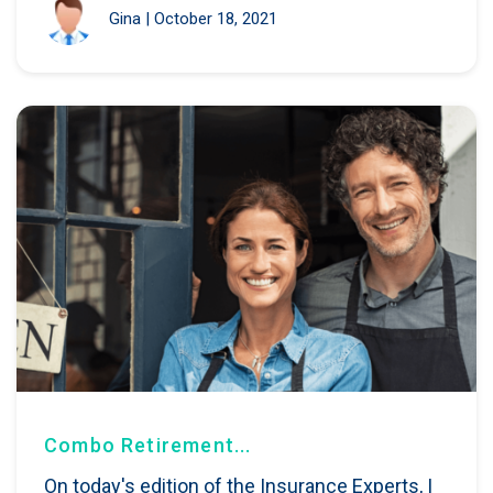
Gina
|
October 18, 2021
Combo Retirement...
On today's edition of the Insurance Experts, I