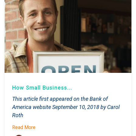
How Small Business...
This article first appeared on the Bank of
America website September 10, 2018 by Carol
Roth
Read More