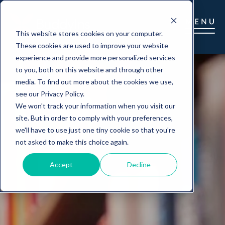
This website stores cookies on your computer.
These cookies are used to improve your website
experience and provide more personalized services
to you, both on this website and through other
media. To find out more about the cookies we use,
see our Privacy Policy.
We won't track your information when you visit our
site. But in order to comply with your preferences,
we'll have to use just one tiny cookie so that you're
not asked to make this choice again.
Accept
Decline