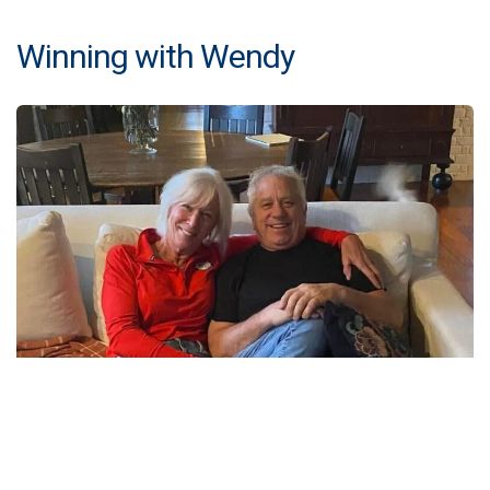
Winning with Wendy