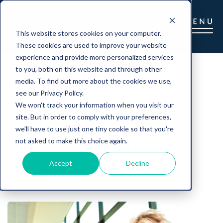
This website stores cookies on your computer.
These cookies are used to improve your website
experience and provide more personalized services
Ron Gold: An
to you, both on this website and through other
media. To find out more about the cookies we use,
Advocate for
see our Privacy Policy.
We won't track your information when you visit our
Change in
site. But in order to comply with your preferences,
we'll have to use just one tiny cookie so that you're
Caregiving
not asked to make this choice again.
Accept
Decline
Gina
|
December 14, 2021