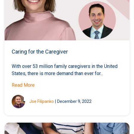
Caring for the Caregiver
With over 53 million family caregivers in the United
States, there is more demand than ever for...
Read More
Joe Filipanko
|
December 9, 2022