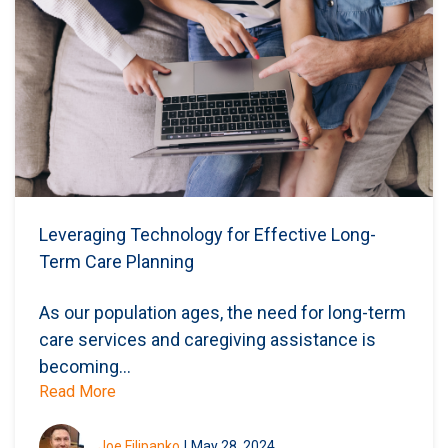
Leveraging Technology for Effective Long-
Term Care Planning
As our population ages, the need for long-term
care services and caregiving assistance is
becoming...
Read More
Joe Filipanko
|
May 28, 2024