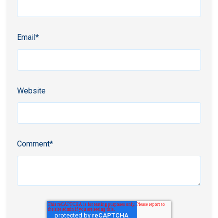
Email
*
Website
Comment
*