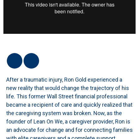
After a traumatic injury, Ron Gold experienced a
new reality that would change the trajectory of his
life. This former Wall Street financial professional
became a recipient of care and quickly realized that
the caregiving system was broken. Now, as the
founder of Lean On We, a caregiver provider, Ron is
an advocate for change and for connecting families
with elite caregivers and a complete support