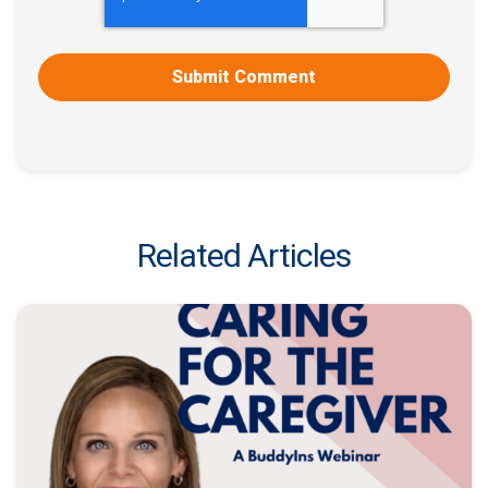
Related Articles