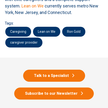
system.
Lean on We
currently serves metro New
York, New Jersey, and Connecticut.
Tags:
Caregiving
Lean on We
Ron Gold
caregiver provider
Talk to a Specialist
Subscribe to our Newsletter