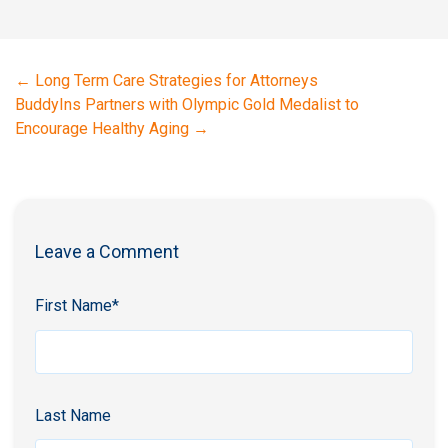
←
Long Term Care Strategies for Attorneys
BuddyIns Partners with Olympic Gold Medalist to
Encourage Healthy Aging
→
Leave a Comment
First Name
*
Last Name