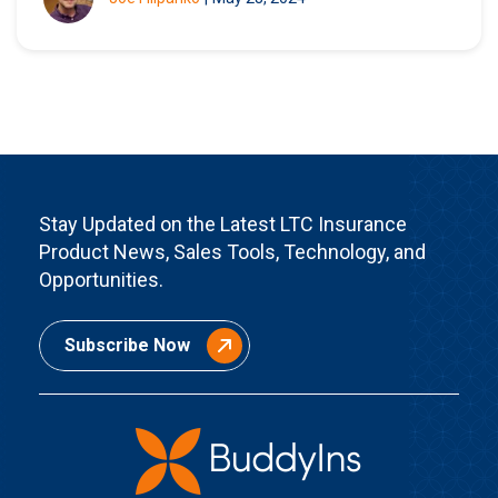
Stay Updated on the Latest LTC Insurance
Product News, Sales Tools, Technology, and
Opportunities.
Subscribe Now