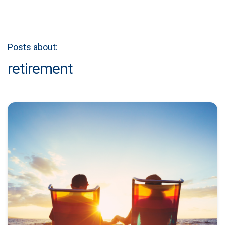
Posts about:
retirement