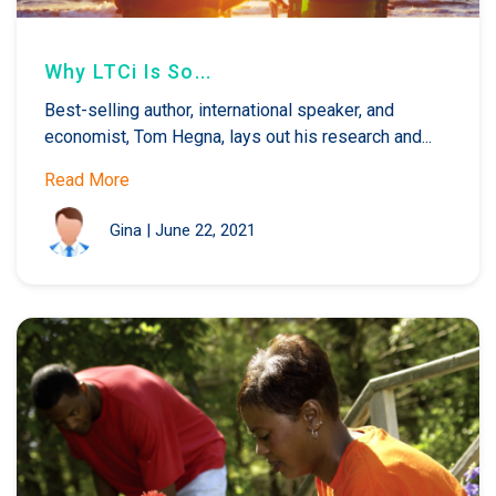
Why LTCi Is So...
Best-selling author, international speaker, and
economist, Tom Hegna, lays out his research and...
Read More
Gina
|
June 22, 2021