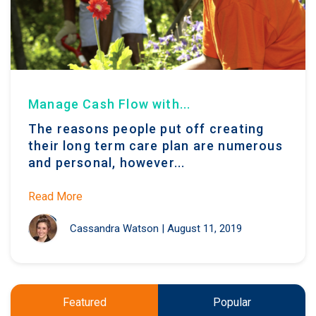
Manage Cash Flow with...
The reasons people put off creating
their long term care plan are numerous
and personal, however...
Read More
Cassandra Watson
|
August 11, 2019
Featured
Popular