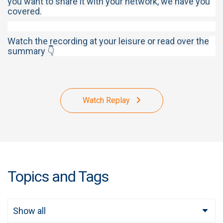
you want to share it with your network, we have you
covered.
Watch the recording at your leisure or read over the
summary 👇
Watch Replay
Topics and Tags
Show all