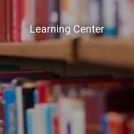
Learning Center