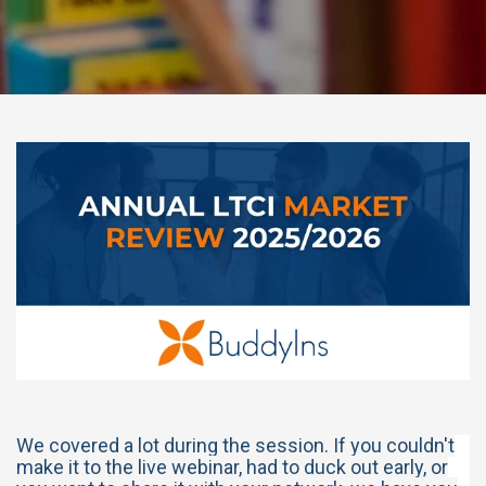
We covered a lot during the session. If you couldn't
make it to the live webinar, had to duck out early, or