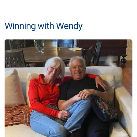
Winning with Wendy