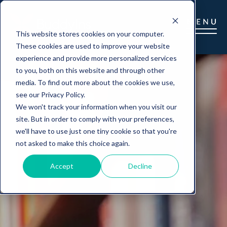
This website stores cookies on your computer.
These cookies are used to improve your website
experience and provide more personalized services
to you, both on this website and through other
media. To find out more about the cookies we use,
see our Privacy Policy.
We won't track your information when you visit our
site. But in order to comply with your preferences,
we'll have to use just one tiny cookie so that you're
not asked to make this choice again.
Accept
Decline