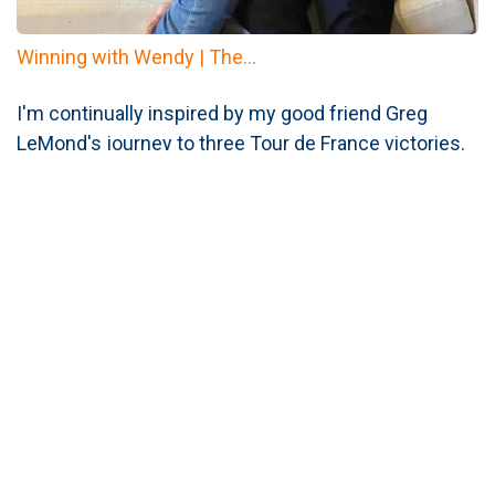
Winning with Wendy | The...
I'm continually inspired by my good friend Greg
LeMond's journey to three Tour de France victories.
His unwavering
consistency
and perseverance in
the face of challenges...
Read More
Phyllis Shelton