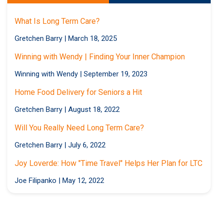
What Is Long Term Care?
Gretchen Barry
|
March 18, 2025
Winning with Wendy | Finding Your Inner Champion
Winning with Wendy
|
September 19, 2023
Home Food Delivery for Seniors a Hit
Gretchen Barry
|
August 18, 2022
Will You Really Need Long Term Care?
Gretchen Barry
|
July 6, 2022
Joy Loverde: How "Time Travel" Helps Her Plan for LTC
Joe Filipanko
|
May 12, 2022