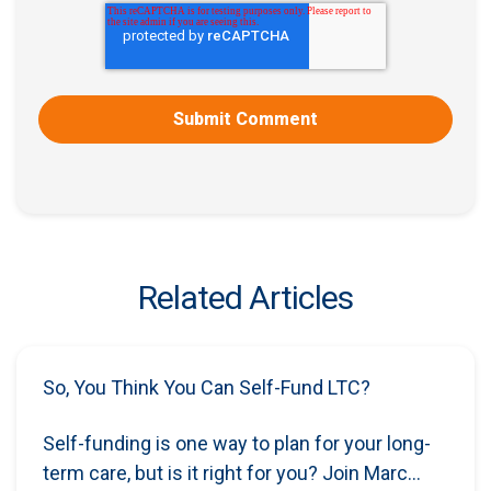
Related Articles
So, You Think You Can Self-Fund LTC?
Self-funding is one way to plan for your long-
term care, but is it right for you? Join Marc...