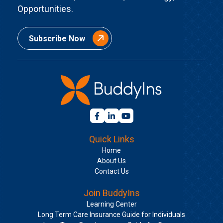
Opportunities.
Subscribe Now
Quick Links
Home
About Us
Contact Us
Join BuddyIns
Learning Center
Long Term Care Insurance Guide for Individuals