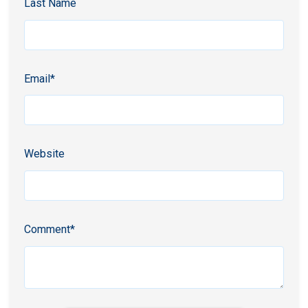
Last Name
Email
*
Website
Comment
*