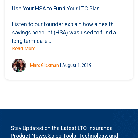
Use Your HSA to Fund Your LTC Plan
Listen to our founder explain how a health
savings account (HSA) was used to fund a
long term care...
Read More
Marc Glickman
|
August 1, 2019
Stay Updated on the Latest LTC Insurance
Product News, Sales Tools, Technology, and