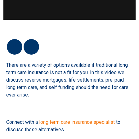
There are a variety of options available if traditional long
term care insurance is not a fit for you. In this video we
discuss reverse mortgages, life settlements, pre-paid
long term care, and self funding should the need for care
ever arise.
Connect with a
long term care insurance specialist
to
discuss these alternatives.