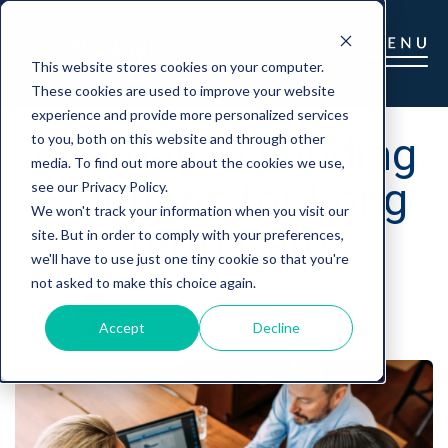
This website stores cookies on your computer.
These cookies are used to improve your website
experience and provide more personalized services
Alternative Funding
to you, both on this website and through other
media. To find out more about the cookies we use,
Solutions for Long
see our Privacy Policy.
We won't track your information when you visit our
Term Care
site. But in order to comply with your preferences,
we'll have to use just one tiny cookie so that you're
not asked to make this choice again.
Marc Glickman
|
October 18, 2022
Accept
Decline