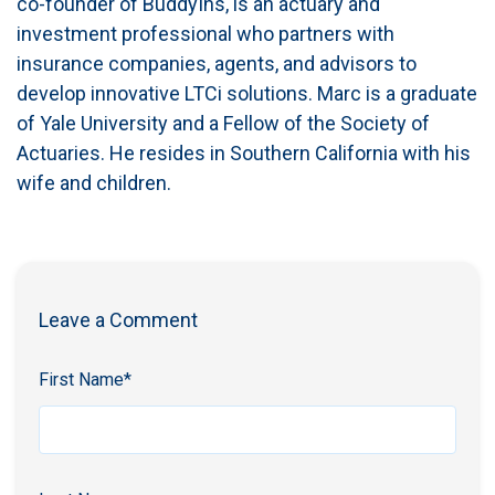
co-founder of BuddyIns, is an actuary and
investment professional who partners with
insurance companies, agents, and advisors to
develop innovative LTCi solutions. Marc is a graduate
of Yale University and a Fellow of the Society of
Actuaries. He resides in Southern California with his
wife and children.
Leave a Comment
First Name
*