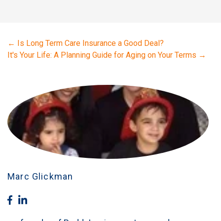
←
Is Long Term Care Insurance a Good Deal?
It's Your Life: A Planning Guide for Aging on Your Terms
→
Marc Glickman