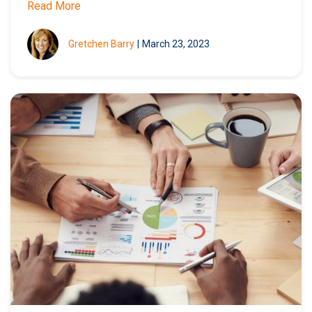
Read More
Gretchen Barry
|
March 23, 2023