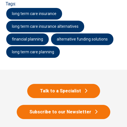
Tags:
long term care insurance
long term care insurance alternatives
financial planning
alternative funding solutions
long term care planning
Talk to a Specialist
Subscribe to our Newsletter