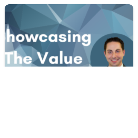
presenting LTCi,
the value of LTCi
Showcasing The Value of LTCi
Gina
|
March 17, 2022
Read More