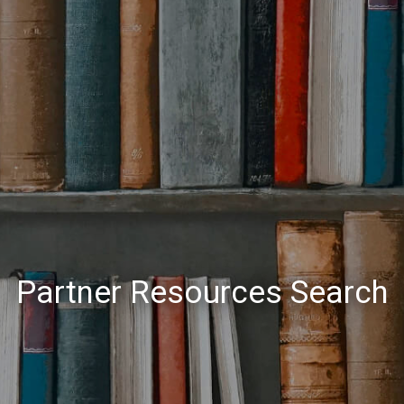
Partner Resources Search