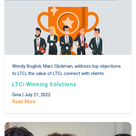
Wendy Boglioli,
Marc Glickman,
address top objections
to LTCi,
the value of LTCi,
connect with clients
LTCi Winning Solutions
Gina
|
July 21, 2022
Read More