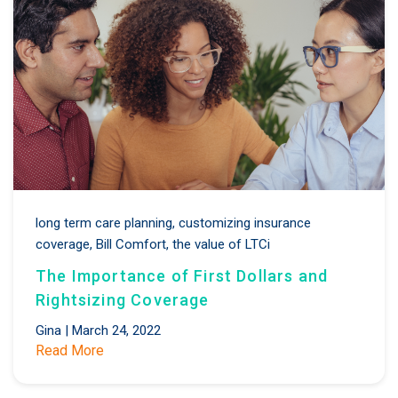
long term care planning,
customizing insurance
coverage,
Bill Comfort,
the value of LTCi
The Importance of First Dollars and
Rightsizing Coverage
Gina
|
March 24, 2022
Read More