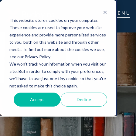
This website stores cookies on your computer.
These cookies are used to improve your website
experience and provide more personalized services
to you, both on this website and through other
media. To find out more about the cookies we use,
see our Privacy Policy.
We won't track your information when you visit our
site. But in order to comply with your preferences,
we'll have to use just one tiny cookie so that you're
not asked to make this choice again.
Accept
Decline