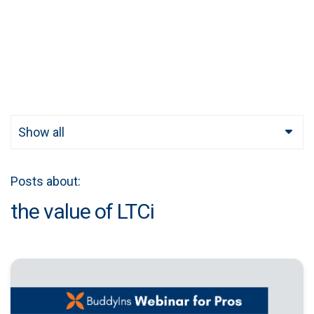
Show all
Posts about:
the value of LTCi