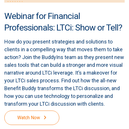
Webinar for Financial
Professionals: LTCi: Show or Tell?
How do you present strategies and solutions to
clients in a compelling way that moves them to take
action? Join the BuddyIns team as they present new
sales tools that can build a stronger and more visual
narrative around LTCi leverage. It’s a makeover for
your LTCi sales process. Find out how the all-new
Benefit Buddy transforms the LTCi discussion, and
how you can use technology to personalize and
transform your LTCi discussion with clients.
Watch Now