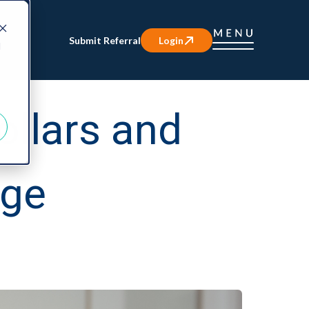
Submit Referral
Login
d
ollars and
age