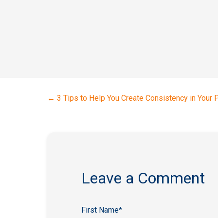
←
3 Tips to Help You Create Consistency in Your 
Leave a Comment
First Name
*