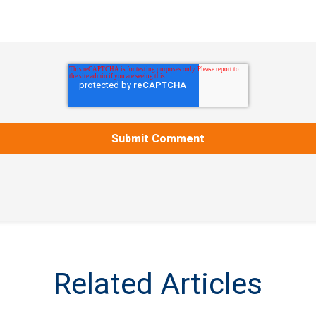
Related Articles