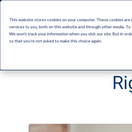
This website stores cookies on your computer. These cookies are 
services to you, both on this website and through other media. To 
We won't track your information when you visit our site. But in orde
so that you're not asked to make this choice again.
The Impor
Ri