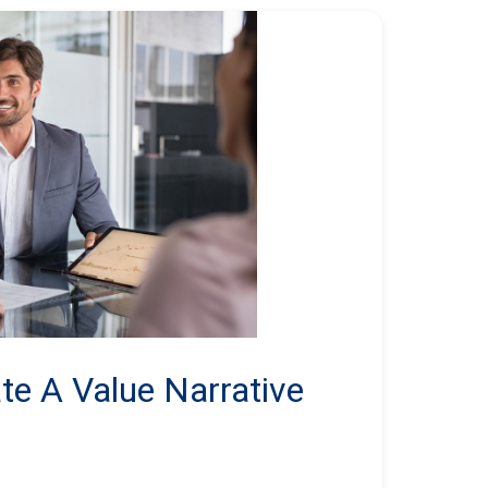
te A Value Narrative