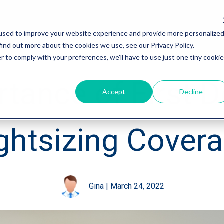
used to improve your website experience and provide more personalize
find out more about the cookies we use, see our Privacy Policy.
r to comply with your preferences, we'll have to use just one tiny cookie
tance of First D
Accept
Decline
ghtsizing Cover
Gina
|
March 24, 2022