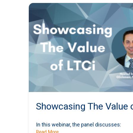
Showcasing The Value o
In this webinar, the panel discusses:
Read More