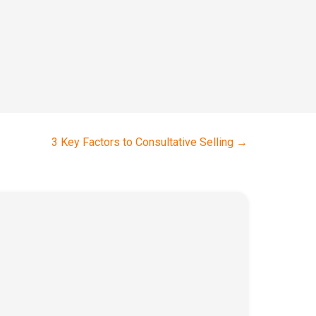
3 Key Factors to Consultative Selling
→