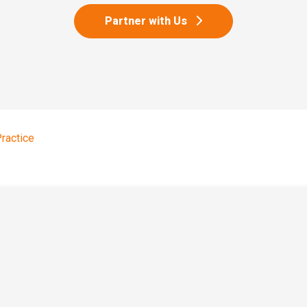
Partner with Us
Practice