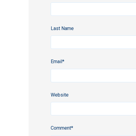
Last Name
Email
*
Website
Comment
*