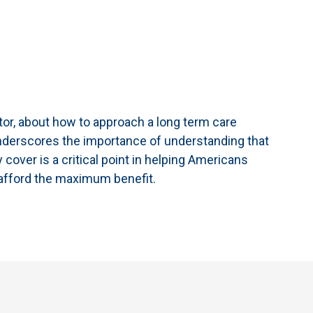
ctor, about how to approach a long term care
 underscores the importance of understanding that
ly cover is a critical point in helping Americans
t afford the maximum benefit.