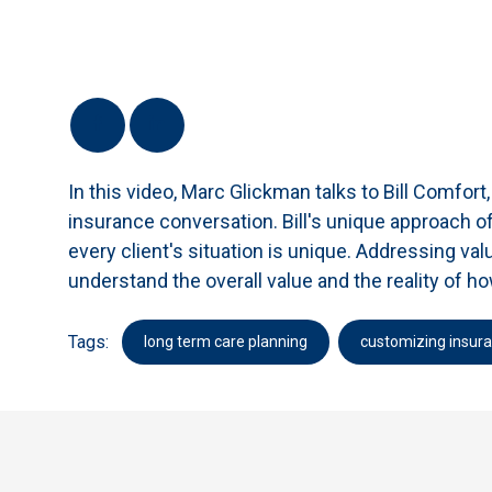
In this video, Marc Glickman talks to Bill Comfor
insurance conversation. Bill's unique approach of
every client's situation is unique. Addressing value
understand the overall value and the reality of 
Tags:
long term care planning
customizing insur