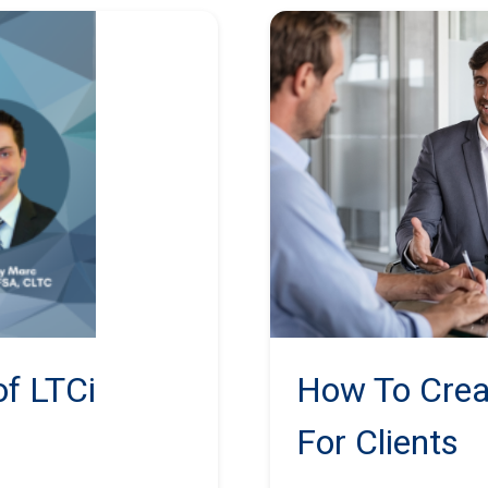
f LTCi
How To Crea
For Clients