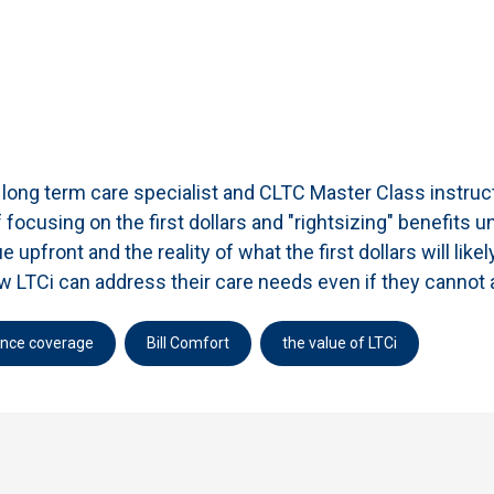
t, long term care specialist and CLTC Master Class instru
 focusing on the first dollars and "rightsizing" benefits
 upfront and the reality of what the first dollars will like
how LTCi can address their care needs even if they canno
ance coverage
Bill Comfort
the value of LTCi