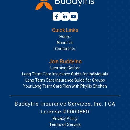
Quick Links
Home
About Us
Contact Us
Join BuddyIns
Learning Center
Long Term Care Insurance Guide for Individuals
Long Term Care Insurance Guide for Groups
Your Long Term Care Plan with Phyllis Shelton
BuddyIns Insurance Services, Inc. | CA
License #6000880
Privacy Policy
Terms of Service