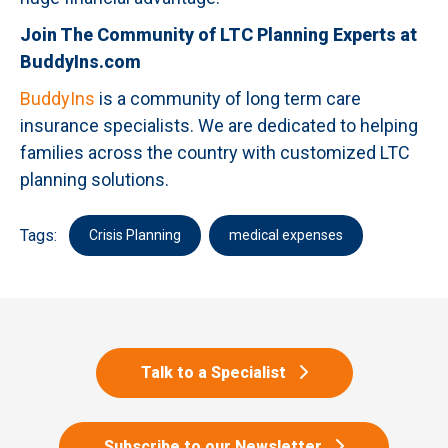
Join The Community of LTC Planning Experts at
BuddyIns.com
BuddyIns
is a community of long term care
insurance specialists. We are dedicated to helping
families across the country with customized LTC
planning solutions.
Tags:
Crisis Planning
medical expenses
Talk to a Specialist
Subscribe to our Newsletter