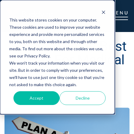
This website stores cookies on your computer.
These cookies are used to improve your website
experience and provide more personalized services
Which Asset Is Best
to you, both on this website and through other
media. To find out more about the cookies we use,
To Pay For Medical
see our Privacy Policy.
We won't track your information when you visit our
Expenses?
site. But in order to comply with your preferences,
we'll have to use just one tiny cookie so that you're
not asked to make this choice again.
marc
|
February 12, 2020
Accept
Decline