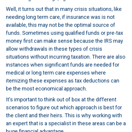
Well, it turns out that in many crisis situations, like
needing long term care, if insurance was is not
available, this may not be the optimal source of
funds. Sometimes using qualified funds or pre-tax
money first can make sense because the IRS may
allow withdrawals in these types of crisis
situations without incurring taxation. There are also
instances when significant funds are needed for
medical or long term care expenses where
itemizing these expenses as tax deductions can
be the most economical approach.
It's important to think out of box at the different
scenarios to figure out which approach is best for
the client and their heirs. This is why working with
an expert that is a specialist in these areas can be a
huge financial advantage.