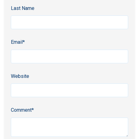
Last Name
Email
*
Website
Comment
*