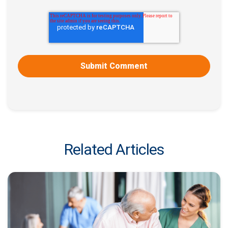
Related Articles