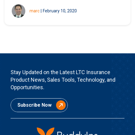
marc
|
February 10, 2020
Stay Updated on the Latest LTC Insurance
Product News, Sales Tools, Technology, and
Opportunities.
Subscribe Now