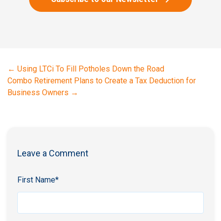
←
Using LTCi To Fill Potholes Down the Road
Combo Retirement Plans to Create a Tax Deduction for
Business Owners
→
Leave a Comment
First Name
*