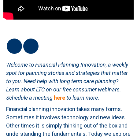
Welcome to Financial Planning Innovation, a weekly
spot for planning stories and strategies that matter
to you. Need help with long term care planning?
Learn about LTC on our free consumer webinars.
Schedule a meeting
here
to learn more.
Financial planning innovation takes many forms.
Sometimes it involves technology and new ideas.
Other times it is simply thinking out of the box and
understanding the fundamentals. Today we explore