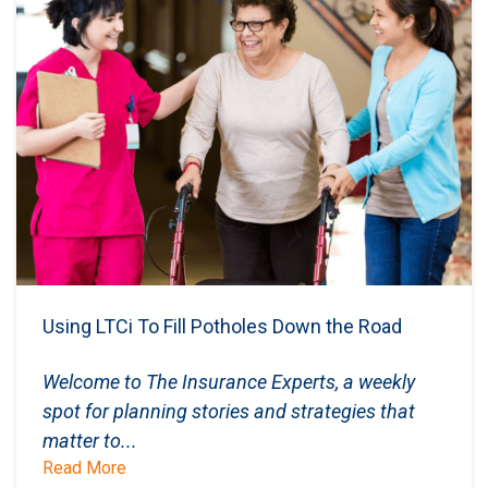
Using LTCi To Fill Potholes Down the Road
Welcome to The Insurance Experts, a weekly
spot for planning stories and strategies that
matter to...
Read More