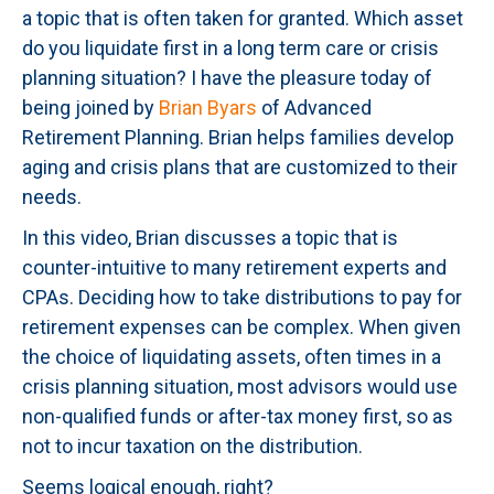
a topic that is often taken for granted. Which asset
do you liquidate first in a long term care or crisis
planning situation? I have the pleasure today of
being joined by
Brian Byars
of Advanced
Retirement Planning. Brian helps families develop
aging and crisis plans that are customized to their
needs.
In this video, Brian discusses a topic that is
counter-intuitive to many retirement experts and
CPAs. Deciding how to take distributions to pay for
retirement expenses can be complex. When given
the choice of liquidating assets, often times in a
crisis planning situation, most advisors would use
non-qualified funds or after-tax money first, so as
not to incur taxation on the distribution.
Seems logical enough, right?