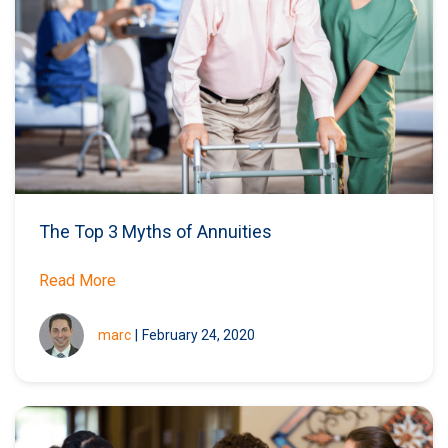
The Top 3 Myths of Annuities
Read More
marc
|
February 24, 2020