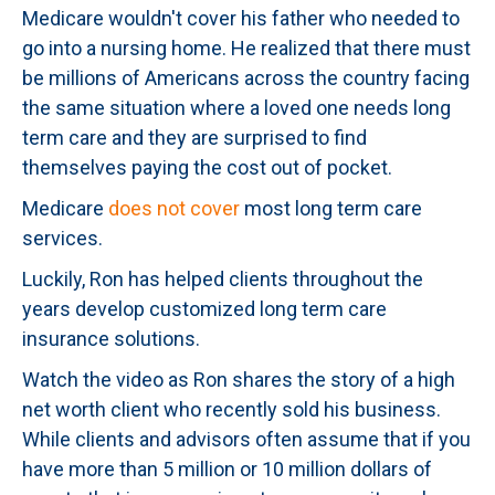
Medicare wouldn't cover his father who needed to
go into a nursing home. He realized that there must
be millions of Americans across the country facing
the same situation where a loved one needs long
term care and they are surprised to find
themselves paying the cost out of pocket.
Medicare
does not cover
most long term care
services.
Luckily, Ron has helped clients throughout the
years develop customized long term care
insurance solutions.
Watch the video as Ron shares the story of a high
net worth client who recently sold his business.
While clients and advisors often assume that if you
have more than 5 million or 10 million dollars of