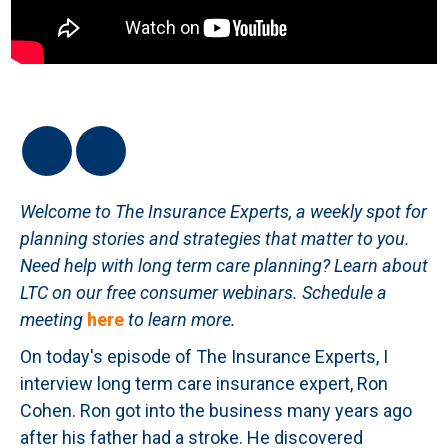
Welcome to The Insurance Experts, a weekly spot for
planning stories and strategies that matter to you.
Need help with long term care planning? Learn about
LTC on our free consumer webinars.
Schedule a
meeting
here
to learn more.
On today's episode of The Insurance Experts, I
interview long term care insurance expert, Ron
Cohen. Ron got into the business many years ago
after his father had a stroke. He discovered