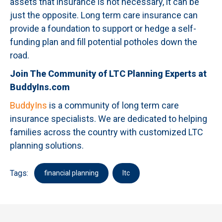
assets that insurance is not necessary, it can be
just the opposite. Long term care insurance can
provide a foundation to support or hedge a self-
funding plan and fill potential potholes down the
road.
Join The Community of LTC Planning Experts at
BuddyIns.com
BuddyIns
is a community of long term care
insurance specialists. We are dedicated to helping
families across the country with customized LTC
planning solutions.
Tags:
financial planning
ltc