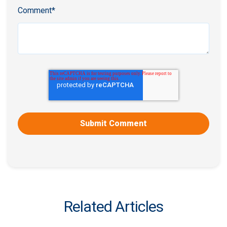
Comment
*
Related Articles