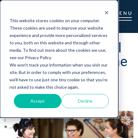
This website stores cookies on your computer.
These cookies are used to improve your website
experience and provide more personalized services
Using LTCi To Fill
to you, both on this website and through other
media. To find out more about the cookies we use,
Potholes Down the
see our Privacy Policy.
We won't track your information when you visit our
Road
site. But in order to comply with your preferences,
we'll have to use just one tiny cookie so that you're
not asked to make this choice again.
marc
|
February 10, 2020
Accept
Decline