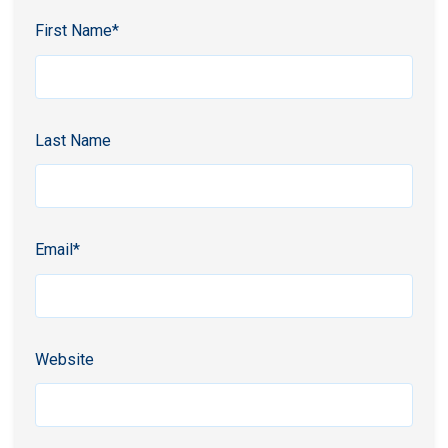
First Name
*
Last Name
Email
*
Website