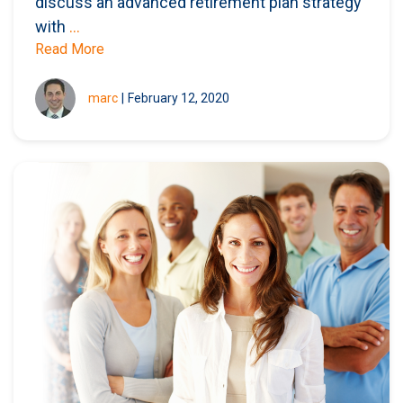
discuss an advanced retirement plan strategy
with
...
Read More
marc
|
February 12, 2020