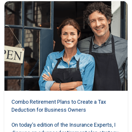
Combo Retirement Plans to Create a Tax
Deduction for Business Owners
On today's edition of the Insurance Experts, I