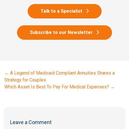
Talk to a Specialist
Subscribe to our Newsletter
←
A Legend of Medicaid Compliant Annuities Shares a
Strategy for Couples
Which Asset Is Best To Pay For Medical Expenses?
→
Leave a Comment