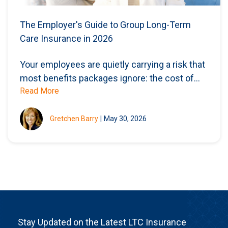
The Employer's Guide to Group Long-Term
Care Insurance in 2026
Your employees are quietly carrying a risk that
most benefits packages ignore: the cost of...
Read More
Gretchen Barry
|
May 30, 2026
Stay Updated on the Latest LTC Insurance