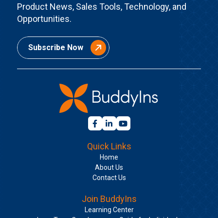
Product News, Sales Tools, Technology, and
Opportunities.
Subscribe Now
Quick Links
Home
About Us
Contact Us
Join BuddyIns
Learning Center