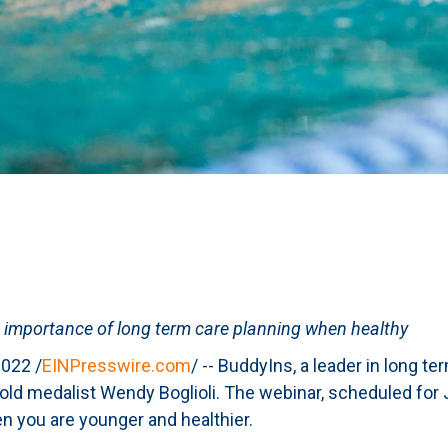
 importance of long term care planning when healthy
022 /
EINPresswire.com
/ -- BuddyIns, a leader in long t
ld medalist Wendy Boglioli. The webinar, scheduled for J
n you are younger and healthier.