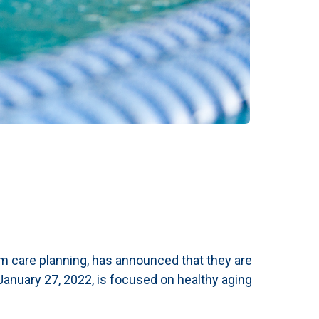
erm care planning, has announced that they are
anuary 27, 2022, is focused on healthy aging