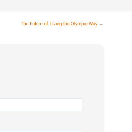
The Future of Living the Olympic Way
→