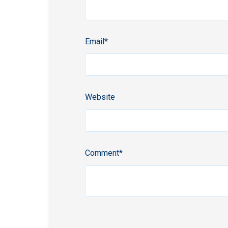
Email
*
Website
Comment
*