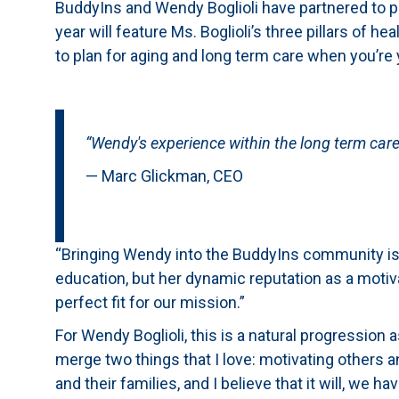
BuddyIns and Wendy Boglioli have partnered to pro
year will feature Ms. Boglioli’s three pillars of 
to plan for aging and long term care when you’re
“Wendy's experience within the long term care 
— Marc Glickman, CEO
“Bringing Wendy into the BuddyIns community is 
education, but her dynamic reputation as a motiva
perfect fit for our mission.”
For Wendy Boglioli, this is a natural progression 
merge two things that I love: motivating others a
and their families, and I believe that it will, we ha