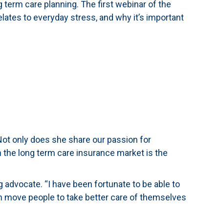
 term care planning. The first webinar of the
relates to everyday stress, and why it’s important
ot only does she share our passion for
n the long term care insurance market is the
g advocate. “I have been fortunate to be able to
 can move people to take better care of themselves