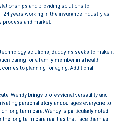
lationships and providing solutions to
er 24 years working in the insurance industry as
e process and market.
technology solutions, BuddyIns seeks to make it
ation caring for a family member in a health
 comes to planning for aging. Additional
ate, Wendy brings professional versatility and
 riveting personal story encourages everyone to
t on long term care, Wendy is particularly noted
 the long term care realities that face them as