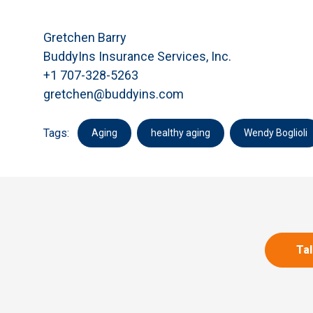
Gretchen Barry
BuddyIns Insurance Services, Inc.
+1 707-328-5263
gretchen@buddyins.com
Tags:
Aging
healthy aging
Wendy Boglioli
Tal