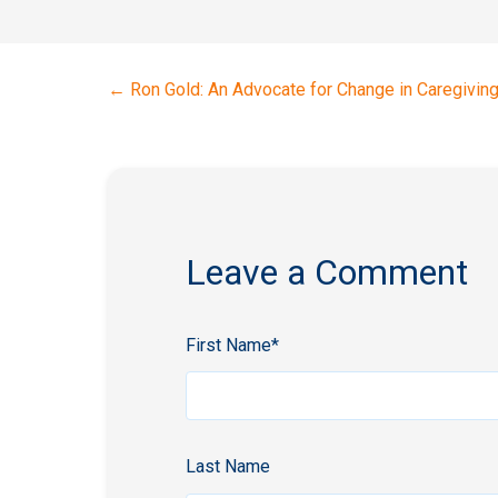
←
Ron Gold: An Advocate for Change in Caregivin
Leave a Comment
First Name
*
Last Name