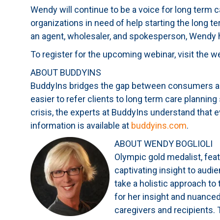
Wendy will continue to be a voice for long term 
organizations in need of help starting the long t
an agent, wholesaler, and spokesperson, Wendy 
To register for the upcoming webinar, visit the w
ABOUT BUDDYINS
BuddyIns bridges the gap between consumers and
easier to refer clients to long term care planning
crisis, the experts at BuddyIns understand that e
information is available at
buddyins.com
.
ABOUT WENDY BOGLIOLI
Olympic gold medalist, feat
captivating insight to aud
take a holistic approach to
for her insight and nuanced
caregivers and recipients