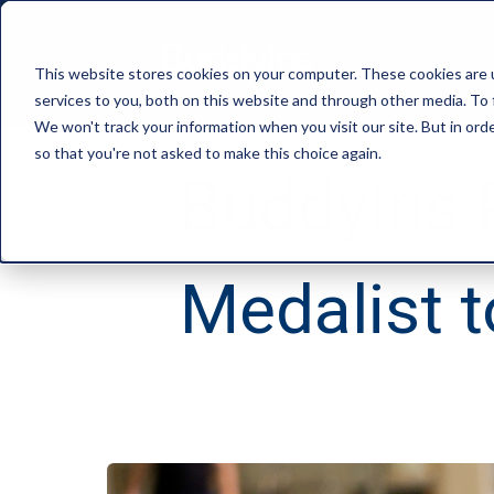
This website stores cookies on your computer. These cookies are 
services to you, both on this website and through other media. To 
We won't track your information when you visit our site. But in orde
so that you're not asked to make this choice again.
BuddyIns 
Medalist 