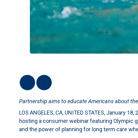
Partnership aims to educate Americans about the
LOS ANGELES, CA, UNITED STATES, January 18, 2
hosting a consumer webinar featuring Olympic go
and the power of planning for long term care whe