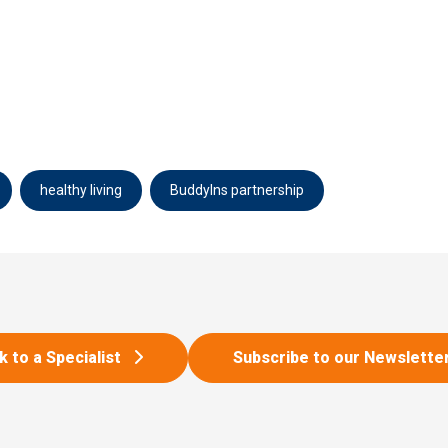
healthy living
BuddyIns partnership
k to a Specialist
Subscribe to our Newslette