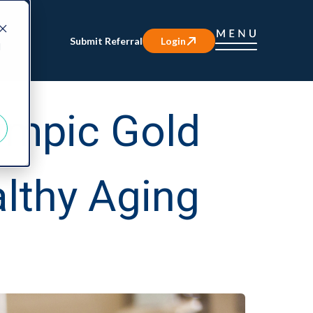
Submit Referral
Login
d
ympic Gold
lthy Aging