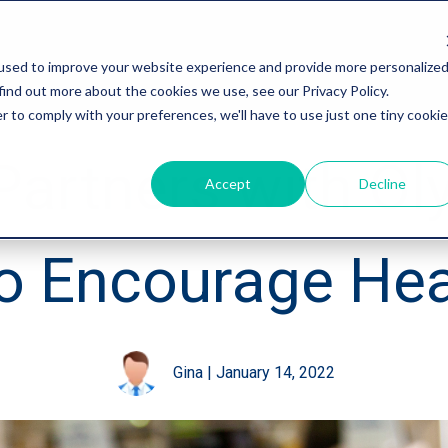
used to improve your website experience and provide more personalize
find out more about the cookies we use, see our Privacy Policy.
r to comply with your preferences, we'll have to use just one tiny cookie
Partners with Ol
Accept
Decline
to Encourage Hea
Gina
|
January 14, 2022