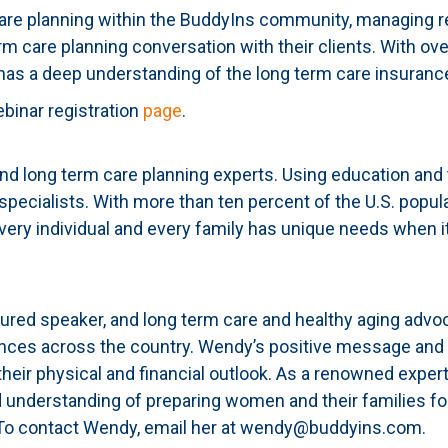
care planning within the BuddyIns community, managing re
erm care planning conversation with their clients. With ov
has a deep understanding of the long term care insuranc
ebinar registration
page
.
 long term care planning experts. Using education and 
 specialists. With more than ten percent of the U.S. popul
very individual and every family has unique needs when it
ured speaker, and long term care and healthy aging advoc
iences across the country. Wendy’s positive message and
 their physical and financial outlook. As a renowned exper
 understanding of preparing women and their families for
. To contact Wendy, email her at wendy@buddyins.com.