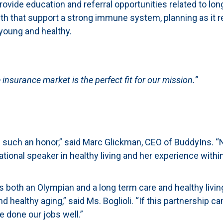
vide education and referral opportunities related to long
health that support a strong immune system, planning as it 
 young and healthy.
insurance market is the perfect fit for our mission.”
such an honor,” said Marc Glickman, CEO of BuddyIns. “N
tional speaker in healthy living and her experience withi
as both an Olympian and a long term care and healthy livin
nd healthy aging,” said Ms. Boglioli. “If this partnership
ve done our jobs well.”