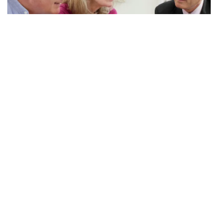
Questions to Ask Your...
Many of you have financial advisors. We love our financial
advisors, but sometimes they are on a different page when
it comes to long-term care planning and may...
Read More