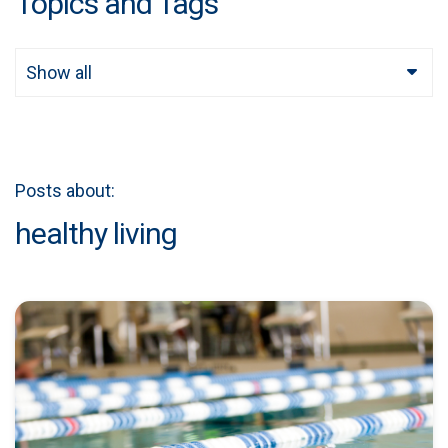
Topics and Tags
Show all
Posts about:
healthy living