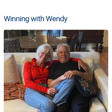
Winning with Wendy