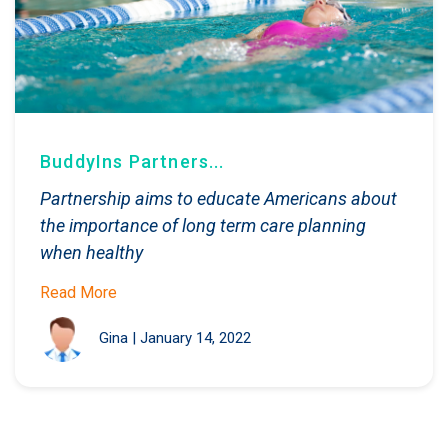
BuddyIns Partners...
Partnership aims to educate Americans about
the importance of long term care planning
when healthy
Read More
Gina
|
January 14, 2022