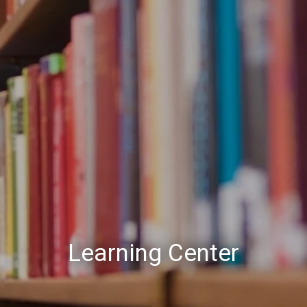
Learning Center