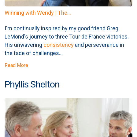
Winning with Wendy | The...
I'm continually inspired by my good friend Greg
LeMond's journey to three Tour de France victories.
His unwavering
consistency
and perseverance in
the face of challenges...
Read More
Phyllis Shelton