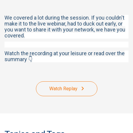
We covered a lot during the session. If you couldn't
make it to the live webinar, had to duck out early, or
you want to share it with your network, we have you
covered.
Watch the recording at your leisure or read over the
summary 👇
Watch Replay