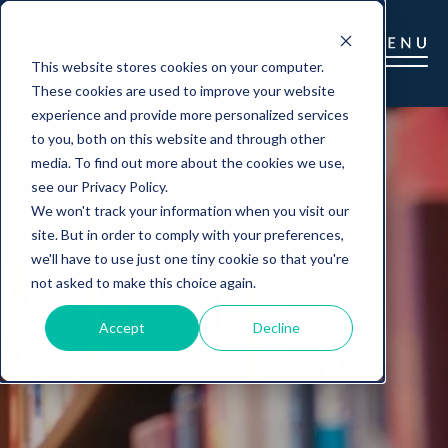
This website stores cookies on your computer.
These cookies are used to improve your website
experience and provide more personalized services
to you, both on this website and through other
media. To find out more about the cookies we use,
see our Privacy Policy.
We won't track your information when you visit our
site. But in order to comply with your preferences,
we'll have to use just one tiny cookie so that you're
not asked to make this choice again.
Accept
Decline