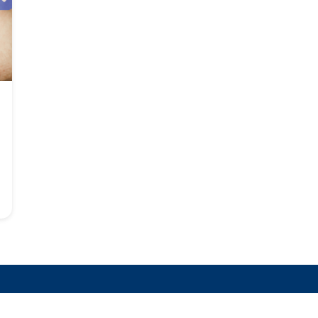
 Latest LTC Insurance