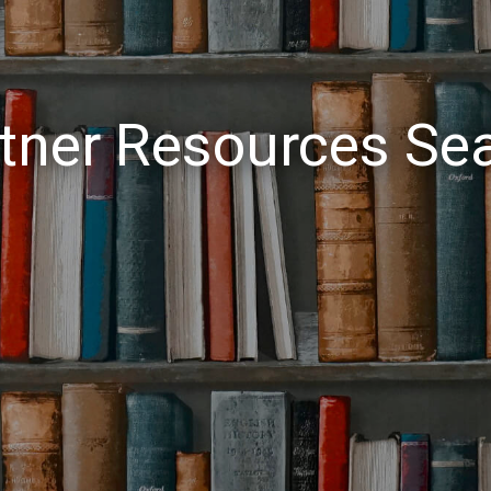
tner Resources Se