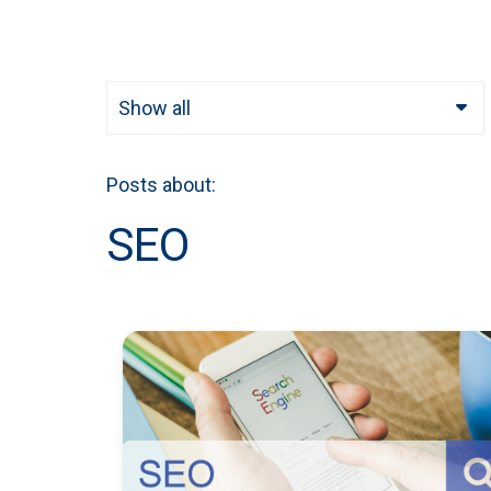
Show all
Posts about:
SEO