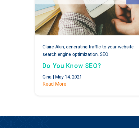
Claire Akin,
generating traffic to your website,
search engine optimization,
SEO
Do You Know SEO?
Gina
|
May 14, 2021
Read More
Stay Updated on the