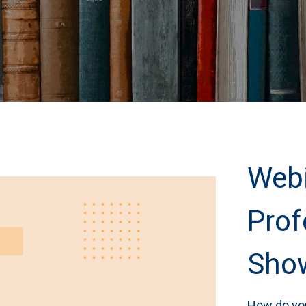
Webi
Prof
Show
How do you