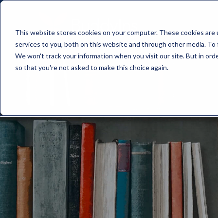
This website stores cookies on your computer. These cookies are 
services to you, both on this website and through other media. To 
We won't track your information when you visit our site. But in orde
so that you're not asked to make this choice again.