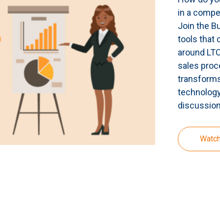
in a compe
Join the B
tools that 
around LTCi
sales proc
transforms
technology
discussion
Watc