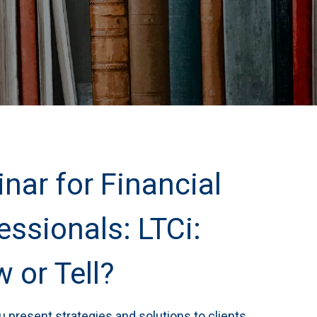
nar for Financial
essionals: LTCi:
 or Tell?
 present strategies and solutions to clients