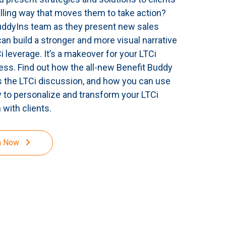
lling way that moves them to take action?
uddyIns team as they present new sales
can build a stronger and more visual narrative
 leverage. It’s a makeover for your LTCi
ess. Find out how the all-new Benefit Buddy
 the LTCi discussion, and how you can use
 to personalize and transform your LTCi
 with clients.
h Now