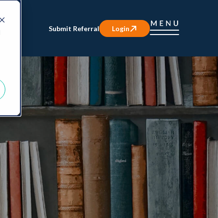
Submit Referral
Login
d