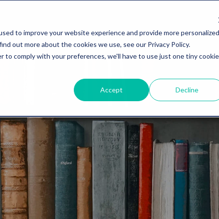
used to improve your website experience and provide more personalize
find out more about the cookies we use, see our Privacy Policy.
r to comply with your preferences, we'll have to use just one tiny cookie
Accept
Decline