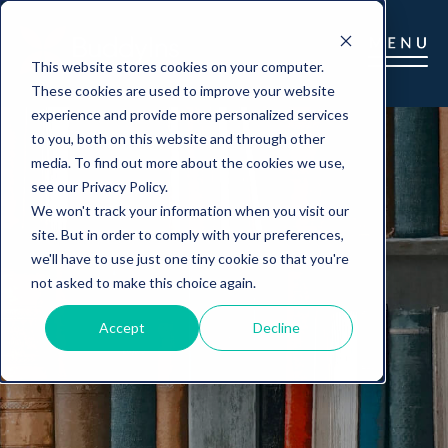
This website stores cookies on your computer.
These cookies are used to improve your website
experience and provide more personalized services
to you, both on this website and through other
media. To find out more about the cookies we use,
see our Privacy Policy.
We won't track your information when you visit our
site. But in order to comply with your preferences,
we'll have to use just one tiny cookie so that you're
not asked to make this choice again.
Accept
Decline