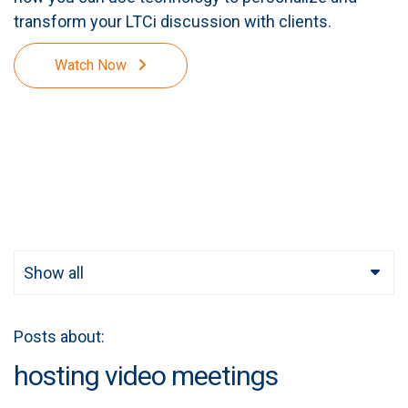
transform your LTCi discussion with clients.
Watch Now
Show all
Posts about:
hosting video meetings