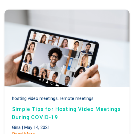
hosting video meetings,
remote meetings
Simple Tips for Hosting Video Meetings
During COVID-19
Gina
|
May 14, 2021