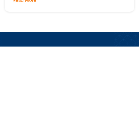
Read More
Stay Updated on the Latest LTC Insurance
Product News, Sales Tools, Technology, and
Opportunities.
Subscribe Now