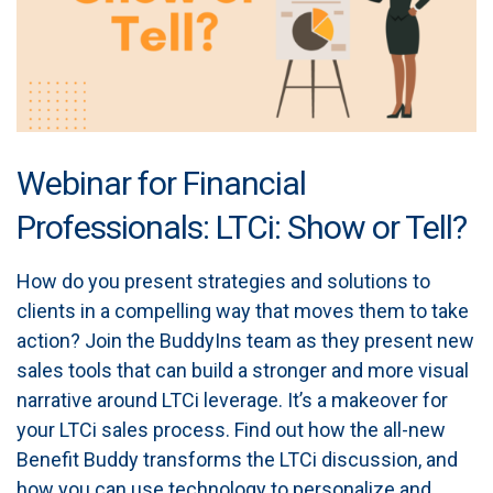
Webinar for Financial
Professionals: LTCi: Show or Tell?
How do you present strategies and solutions to
clients in a compelling way that moves them to take
action? Join the BuddyIns team as they present new
sales tools that can build a stronger and more visual
narrative around LTCi leverage. It’s a makeover for
your LTCi sales process. Find out how the all-new
Benefit Buddy transforms the LTCi discussion, and
how you can use technology to personalize and