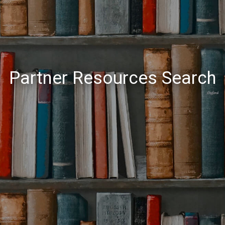
Partner Resources Search