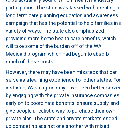
participation. The state was tasked with creating a
long term care planning education and awareness
campaign that has the potential to help families in a
variety of ways. The state also emphasized
providing more home health care benefits, which
will take some of the burden off of the WA
Medicaid program which had begun to absorb
much of these costs.
However, there may have been missteps that can
serve as a learning experience for other states. For
instance, Washington may have been better served
by engaging with the private insurance companies
early on to coordinate benefits, ensure supply, and
give people a realistic way to purchase their own
private plan. The state and private markets ended
up competing against one another with mixed