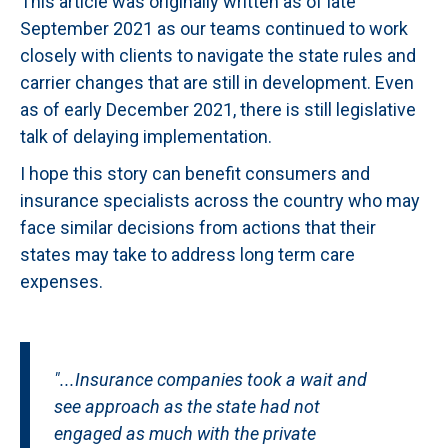
This article was originally written as of late
September 2021 as our teams continued to work
closely with clients to navigate the state rules and
carrier changes that are still in development. Even
as of early December 2021, there is still legislative
talk of delaying implementation.
I hope this story can benefit consumers and
insurance specialists across the country who may
face similar decisions from actions that their
states may take to address long term care
expenses.
"...Insurance companies took a wait and
see approach as the state had not
engaged as much with the private