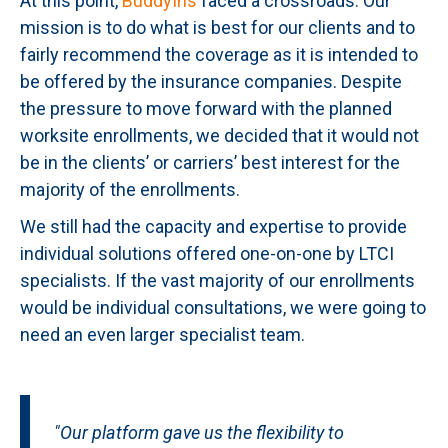
At this point,
BuddyIns
faced a crossroads. Our
mission is to do what is best for our clients and to
fairly recommend the coverage as it is intended to
be offered by the insurance companies. Despite
the pressure to move forward with the planned
worksite enrollments, we decided that it would not
be in the clients’ or carriers’ best interest for the
majority of the enrollments.
We still had the capacity and expertise to provide
individual solutions offered one-on-one by LTCI
specialists. If the vast majority of our enrollments
would be individual consultations, we were going to
need an even larger specialist team.
"Our platform gave us the flexibility to