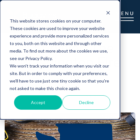
This website stores cookies on your computer.
These cookies are used to improve your website
experience and provide more personalized services
I Survived The
to you, both on this website and through other
media. To find out more about the cookies we use,
Washington Fire
see our Privacy Policy.
We won't track your information when you visit our
Sale
site. But in order to comply with your preferences,
we'll have to use just one tiny cookie so that you're
not asked to make this choice again.
Gina
|
January 27, 2022
Accept
Decline