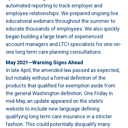
automated reporting to track employer and
employee relationships. We prepared ongoing live
educational webinars throughout the summer to
educate thousands of employees. We also quickly
began building a large team of experienced
account managers and LTCI specialists for one-on-
one long term care planning consultations.
May 2021—Warning Signs Ahead
In late April, the amended law passed as expected,
but notably without a formal definition of the
products that qualified for exemption aside from
the general Washington definition. One Friday in
mid-May, an update appeared on the state’s
website to include new language defining
qualifying long term care insurance in a stricter
fashion. This could potentially disqualify many