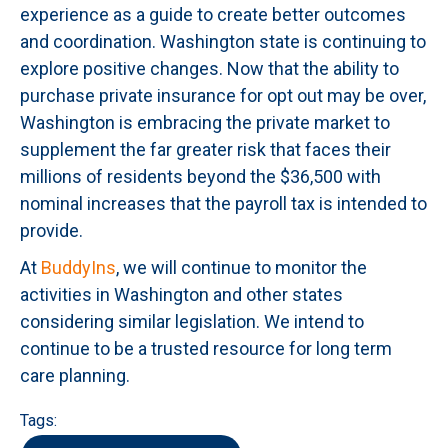
experience as a guide to create better outcomes
and coordination. Washington state is continuing to
explore positive changes. Now that the ability to
purchase private insurance for opt out may be over,
Washington is embracing the private market to
supplement the far greater risk that faces their
millions of residents beyond the $36,500 with
nominal increases that the payroll tax is intended to
provide.
At
BuddyIns
, we will continue to monitor the
activities in Washington and other states
considering similar legislation. We intend to
continue to be a trusted resource for long term
care planning.
Tags: