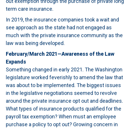
out exemption through the purchase of private long
term care insurance.
In 2019, the insurance companies took a wait and
see approach as the state had not engaged as
much with the private insurance community as the
law was being developed.
February/March 2021—Awareness of the Law
Expands
Something changed in early 2021. The Washington
legislature worked feverishly to amend the law that
was about to be implemented. The biggest issues
in the legislative negotiations seemed to revolve
around the private insurance opt out and deadlines.
What types of insurance products qualified for the
payroll tax exemption? When must an employee
purchase a policy to opt out? Growing concern in