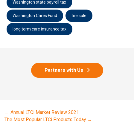
Washington state payroll tax
Washington Cares Fund
fire sale
long term care insurance tax
Partners with Us
←
Annual LTCi Market Review 2021
The Most Popular LTCi Products Today
→