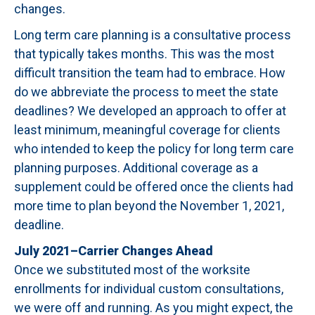
changes.
Long term care planning is a consultative process
that typically takes months. This was the most
difficult transition the team had to embrace. How
do we abbreviate the process to meet the state
deadlines? We developed an approach to offer at
least minimum, meaningful coverage for clients
who intended to keep the policy for long term care
planning purposes. Additional coverage as a
supplement could be offered once the clients had
more time to plan beyond the November 1, 2021,
deadline.
July 2021–Carrier Changes Ahead
Once we substituted most of the worksite
enrollments for individual custom consultations,
we were off and running. As you might expect, the