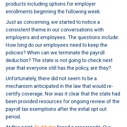
products including options for employer
enrollments beginning the following week.
Just as concerning, we started to notice a
consistent theme in our conversations with
employers and employees. The questions include:
How long do our employees need to keep the
policies? When can we terminate the payroll
deduction? The state is not going to check next
year that everyone still has the policy, are they?
Unfortunately, there did not seem to be a
mechanism anticipated in the law that would re-
certify coverage. Nor was it clear that the state had
been provided resources for ongoing review of the
payroll tax exemptions after the initial opt out
period.