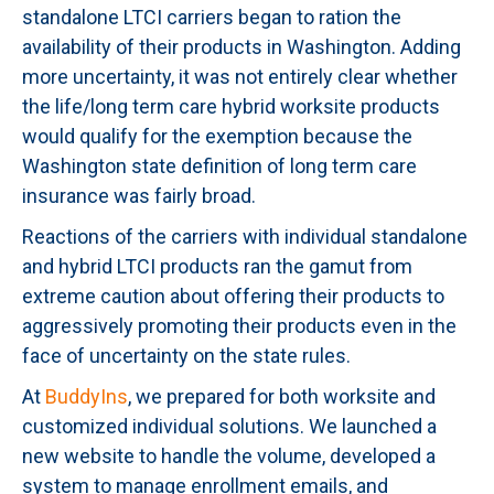
standalone LTCI carriers began to ration the
availability of their products in Washington. Adding
more uncertainty, it was not entirely clear whether
the life/long term care hybrid worksite products
would qualify for the exemption because the
Washington state definition of long term care
insurance was fairly broad.
Reactions of the carriers with individual standalone
and hybrid LTCI products ran the gamut from
extreme caution about offering their products to
aggressively promoting their products even in the
face of uncertainty on the state rules.
At
BuddyIns
, we prepared for both worksite and
customized individual solutions. We launched a
new website to handle the volume, developed a
system to manage enrollment emails, and