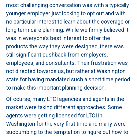
most challenging conversation was with a typically
younger employer just looking to opt out and with
no particular interest to learn about the coverage or
long term care planning. While we firmly believed it
was in everyone’s best interest to offer the
products the way they were designed, there was
still significant pushback from employers,
employees, and consultants. Their frustration was
not directed towards us, but rather at Washington
state for having mandated such a short time period
to make this important planning decision.
Of course, many LTCI agencies and agents in the
market were taking different approaches. Some
agents were getting licensed for LTCI in
Washington for the very first time and many were
succumbing to the temptation to figure out how to