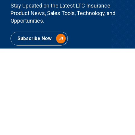
Stay Updated on the Latest LTC Insurance
Product News, Sales Tools, Technology, and
Opportunities.
Subscribe Now
Quick Links
Home
About Us
Contact Us
Join BuddyIns