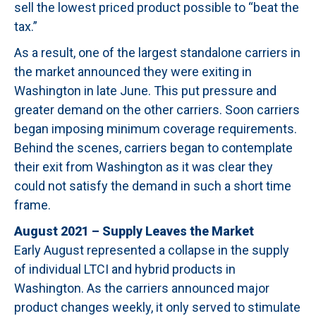
sell the lowest priced product possible to “beat the
tax.”
As a result, one of the largest standalone carriers in
the market announced they were exiting in
Washington in late June. This put pressure and
greater demand on the other carriers. Soon carriers
began imposing minimum coverage requirements.
Behind the scenes, carriers began to contemplate
their exit from Washington as it was clear they
could not satisfy the demand in such a short time
frame.
August 2021 – Supply Leaves the Market
Early August represented a collapse in the supply
of individual LTCI and hybrid products in
Washington. As the carriers announced major
product changes weekly, it only served to stimulate