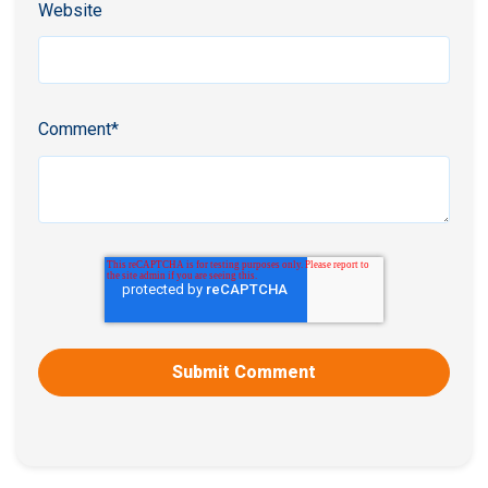
Website
Comment
*