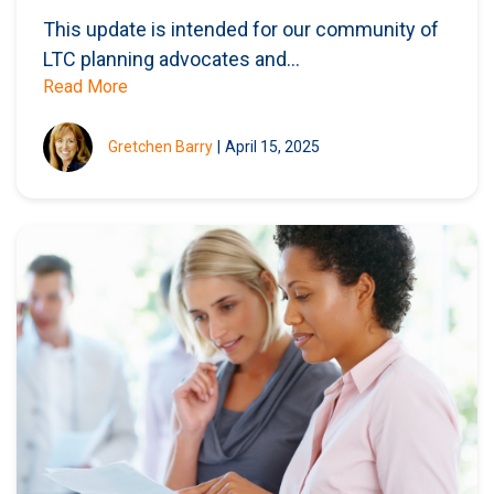
This update is intended for our community of
LTC planning advocates and...
Read More
Gretchen Barry
|
April 15, 2025