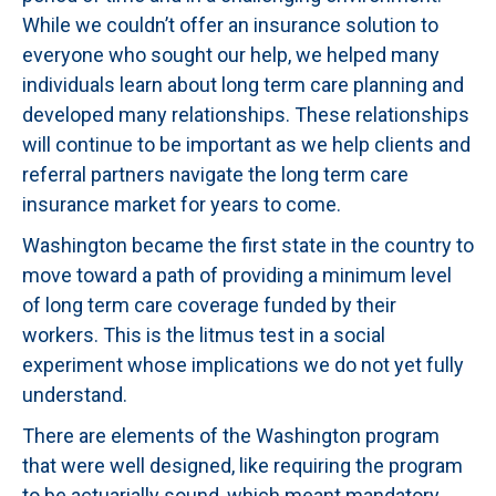
While we couldn’t offer an insurance solution to
everyone who sought our help, we helped many
individuals learn about long term care planning and
developed many relationships. These relationships
will continue to be important as we help clients and
referral partners navigate the long term care
insurance market for years to come.
Washington became the first state in the country to
move toward a path of providing a minimum level
of long term care coverage funded by their
workers. This is the litmus test in a social
experiment whose implications we do not yet fully
understand.
There are elements of the Washington program
that were well designed, like requiring the program
to be actuarially sound, which meant mandatory