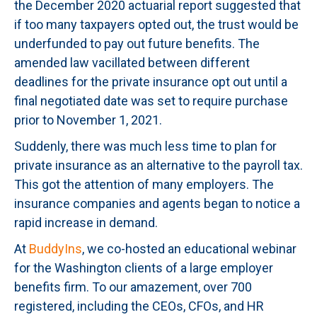
the December 2020 actuarial report suggested that
if too many taxpayers opted out, the trust would be
underfunded to pay out future benefits. The
amended law vacillated between different
deadlines for the private insurance opt out until a
final negotiated date was set to require purchase
prior to November 1, 2021.
Suddenly, there was much less time to plan for
private insurance as an alternative to the payroll tax.
This got the attention of many employers. The
insurance companies and agents began to notice a
rapid increase in demand.
At
BuddyIns
, we co-hosted an educational webinar
for the Washington clients of a large employer
benefits firm. To our amazement, over 700
registered, including the CEOs, CFOs, and HR