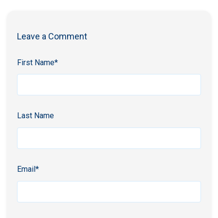
Leave a Comment
First Name
*
Last Name
Email
*