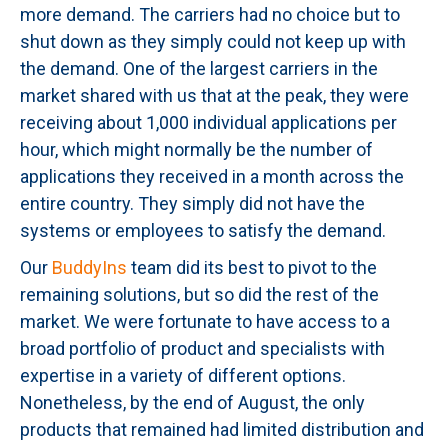
more demand. The carriers had no choice but to
shut down as they simply could not keep up with
the demand. One of the largest carriers in the
market shared with us that at the peak, they were
receiving about 1,000 individual applications per
hour, which might normally be the number of
applications they received in a month across the
entire country. They simply did not have the
systems or employees to satisfy the demand.
Our
BuddyIns
team did its best to pivot to the
remaining solutions, but so did the rest of the
market. We were fortunate to have access to a
broad portfolio of product and specialists with
expertise in a variety of different options.
Nonetheless, by the end of August, the only
products that remained had limited distribution and