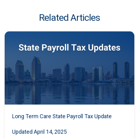
Related Articles
Long Term Care State Payroll Tax Update
Updated April 14, 2025