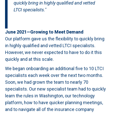
quickly bring in highly qualified and vetted
LTCI specialists."
June 2021—Growing to Meet Demand
Our platform gave us the flexibility to quickly bring
in highly qualified and vetted LTCI specialists.
However, we never expected to have to do it this
quickly and at this scale.
We began onboarding an additional five to 10 LTCI
specialists each week over the next two months.
Soon, we had grown the team to nearly 70
specialists. Our new specialist team had to quickly
learn the rules in Washington, our technology
platform, how to have quicker planning meetings,
and to navigate all of the insurance company