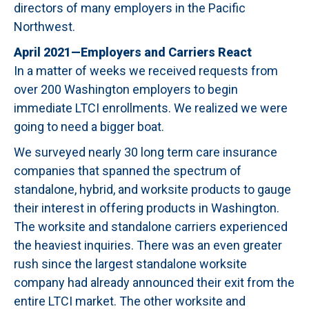
directors of many employers in the Pacific
Northwest.
April 2021—Employers and Carriers React
In a matter of weeks we received requests from
over 200 Washington employers to begin
immediate LTCI enrollments. We realized we were
going to need a bigger boat.
We surveyed nearly 30 long term care insurance
companies that spanned the spectrum of
standalone, hybrid, and worksite products to gauge
their interest in offering products in Washington.
The worksite and standalone carriers experienced
the heaviest inquiries. There was an even greater
rush since the largest standalone worksite
company had already announced their exit from the
entire LTCI market. The other worksite and