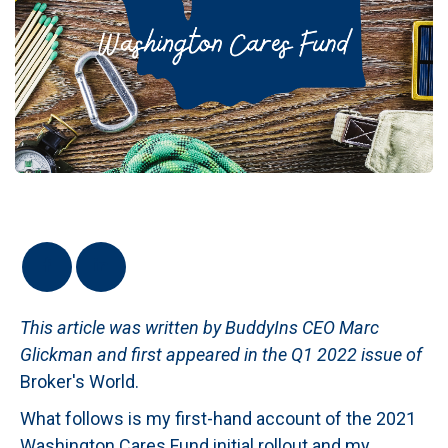
This article was written by BuddyIns CEO Marc
Glickman and first appeared in the Q1 2022 issue of
Broker's World.
What follows is my first-hand account of the 2021
Washington Cares Fund initial rollout and my