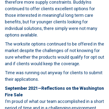
therefore more supply constraints. BuddyIns
continued to offer clients excellent options for
those interested in meaningful long term care
benefits, but for younger clients looking for
individual solutions, there simply were not many
options available.
The worksite options continued to be offered in the
market despite the challenges of not knowing for
sure whether the products would qualify for opt out
and if clients would keep the coverage.
Time was running out anyway for clients to submit
their applications.
September 2021—Reflections on the Washington
Fire Sale
I’m proud of what our team accomplished in a short
period of time and in a challenging environment.