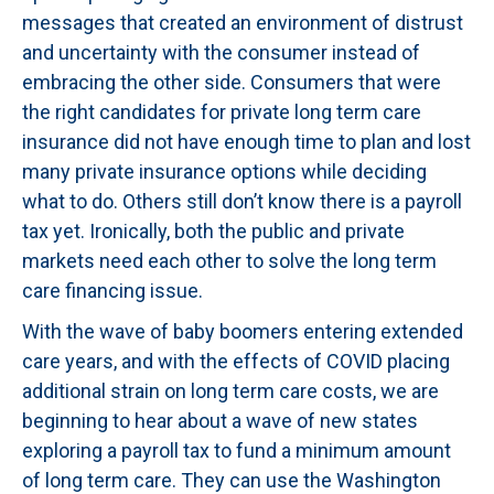
messages that created an environment of distrust
and uncertainty with the consumer instead of
embracing the other side. Consumers that were
the right candidates for private long term care
insurance did not have enough time to plan and lost
many private insurance options while deciding
what to do. Others still don’t know there is a payroll
tax yet. Ironically, both the public and private
markets need each other to solve the long term
care financing issue.
With the wave of baby boomers entering extended
care years, and with the effects of COVID placing
additional strain on long term care costs, we are
beginning to hear about a wave of new states
exploring a payroll tax to fund a minimum amount
of long term care. They can use the Washington