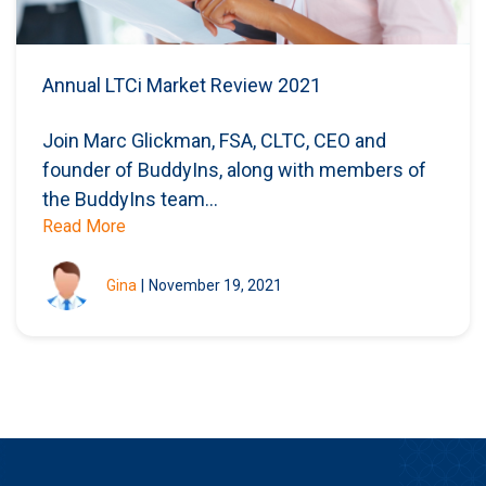
Annual LTCi Market Review 2021
Join Marc Glickman, FSA, CLTC, CEO and
founder of BuddyIns, along with members of
the BuddyIns team...
Read More
Gina
|
November 19, 2021