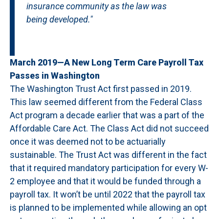
insurance community as the law was
being developed."
March 2019—A New Long Term Care Payroll Tax
Passes in Washington
The Washington Trust Act first passed in 2019.
This law seemed different from the Federal Class
Act program a decade earlier that was a part of the
Affordable Care Act. The Class Act did not succeed
once it was deemed not to be actuarially
sustainable. The Trust Act was different in the fact
that it required mandatory participation for every W-
2 employee and that it would be funded through a
payroll tax. It won’t be until 2022 that the payroll tax
is planned to be implemented while allowing an opt