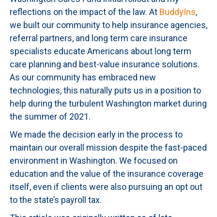
reflections on the impact of the law. At
BuddyIns
,
we built our community to help insurance agencies,
referral partners, and long term care insurance
specialists educate Americans about long term
care planning and best-value insurance solutions.
As our community has embraced new
technologies, this naturally puts us in a position to
help during the turbulent Washington market during
the summer of 2021.
We made the decision early in the process to
maintain our overall mission despite the fast-paced
environment in Washington. We focused on
education and the value of the insurance coverage
itself, even if clients were also pursuing an opt out
to the state’s payroll tax.