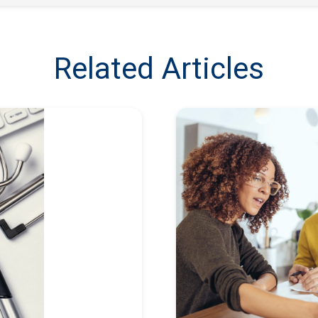
Related Articles