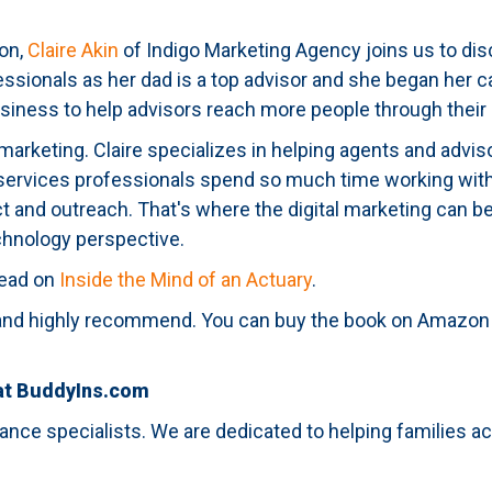
ion,
Claire Akin
of Indigo Marketing Agency joins us to disc
fessionals as her dad is a top advisor and she began her ca
business to help advisors reach more people through their
tal marketing. Claire specializes in helping agents and ad
 services professionals spend so much time working with 
ct and outreach. That's where the digital marketing can be
hnology perspective.
 read on
Inside the Mind of an Actuary
.
ad and highly recommend. You can buy the book on Amazon
 at BuddyIns.com
ance specialists. We are dedicated to helping families 