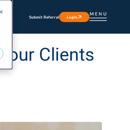
Submit Referral
Login
d
Your Clients