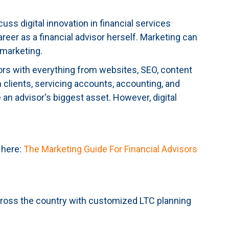
uss digital innovation in financial services
reer as a financial advisor herself. Marketing can
 marketing.
visors with everything from websites, SEO, content
clients, servicing accounts, accounting, and
 an advisor's biggest asset. However, digital
 here:
The Marketing Guide For Financial Advisors
across the country with customized LTC planning