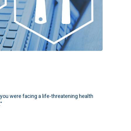
f you were facing a life-threatening health
"