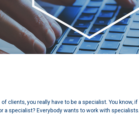
of clients, you really have to be a specialist. You know, i
r a specialist? Everybody wants to work with specialists.