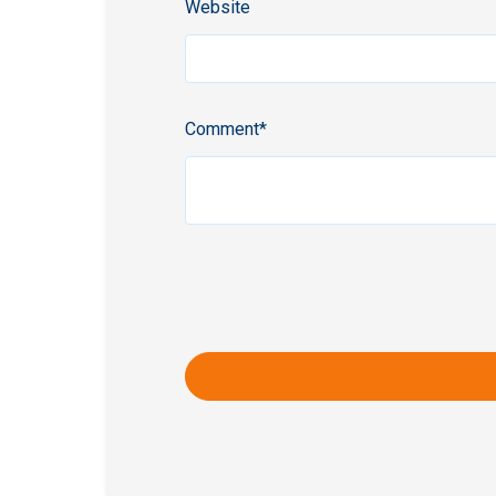
Website
Comment
*