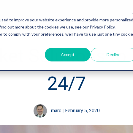
used to improve your website experience and provide more personalize
find out more about the cookies we use, see our Privacy Policy.
r to comply with your preferences, we'll have to use just one tiny cookie
et Solutions to 
Accept
Decline
24/7
marc
|
February 5, 2020