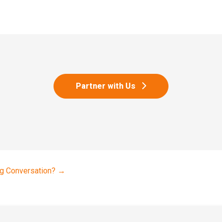
Partner with Us
g Conversation?
→