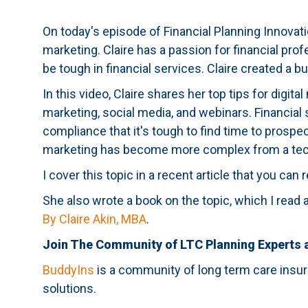
On today's episode of Financial Planning Innovat
marketing. Claire has a passion for financial pro
be tough in financial services. Claire created a 
In this video, Claire shares her top tips for digi
marketing, social media, and webinars. Financial
compliance that it's tough to find time to prospe
marketing has become more complex from a tec
I cover this topic in a recent article that you can
She also wrote a book on the topic, which I re
By Claire Akin, MBA
.
Join The Community of LTC Planning Experts
BuddyIns
is a community of long term care insur
solutions.