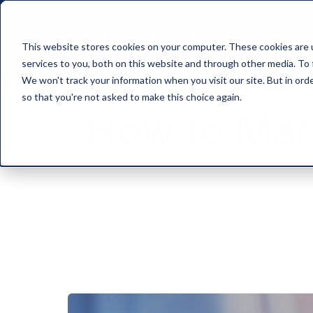
This website stores cookies on your computer. These cookies are 
services to you, both on this website and through other media. To 
We won't track your information when you visit our site. But in orde
so that you're not asked to make this choice again.
How to Mark