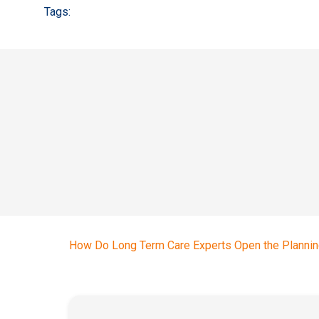
Tags:
How Do Long Term Care Experts Open the Plannin