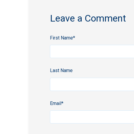
Leave a Comment
First Name
*
Last Name
Email
*