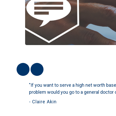
"If you want to serve a high net worth base 
problem would you go to a general doctor o
- Claire Akin