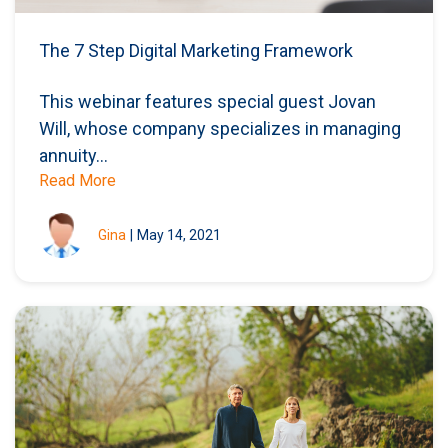
The 7 Step Digital Marketing Framework
This webinar features special guest Jovan
Will, whose company specializes in managing
annuity...
Read More
Gina
|
May 14, 2021