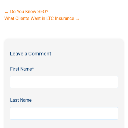
←
Do You Know SEO?
What Clients Want in LTC Insurance
→
Leave a Comment
First Name
*
Last Name