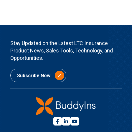
Stay Updated on the Latest LTC Insurance
Product News, Sales Tools, Technology, and
Opportunities.
Subscribe Now