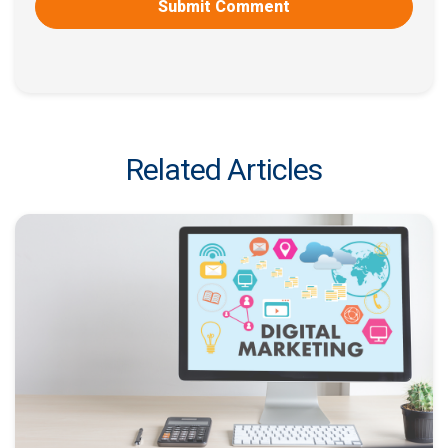
Related Articles