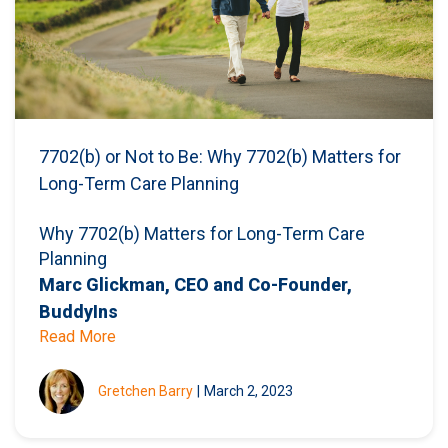
7702(b) or Not to Be: Why 7702(b) Matters for
Long-Term Care Planning
Why 7702(b) Matters for Long-Term Care
Planning
Marc Glickman, CEO and Co-Founder,
BuddyIns
Read More
Gretchen Barry
|
March 2, 2023