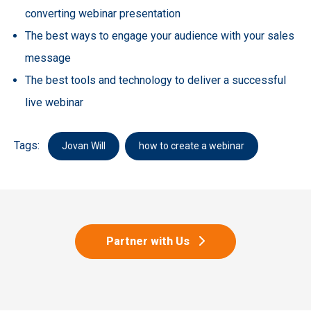
converting webinar presentation
The best ways to engage your audience with your sales
message
The best tools and technology to deliver a successful
live webinar
Tags:
Jovan Will
how to create a webinar
Partner with Us