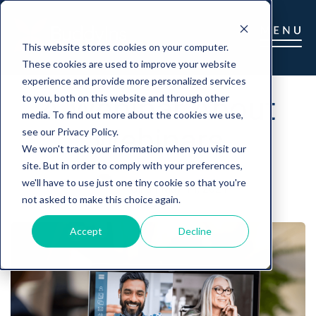
This website stores cookies on your computer.
These cookies are used to improve your website
experience and provide more personalized services
A Webinar About
to you, both on this website and through other
media. To find out more about the cookies we use,
Webinars
see our Privacy Policy.
We won't track your information when you visit our
site. But in order to comply with your preferences,
we'll have to use just one tiny cookie so that you're
Gina
|
May 14, 2021
not asked to make this choice again.
Accept
Decline