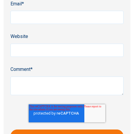
Email
*
Website
Comment
*