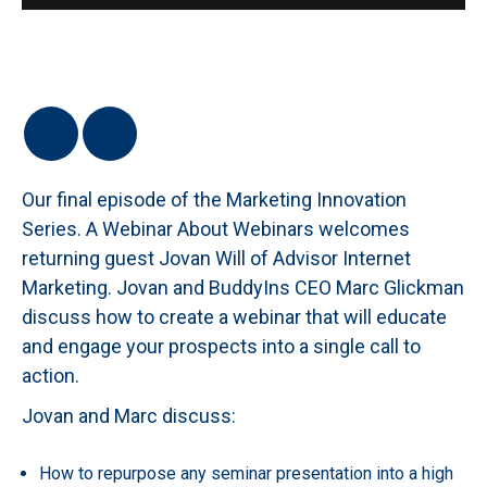
Our final episode of the Marketing Innovation
Series. A Webinar About Webinars welcomes
returning guest Jovan Will of Advisor Internet
Marketing. Jovan and BuddyIns CEO Marc Glickman
discuss how to create a webinar that will educate
and engage your prospects into a single call to
action.
Jovan and Marc discuss:
How to repurpose any seminar presentation into a high