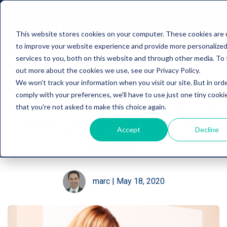
This website stores cookies on your computer. These cookies are
to improve your website experience and provide more personalize
services to you, both on this website and through other media. To 
Incorporating Long
out more about the cookies we use, see our Privacy Policy.
We won't track your information when you visit our site. But in ord
Term Care Insurance
comply with your preferences, we'll have to use just one tiny cooki
that you're not asked to make this choice again.
into your Financial
Accept
Decline
Plan
marc
|
May 18, 2020