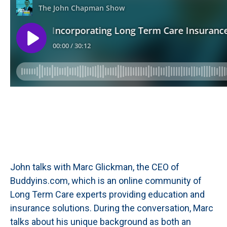
John talks with Marc Glickman, the CEO of
Buddyins.com, which is an online community of
Long Term Care experts providing education and
insurance solutions. During the conversation, Marc
talks about his unique background as both an