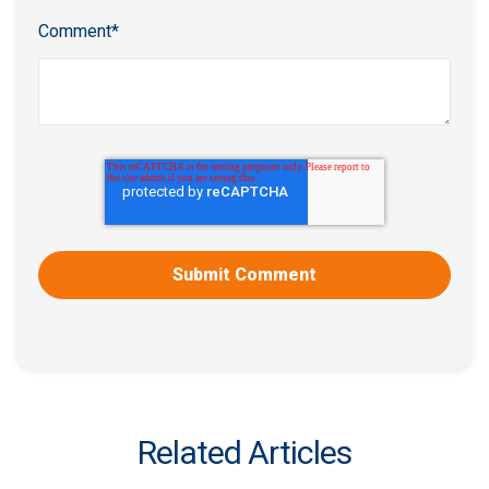
Comment
*
Related Articles