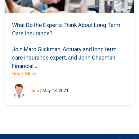
What Do the Experts Think About Long Term
Care Insurance? ​
Join Marc Glickman, Actuary and long term
care insurance expert, and John Chapman,
Financial...
Read More
Gina
|
May 13, 2021