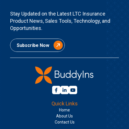
Stay Updated on the Latest LTC Insurance
Product News, Sales Tools, Technology, and
Opportunities.
Subscribe Now
Quick Links
Home
About Us
Contact Us