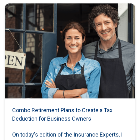
Combo Retirement Plans to Create a Tax
Deduction for Business Owners
On today's edition of the Insurance Experts, I