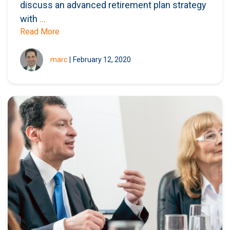
discuss an advanced retirement plan strategy
with
...
Read More
marc
|
February 12, 2020