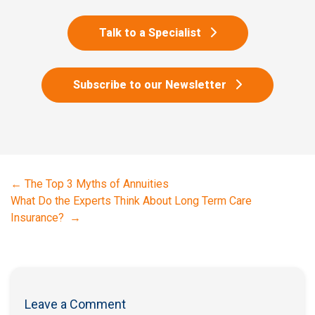
Talk to a Specialist
Subscribe to our Newsletter
←
The Top 3 Myths of Annuities
What Do the Experts Think About Long Term Care
Insurance? ​
→
Leave a Comment