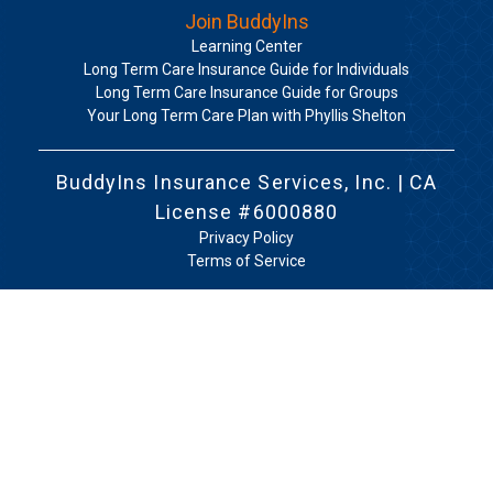
Join BuddyIns
Learning Center
Long Term Care Insurance Guide for Individuals
Long Term Care Insurance Guide for Groups
Your Long Term Care Plan with Phyllis Shelton
BuddyIns Insurance Services, Inc. | CA
License #6000880
Privacy Policy
Terms of Service