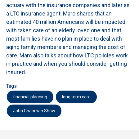
actuary with the insurance companies and later as
a LTC insurance agent. Marc shares that an
estimated 40 million Americans will be impacted
with taken care of an elderly loved one and that
most families have no plan in place to deal with
aging family members and managing the cost of
care. Marc also talks about how LTC policies work
in practice and when you should consider getting
insured.
Tags:
financial planning
long term care
John Chapman Show