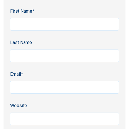
First Name
*
Last Name
Email
*
Website