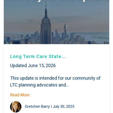
Long Term Care State...
Updated June 15, 2026
This update is intended for our community of
LTC planning advocates and...
Read More
Gretchen Barry
|
July 30, 2025