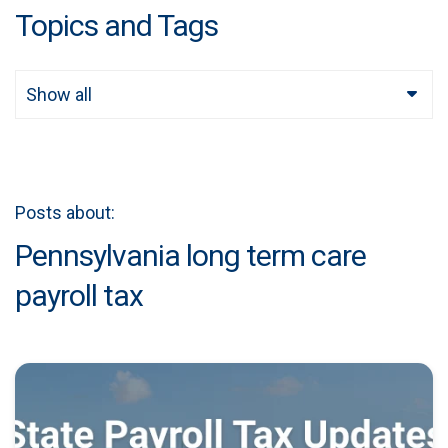
Topics and Tags
Show all
Posts about:
Pennsylvania long term care
payroll tax