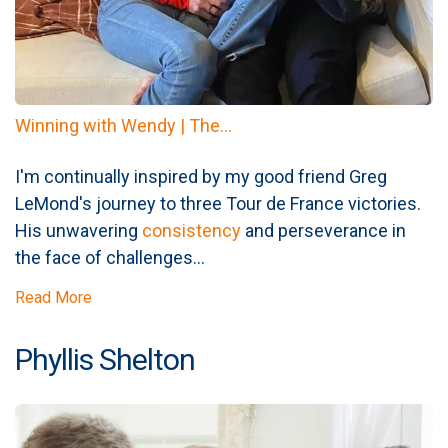
Winning with Wendy | The...
I'm continually inspired by my good friend Greg
LeMond's journey to three Tour de France victories.
His unwavering
consistency
and perseverance in
the face of challenges...
Read More
Phyllis Shelton