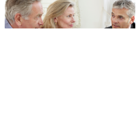
Questions to Ask Your...
Many of you have financial advisors. We love our financial
advisors, but sometimes they are on a different page when
it comes to long-term care planning and may...