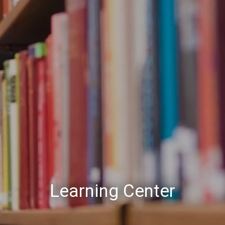
Learning Center