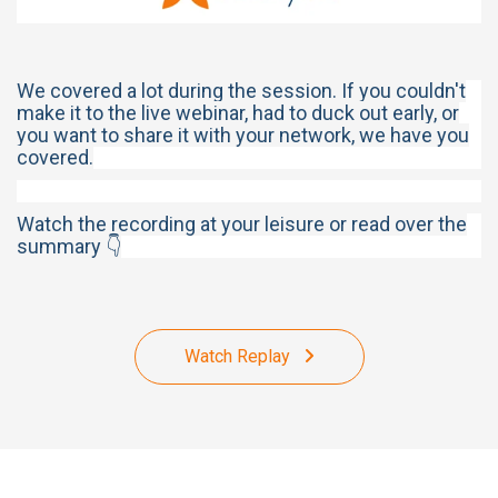
We covered a lot during the session. If you couldn't
make it to the live webinar, had to duck out early, or
you want to share it with your network, we have you
covered.
Watch the recording at your leisure or read over the
summary 👇
Watch Replay