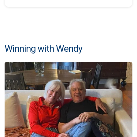
Winning with Wendy