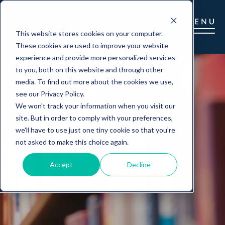
This website stores cookies on your computer.
These cookies are used to improve your website
experience and provide more personalized services
to you, both on this website and through other
media. To find out more about the cookies we use,
see our Privacy Policy.
We won't track your information when you visit our
site. But in order to comply with your preferences,
we'll have to use just one tiny cookie so that you're
not asked to make this choice again.
Accept
Decline