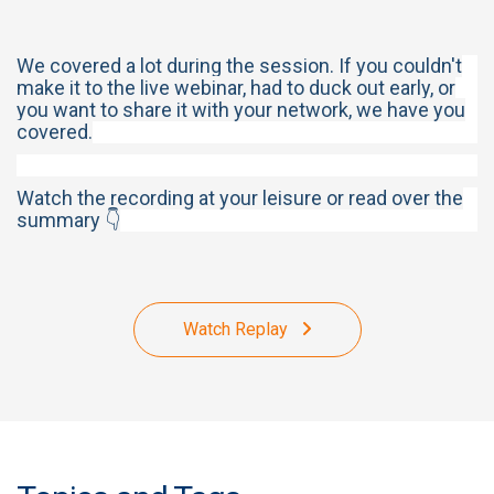
We covered a lot during the session. If you couldn't
make it to the live webinar, had to duck out early, or
you want to share it with your network, we have you
covered.
Watch the recording at your leisure or read over the
summary 👇
Watch Replay