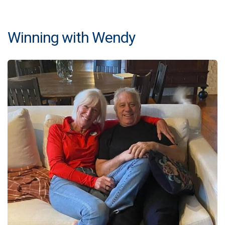
Winning with Wendy