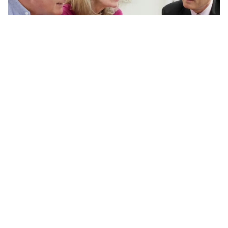
Questions to Ask Your...
Many of you have financial advisors. We love our financial
advisors, but sometimes they are on a different page when
it comes to long-term care planning and may...
Read More