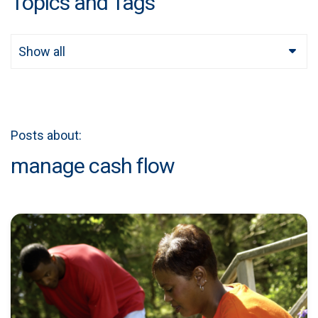
Topics and Tags
Show all
Posts about:
manage cash flow