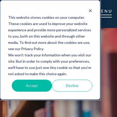
This website stores cookies on your computer.
These cookies are used to improve your website
experience and provide more personalized services
to you, both on this website and through other
media. To find out more about the cookies we use,
see our Privacy Policy.
We won't track your information when you visit our
site. But in order to comply with your preferences,
we'll have to use just one tiny cookie so that you're
not asked to make this choice again.
Accept
Decline