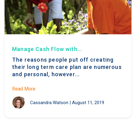
Manage Cash Flow with...
The reasons people put off creating
their long term care plan are numerous
and personal, however...
Read More
Cassandra Watson
|
August 11, 2019