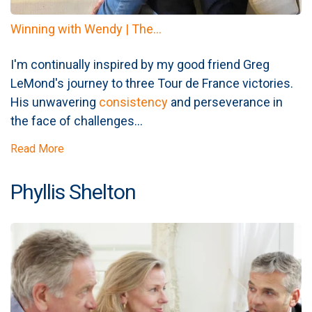
Winning with Wendy | The...
I'm continually inspired by my good friend Greg
LeMond's journey to three Tour de France victories.
His unwavering
consistency
and perseverance in
the face of challenges...
Read More
Phyllis Shelton