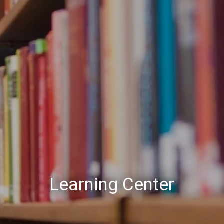
Learning Center