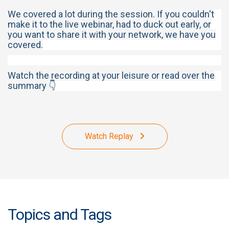
We covered a lot during the session. If you couldn't
make it to the live webinar, had to duck out early, or
you want to share it with your network, we have you
covered.
Watch the recording at your leisure or read over the
summary 👇
Watch Replay
Topics and Tags