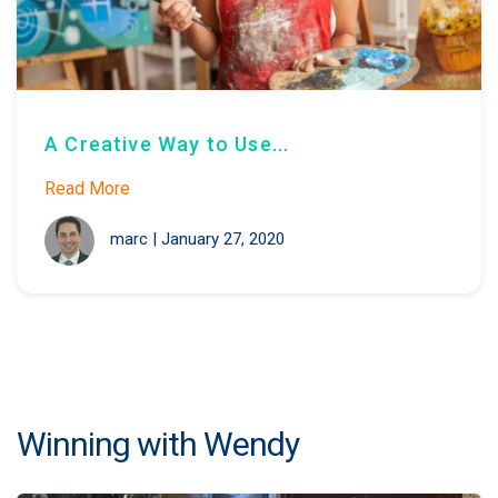
A Creative Way to Use...
Read More
marc
|
January 27, 2020
Winning with Wendy