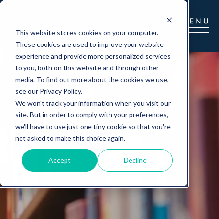
This website stores cookies on your computer.
These cookies are used to improve your website
experience and provide more personalized services
to you, both on this website and through other
media. To find out more about the cookies we use,
see our Privacy Policy.
We won't track your information when you visit our
site. But in order to comply with your preferences,
we'll have to use just one tiny cookie so that you're
not asked to make this choice again.
Accept
Decline