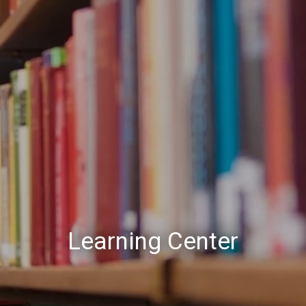
Learning Center