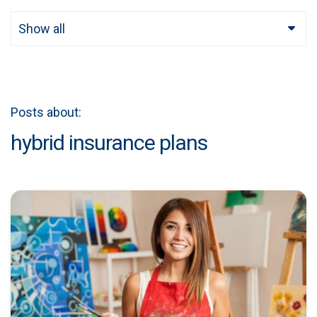
Show all
Posts about:
hybrid insurance plans