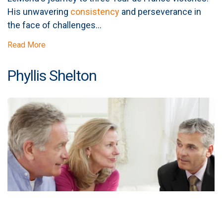
His unwavering
consistency
and perseverance in
the face of challenges...
Read More
Phyllis Shelton