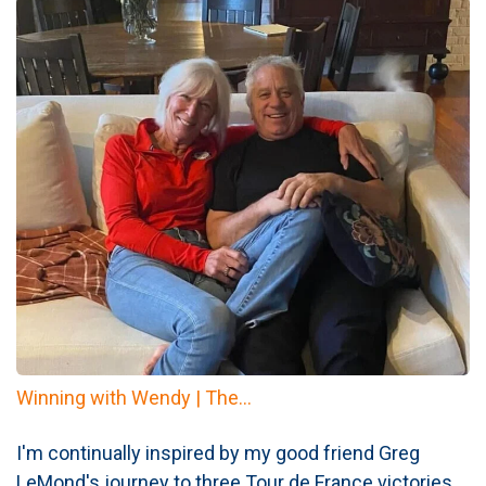
Winning with Wendy | The...
I'm continually inspired by my good friend Greg
LeMond's journey to three Tour de France victories.