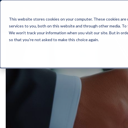
This website stores cookies on your computer. These cookies are 
services to you, both on this website and through other media. To 
We won't track your information when you visit our site. But in orde
so that you're not asked to make this choice again.