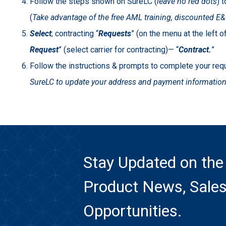
Follow the steps shown on SureLC (
leave
no red dots
) 
(
Take advantage of the free AML training, discounted E&O
Select
; contracting “
Requests
” (on the menu at the left 
Request
” (select carrier for contracting)— “
Contract.
”
Follow the instructions & prompts to complete your re
SureLC to update your address and payment information 
Stay Updated on the
Product News, Sales
Opportunities.