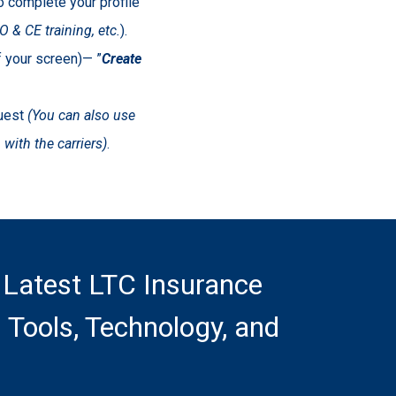
to complete your profile
 & CE training, etc.
).
of your screen)— ”
Create
quest
(You can also use
with the carriers)
.
 Latest LTC Insurance
 Tools, Technology, and