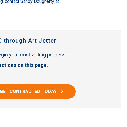
ng, contact Sandy Dougherty at
C through Art Jetter
begin your contracting process.
uctions on this page.
GET CONTRACTED TODAY