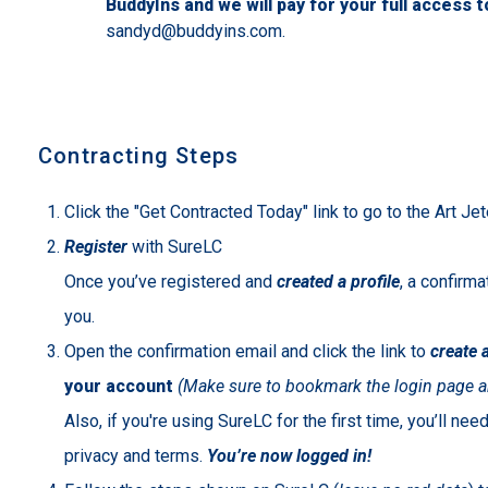
BuddyIns and we will pay for your full access 
sandyd@buddyins.com.
Contracting Steps
Click the "Get Contracted Today" link to go to the Art J
Register
with SureLC
Once you’ve registered and
created a profile
, a confirma
you.
Open the confirmation email and click the link to
create 
your account
(Make sure to bookmark the login page a
Also, if you're using SureLC for the first time, you’ll ne
privacy and terms.
You’re now logged in!