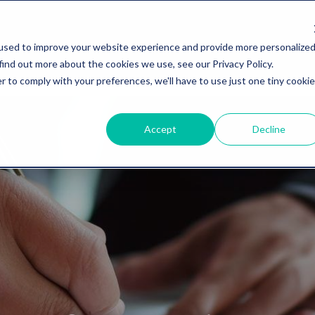
used to improve your website experience and provide more personalize
find out more about the cookies we use, see our Privacy Policy.
r to comply with your preferences, we'll have to use just one tiny cookie
Accept
Decline