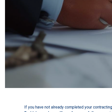
If you have not already completed your contracting