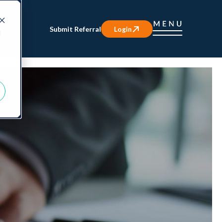
Submit Referral
Login
d