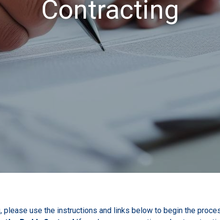
Contracting
, please use the instructions and links below to begin the proces