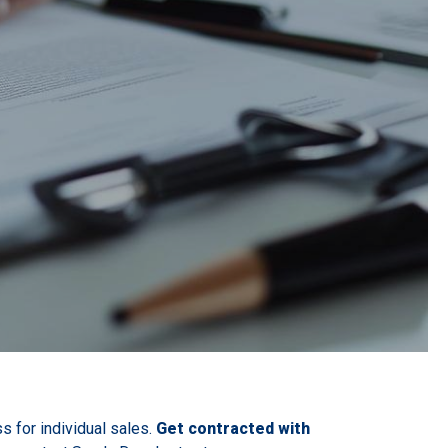
s for individual sales.
Get contracted with