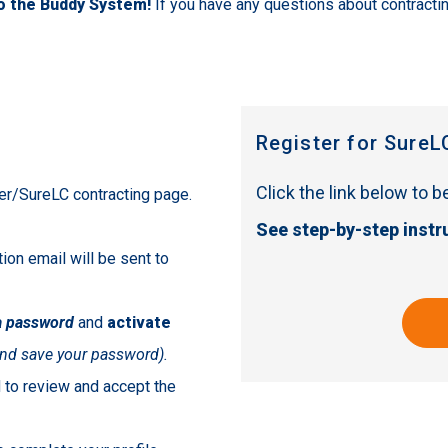
to the Buddy System!
If you have any questions about contracti
Register for SureL
Click the link below to 
eter/SureLC contracting page.
See step-by-step instr
tion email will be sent to
a password
and
activate
nd save your password).
ed to review and accept the