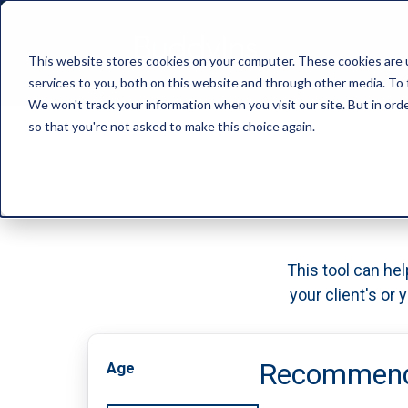
This website stores cookies on your computer. These cookies are 
services to you, both on this website and through other media. To 
We won't track your information when you visit our site. But in orde
so that you're not asked to make this choice again.
This tool can hel
your client's or
Recommende
Age