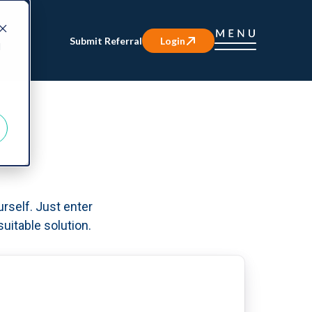
Submit Referral
Login
d
urself. Just enter
uitable solution.