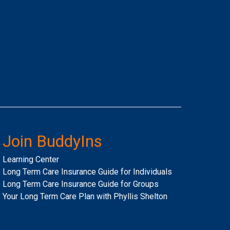
Join BuddyIns
Learning Center
Long Term Care Insurance Guide for Individuals
Long Term Care Insurance Guide for Groups
Your Long Term Care Plan with Phyllis Shelton