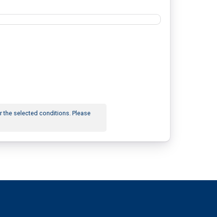
r the selected conditions. Please