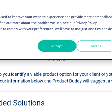
used to improve your website experience and provide more personalize
find out more about the cookies we use, see our Privacy Policy.
r to comply with your preferences, we'll have to use just one tiny cookie
Accept
Decline
Title
p you identify a viable product option for your client or yo
 your information below and Product Buddy will suggest a s
d Solutions