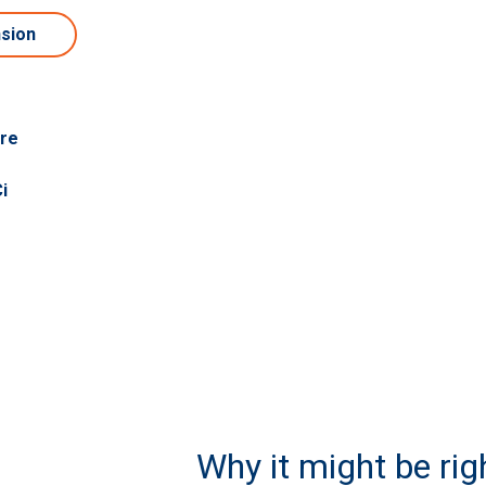
nsion
are
i
Why it might be righ