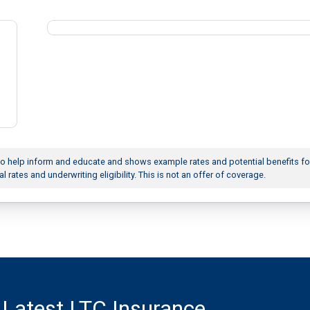
to help inform and educate and shows example rates and potential benefits fo
al rates and underwriting eligibility. This is not an offer of coverage.
 Latest LTC Insurance