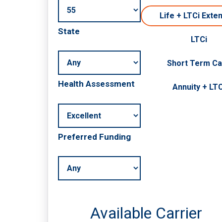
Life + LTCi Exte
State
LTCi
Short Term C
Health Assessment
Annuity + LTC
Preferred Funding
Available Carrier