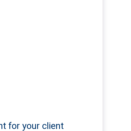
t for your client