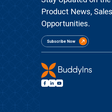
Product News, Sales
Opportunities.
Subscribe Now