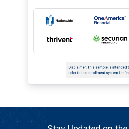
Disclaimer: This sample is intended 
refer to the enrollment system for fin
Stay Updated on the