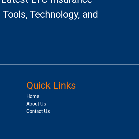
 Tools, Technology, and
Quick Links
Home
About Us
Contact Us