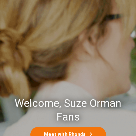
Welcome, Suze Orman
Fans
Meet with Rhonda