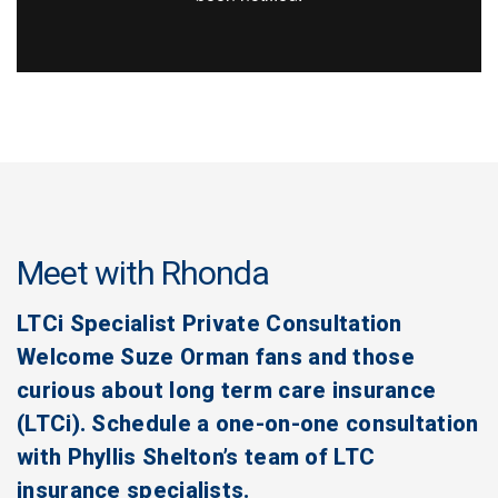
Meet with Rhonda
LTCi Specialist Private Consultation
Welcome Suze Orman fans and those
curious about long term care insurance
(LTCi). Schedule a one-on-one consultation
with Phyllis Shelton’s team of LTC
insurance specialists.