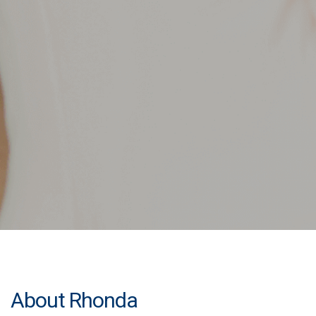
About Rhonda