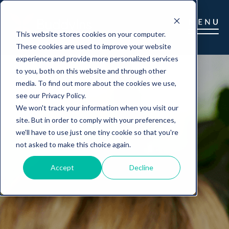
This website stores cookies on your computer.
These cookies are used to improve your website
experience and provide more personalized services
to you, both on this website and through other
media. To find out more about the cookies we use,
see our Privacy Policy.
We won't track your information when you visit our
site. But in order to comply with your preferences,
we'll have to use just one tiny cookie so that you're
not asked to make this choice again.
Accept
Decline