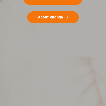
About Rhonda