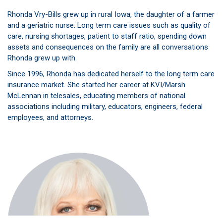
Rhonda Vry-Bills grew up in rural Iowa, the daughter of a farmer
and a geriatric nurse. Long term care issues such as quality of
care, nursing shortages, patient to staff ratio, spending down
assets and consequences on the family are all conversations
Rhonda grew up with.
Since 1996, Rhonda has dedicated herself to the long term care
insurance market. She started her career at KVI/Marsh
McLennan in telesales, educating members of national
associations including military, educators, engineers, federal
employees, and attorneys.