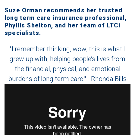
Suze Orman recommends her trusted
long term care insurance professional,
Phyllis Shelton, and her team of LTCi
specialists.
"I remember thinking, wow, this is what I
grew up with, helping people’s lives from
the financial, physical, and emotional
burdens of long term care." - Rhonda Bills