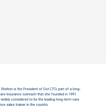
s Shelton is the President of Got LTCi, part of a long-
are insurance outreach that she founded in 1991.
 widely considered to be the leading long-term care
nce sales trainer in the country.