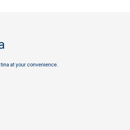
a
tina at your convenience.