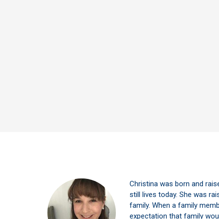
Christina was born and rais
still lives today. She was rais
family. When a family member
expectation that family wou