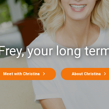
Frey, your long term
Meet with Christina
About Christina