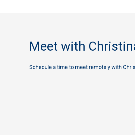
Meet with Christin
Schedule a time to meet remotely with Chris