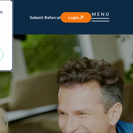
Submit Referral
Login
d