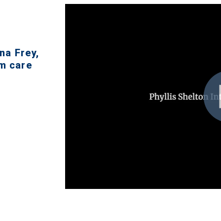
na Frey,
rm care