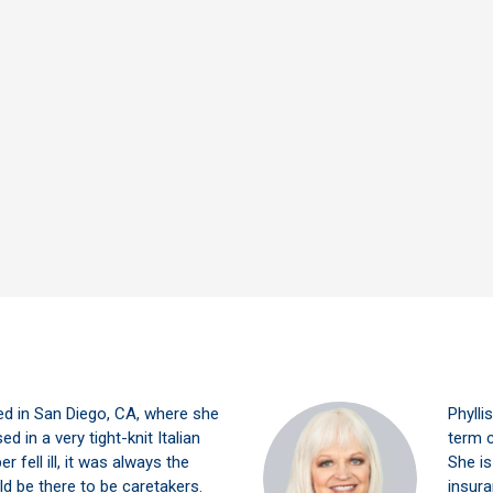
ed in San Diego, CA, where she
Phylli
ed in a very tight-knit Italian
term c
 fell ill, it was always the
She is
ld be there to be caretakers.
insura