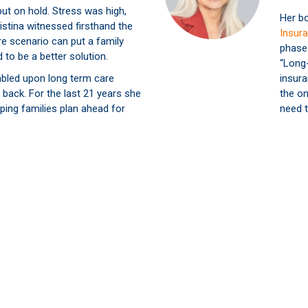
put on hold. Stress was high,
Her b
istina witnessed firsthand the
Insura
re scenario can put a family
phase
 to be a better solution.
“Long
bled upon long term care
insura
 back. For the last 21 years she
the on
ping families plan ahead for
need t
Christina wants to help as many
id what her family went through.
in the peace of mind that’s
a secure plan in place.
 Latest LTC Insurance