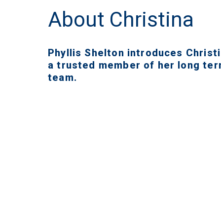
About Christina
Phyllis Shelton introduces Christi
a trusted member of her long te
team.