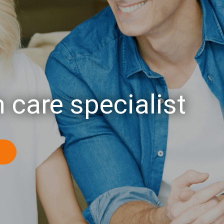
 care specialist