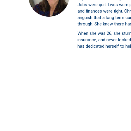
Jobs were quit. Lives were 
and finances were tight. Chr
anguish that a long term ca
through. She knew there had
When she was 26, she stum
insurance, and never looked
has dedicated herself to hel
their extended care needs. 
families as possible to avo
She finds deep satisfaction 
brought to families who put 
Stay Updated on the