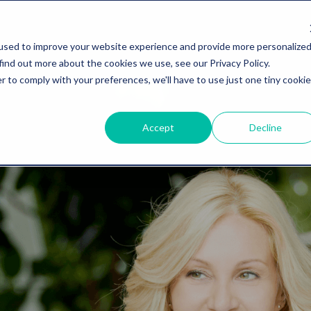
used to improve your website experience and provide more personalize
find out more about the cookies we use, see our Privacy Policy.
r to comply with your preferences, we'll have to use just one tiny cookie
Accept
Decline