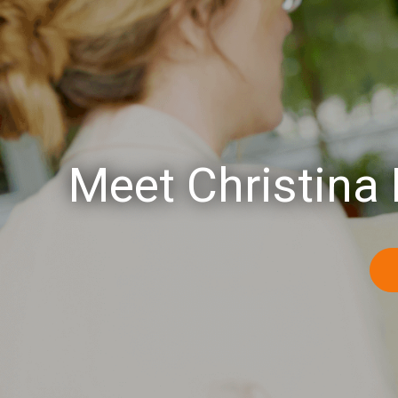
Meet Christina 