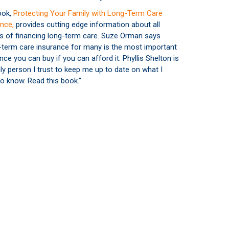
ook,
Protecting Your Family with Long-Term Care
nce,
provides cutting edge information about all
s of financing long-term care. Suze Orman says
-term care insurance for many is the most important
nce you can buy if you can afford it. Phyllis Shelton is
ly person I trust to keep me up to date on what I
o know. Read this book.”