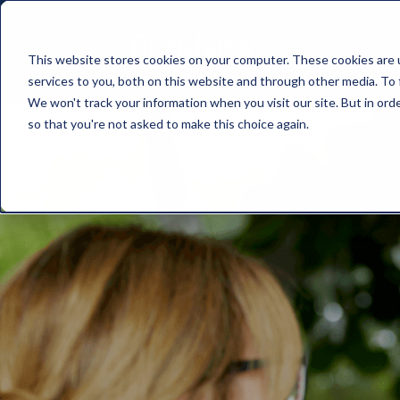
This website stores cookies on your computer. These cookies are 
services to you, both on this website and through other media. To 
We won't track your information when you visit our site. But in orde
so that you're not asked to make this choice again.