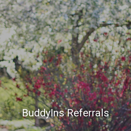
BuddyIns Referrals