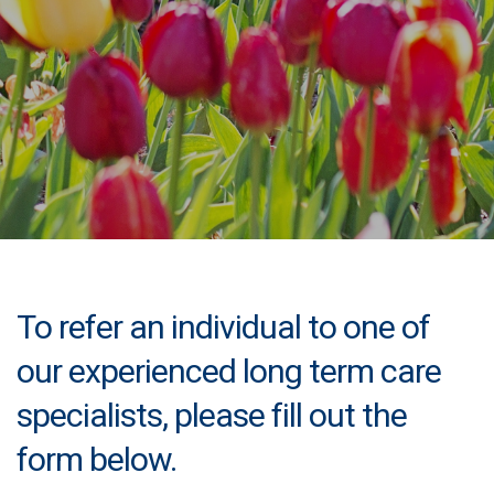
To refer an individual to one of
our experienced long term care
specialists, please fill out the
form below.