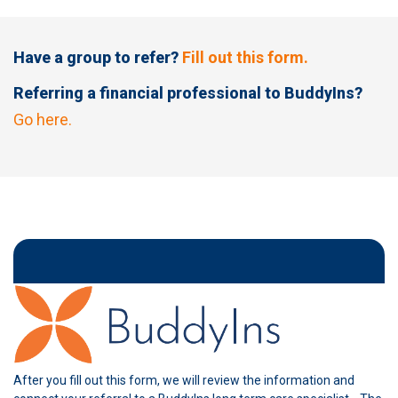
Have a group to refer?
Fill out this form.
Referring a financial professional to BuddyIns?
Go here.
After you fill out this form, we will review the information and