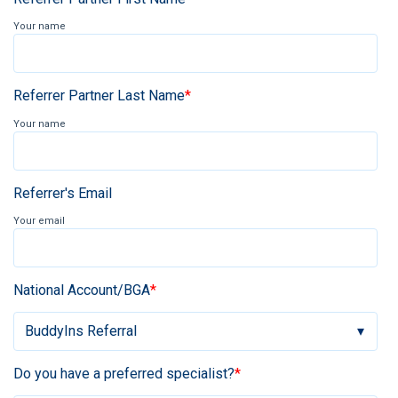
Your name
Referrer Partner Last Name
*
Your name
Referrer's Email
Your email
National Account/BGA
*
Do you have a preferred specialist?
*