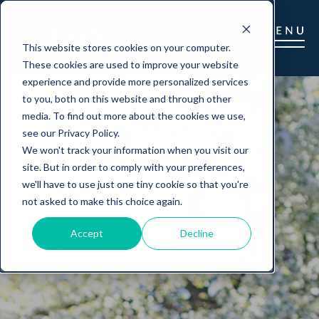
This website stores cookies on your computer.
These cookies are used to improve your website
experience and provide more personalized services
to you, both on this website and through other
media. To find out more about the cookies we use,
see our Privacy Policy.
We won't track your information when you visit our
site. But in order to comply with your preferences,
we'll have to use just one tiny cookie so that you're
not asked to make this choice again.
Accept
Decline