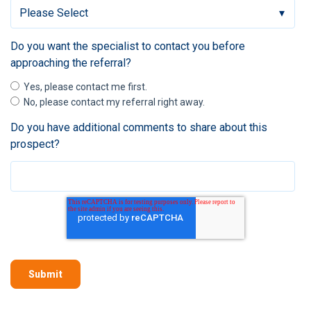
Do you want the specialist to contact you before
approaching the referral?
Yes, please contact me first.
No, please contact my referral right away.
Do you have additional comments to share about this
prospect?