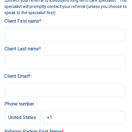
connect your referral to a BuddyIns long term care specialist. The
specialist will promptly contact your referral (unless you choose to
speak to the specialist first).
Client First name
*
Client Last name
*
Client Email
*
Phone number
Referrer Partner First Name
*