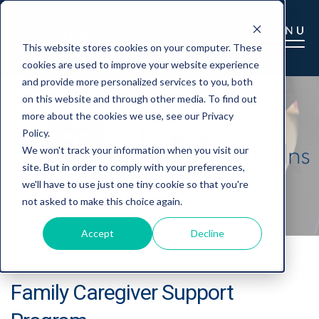
This website stores cookies on your computer. These
cookies are used to improve your website experience
and provide more personalized services to you, both
on this website and through other media. To find out
more about the cookies we use, see our Privacy
Policy.
We won't track your information when you visit our
site. But in order to comply with your preferences,
we'll have to use just one tiny cookie so that you're
not asked to make this choice again.
Accept
Decline
Family Caregiver Support