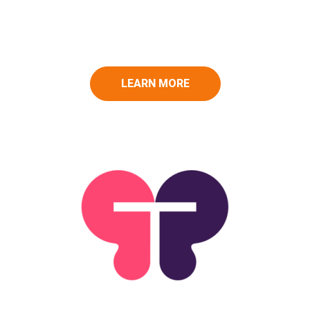
LEARN MORE