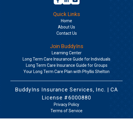
Quick Links
Home
About Us
Contact Us
Join BuddyIns
Learning Center
Long Term Care Insurance Guide for Individuals
Long Term Care Insurance Guide for Groups
Your Long Term Care Plan with Phyllis Shelton
BuddyIns Insurance Services, Inc. | CA
License #6000880
Privacy Policy
Terms of Service