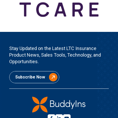
Stay Updated on the Latest LTC Insurance
Product News, Sales Tools, Technology, and
Opportunities.
Subscribe Now