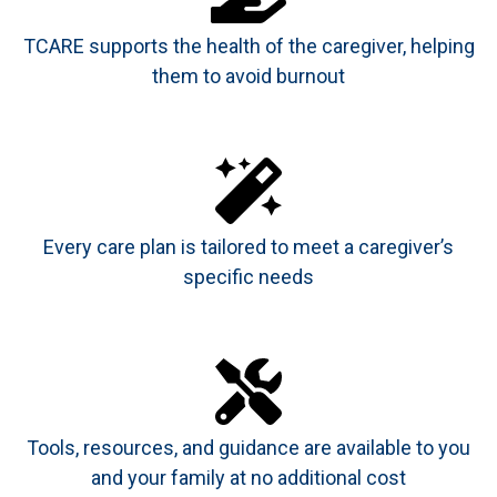
TCARE supports the health of the caregiver, helping
them to avoid burnout
Every care plan is tailored to meet a caregiver’s
specific needs
Tools, resources, and guidance are available to you
and your family at no additional cost