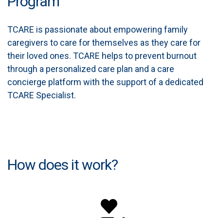
Program
TCARE is passionate about empowering family
caregivers to care for themselves as they care for
their loved ones. TCARE helps to prevent burnout
through a personalized care plan and a care
concierge platform with the support of a dedicated
TCARE Specialist.
How does it work?