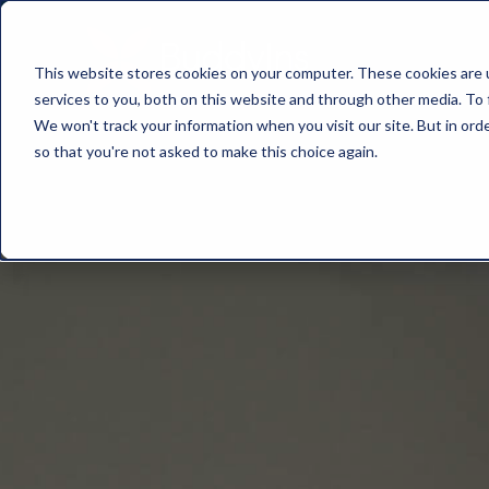
This website stores cookies on your computer. These cookies are 
services to you, both on this website and through other media. To 
We won't track your information when you visit our site. But in orde
so that you're not asked to make this choice again.