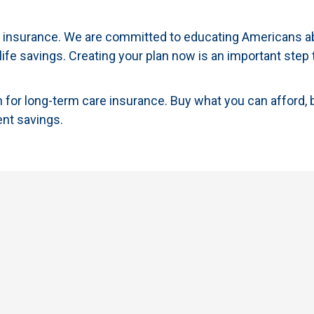
re insurance. We are committed to educating Americans a
 life savings. Creating your plan now is an important step 
for long-term care insurance. Buy what you can afford, 
ent savings.