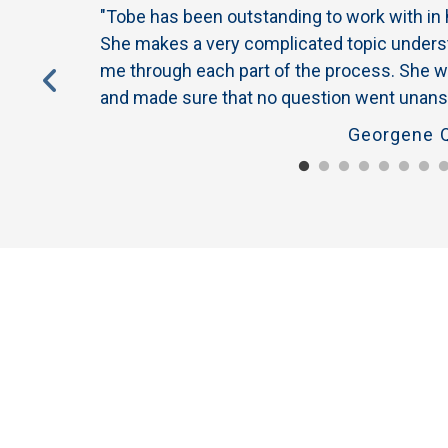
s to me when
"Tobe has been outstanding to work with in
rotected
She makes a very complicated topic underst
the owner of
me through each part of the process. She w
derstand why
and made sure that no question went unans
Georgene Q