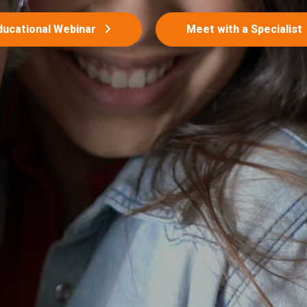
ducational Webinar
Meet with a Specialist