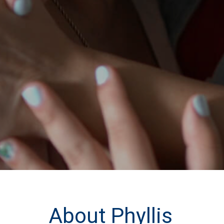
About Phyllis