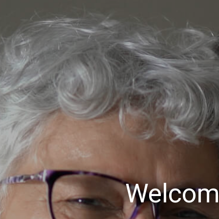
Welcom