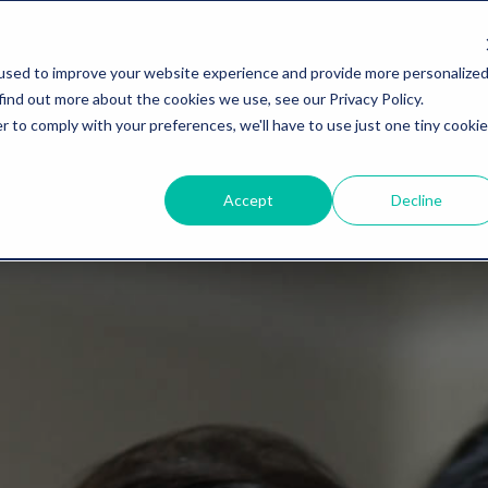
used to improve your website experience and provide more personalize
find out more about the cookies we use, see our Privacy Policy.
r to comply with your preferences, we'll have to use just one tiny cookie
Accept
Decline