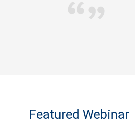
ou may remember that you were very helpful and generou
mplating buying an insurance product with an inflation-p
are benefit. I just wanted to let you know that I am now 
we discussed - it's very expensive but you helped me un
worth the money.
Barbara R., NY
Designation
Featured Webinar