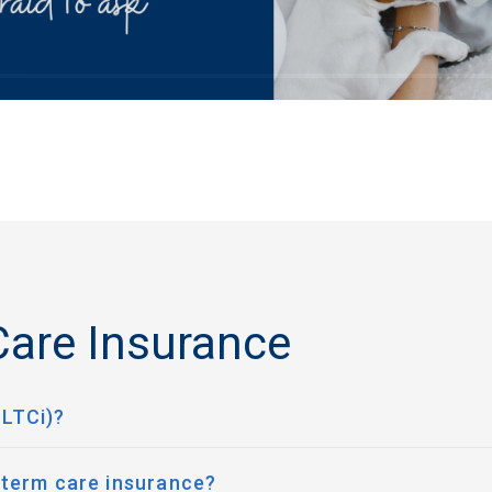
are Insurance
(LTCi)?
 term care insurance?