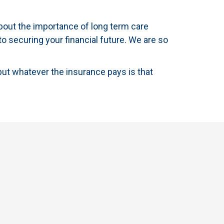
bout the importance of long term care
to securing your financial future. We are so
but whatever the insurance pays is that