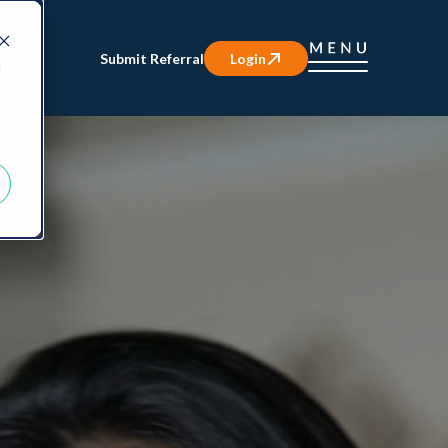
Submit Referral
Login
d