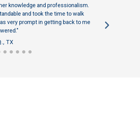
 her knowledge and professionalism.
"My specialist revi
andable and took the time to walk
have a good one. No
as very prompt in getting back to me
about her integrity a
wered."
recommending Honey
., TX