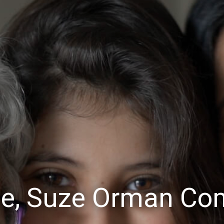
e, Suze Orman Co