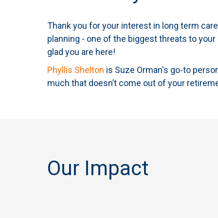
Thank you for your interest in long term ca
planning - one of the biggest threats to your
glad you are here!
Phyllis Shelton
is Suze Orman's go-to person 
much that doesn’t come out of your retirem
Our Impact