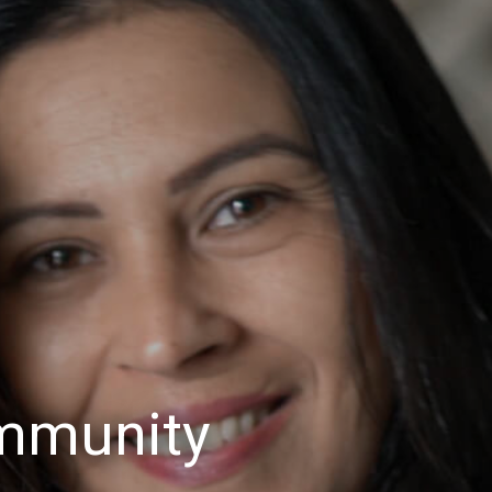
mmunity