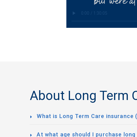
About Long Term C
What is Long Term Care insurance 
At what age should I purchase long