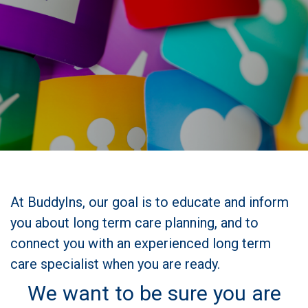
At BuddyIns, our goal is to educate and inform
you about long term care planning, and to
connect you with an experienced long term
care specialist when you are ready.
We want to be sure you are