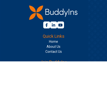
Quick Links
Home
About Us
Contact Us
Join BuddyIns
Learning Center
Long Term Care Insurance Guide for Individuals
Long Term Care Insurance Guide for Groups
Your Long Term Care Plan with Phyllis Shelton
BuddyIns Insurance Services, Inc. | CA
License #6000880