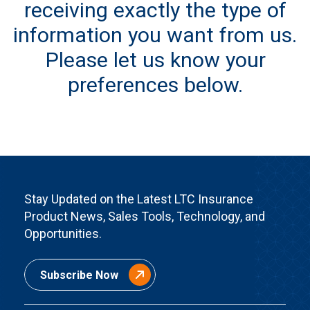
receiving exactly the type of
information you want from us.
Please let us know your
preferences below.
Stay Updated on the Latest LTC Insurance
Product News, Sales Tools, Technology, and
Opportunities.
Subscribe Now