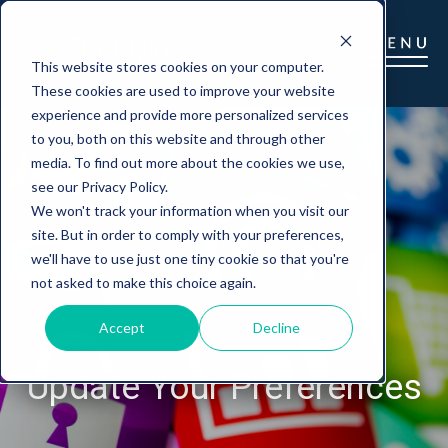
This website stores cookies on your computer.
These cookies are used to improve your website
experience and provide more personalized services
to you, both on this website and through other
media. To find out more about the cookies we use,
see our Privacy Policy.
We won't track your information when you visit our
site. But in order to comply with your preferences,
we'll have to use just one tiny cookie so that you're
not asked to make this choice again.
Accept
Decline
Update Your Preferences