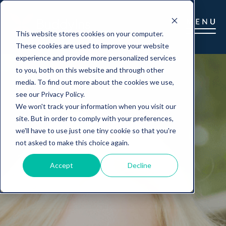
This website stores cookies on your computer.
These cookies are used to improve your website
experience and provide more personalized services
to you, both on this website and through other
media. To find out more about the cookies we use,
see our Privacy Policy.
We won't track your information when you visit our
site. But in order to comply with your preferences,
we'll have to use just one tiny cookie so that you're
not asked to make this choice again.
Accept
Decline