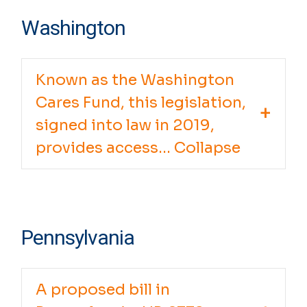
Washington
Known as the Washington
Cares Fund, this legislation,
signed into law in 2019,
provides access... Collapse
Pennsylvania
A proposed bill in