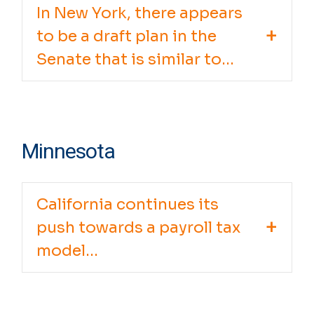
In New York, there appears
to be a draft plan in the
Senate that is similar to...
Minnesota
California continues its
push towards a payroll tax
model...