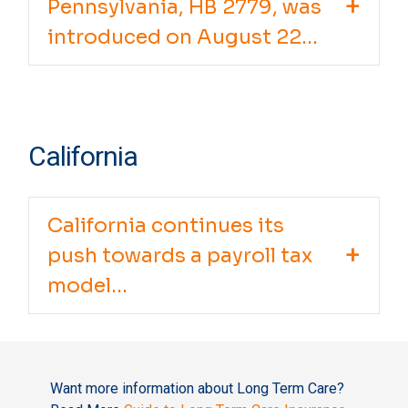
Pennsylvania, HB 2779, was
introduced on August 22...
California
California continues its
push towards a payroll tax
model...
Want more information about Long Term Care?