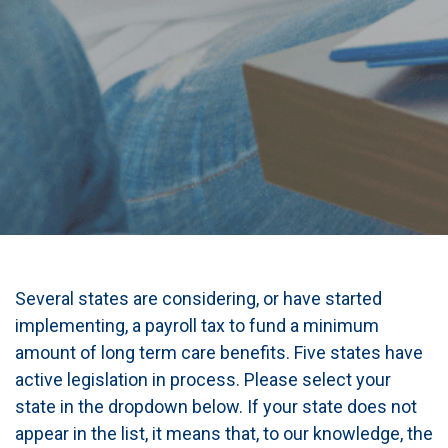
Several states are considering, or have started
implementing, a payroll tax to fund a minimum
amount of long term care benefits. Five states have
active legislation in process. Please select your
state in the dropdown below. If your state does not
appear in the list, it means that, to our knowledge, the