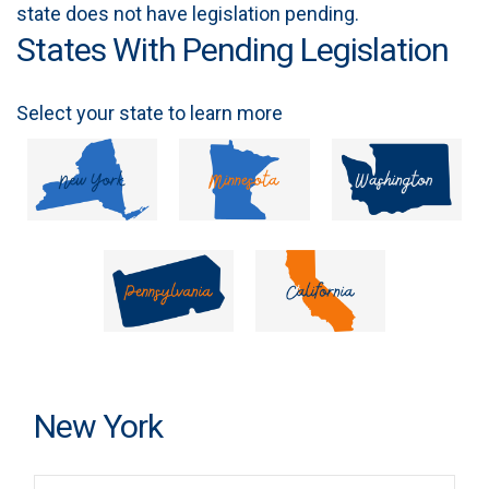
state does not have legislation pending.
States With Pending Legislation
Select your state to learn more
New York