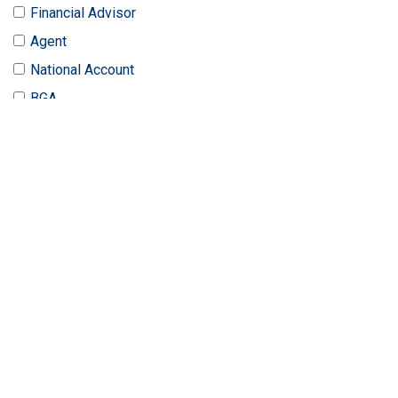
Financial Advisor
Agent
National Account
BGA
LTC Specialist
Benefit Broker