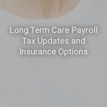
Long Term Care Payroll
Tax Updates and
Insurance Options