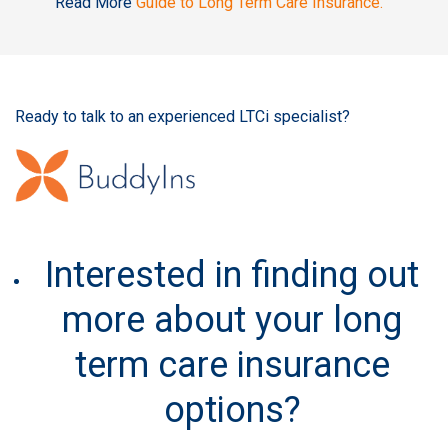
Read More
Guide to Long Term Care Insurance.
Ready to talk to an experienced LTCi specialist?
Interested in finding out
more about your long
term care insurance
options?