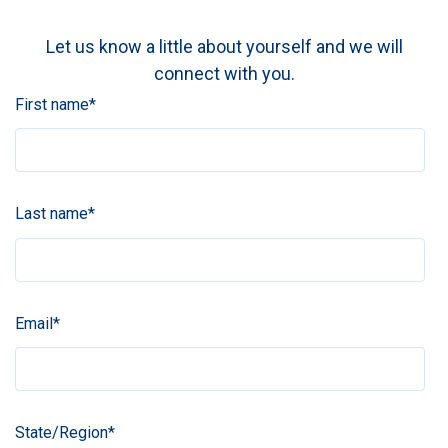
Let us know a little about yourself and we will
connect with you.
First name
*
Last name
*
Email
*
State/Region
*