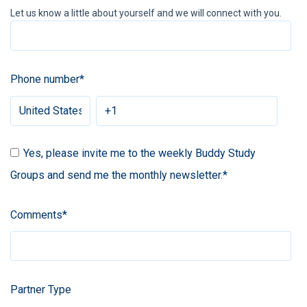
Let us know a little about yourself and we will connect with you.
Phone number
*
Yes, please invite me to the weekly Buddy Study
Groups and send me the monthly newsletter.
*
Comments
*
Partner Type