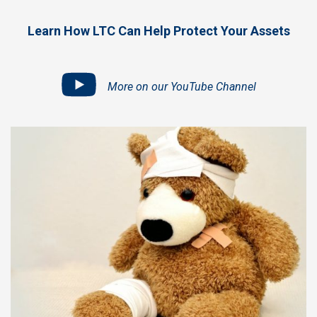
Learn How LTC Can Help Protect Your Assets
More on our YouTube Channel