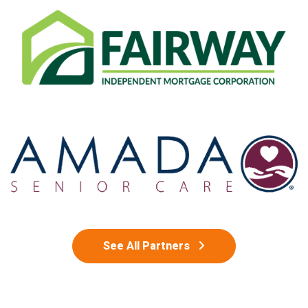
See All Partners