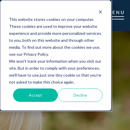
This website stores cookies on your computer.
These cookies are used to improve your website
experience and provide more personalized services
to you, both on this website and through other
media. To find out more about the cookies we use,
see our Privacy Policy.
We won't track your information when you visit our
site. But in order to comply with your preferences,
we'll have to use just one tiny cookie so that you're
not asked to make this choice again.
Accept
Decline