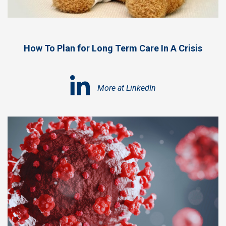
How To Plan for Long Term Care In A Crisis
More at LinkedIn