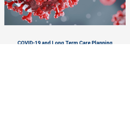
COVID-19 and Long Term Care Planning
More at Facebook
Long Term Care News