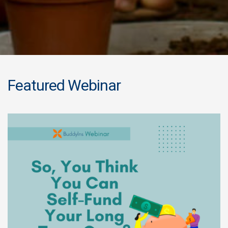
Featured Webinar