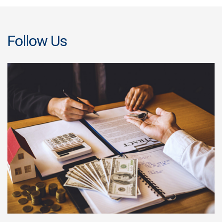
Follow Us