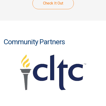
Check It Out
Community Partners