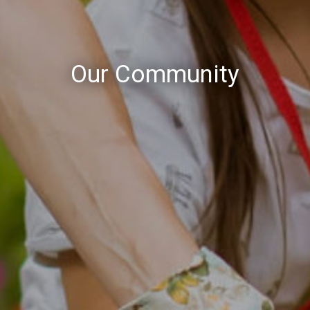
Our Community