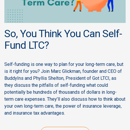
So, You Think You Can Self-
Fund LTC?
Self-funding is one way to plan for your long-term care, but
is it right for you? Join Marc Glickman, founder and CEO of
BuddyIns and Phyllis Shelton, President of Got LTCI, as
they discuss the pitfalls of self-funding what could
potentially be hundreds of thousands of dollars in long-
term care expenses. They’ll also discuss how to think about
your own long-term care, the power of insurance leverage,
and insurance tax advantages.