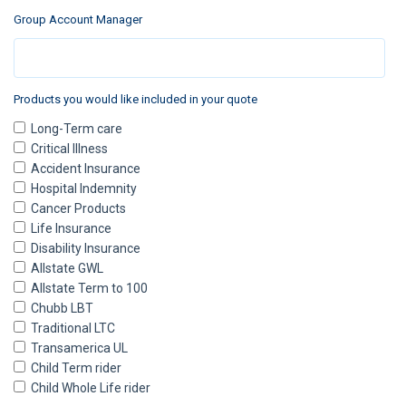
Group Account Manager
Products you would like included in your quote
Long-Term care
Critical Illness
Accident Insurance
Hospital Indemnity
Cancer Products
Life Insurance
Disability Insurance
Allstate GWL
Allstate Term to 100
Chubb LBT
Traditional LTC
Transamerica UL
Child Term rider
Child Whole Life rider