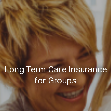
Long Term Care Insurance
for Groups