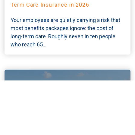
Term Care Insurance in 2026
Your employees are quietly carrying a risk that
most benefits packages ignore: the cost of
long-term care. Roughly seven in ten people
who reach 65...