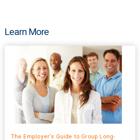
Learn More
The Employer's Guide to Group Long-