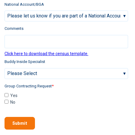
National Account/BGA
Comments
Click here to download the census template.
Buddy Inside Specialist
Group Contracting Request
*
Yes
No