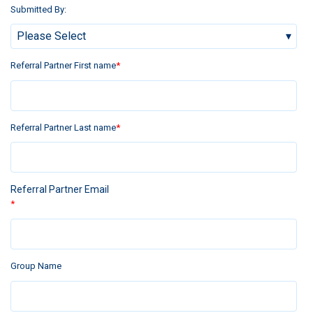
Submitted By:
Referral Partner First name
*
Referral Partner Last name
*
Referral Partner Email
*
Group Name