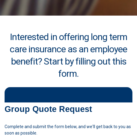
Interested in offering long term
care insurance as an employee
benefit? Start by filling out this
form.
Group Quote Request
Complete and submit the form below, and we'll get back to you as
soon as possible.