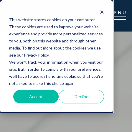
This website stores cookies on your computer.
These cookies are used to improve your website
experience and provide more personalized services
to you, both on this website and through other
media. To find out more about the cookies we use,
see our Privacy Policy.
We won't track your information when you visit our
site. But in order to comply with your preferences,
we'll have to use just one tiny cookie so that you're
not asked to make this choice again.
Accept
Decline